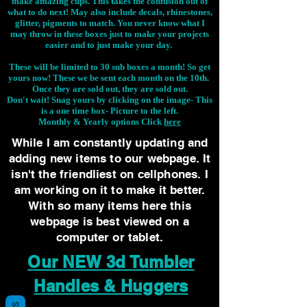
make amazing cups. This takes the confusion out of
what to do next! May also include decals, rhinestones,
glitter, pigments to match. You never know what I
may throw in these boxes just to make your projects
easier and to just make your day.
These will be limited to 30 sub boxes a month! So get
yours now! These we be sent each month on the 10th.
Once they are sold out, they are sold out.
Don't wait! Snag yours by clicking on the image-
This
is a one time box- Picture to the left.
Monthly & Yearly options Click
here
While I am constantly updating and
adding new items to our webpage. It
isn't the friendliest on cellphones. I
am working on it to make it better.
With so many items here this
webpage is best viewed on a
computer or tablet.
Our NEW 3d Tumbler
Handles & Huggers