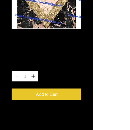
Pink Gold Glitter
Geode Wrap
Price
$6.00
Quantity
*
Add to Cart
10x10 wrap.
Enchanted Wood Designz is happy to