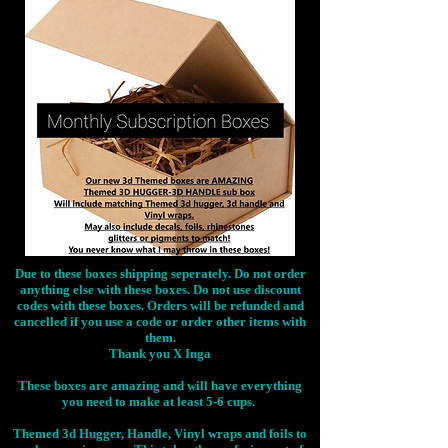
Due to these boxes shipping seperately. Do not order
anything else with these boxes. Do not use discount
codes with these boxes. Orders will be refunded and
cancelled if you use a code or order other items with
them.
Thank you X Inga
These boxes are amazing and will have everything
you need to make at least 5-6 cups.
Themed 3d Hugger, Handle, Vinyl wraps and foils to