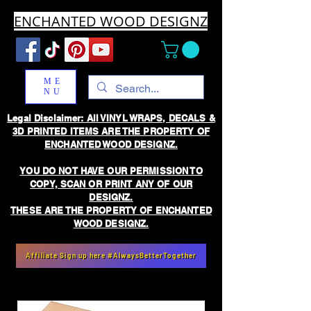
ENCHANTED WOOD DESIGNZ
ME
NU
Legal Disclaimer: All VINYL WRAPS, DECALS &
3D PRINTED ITEMS ARE THE PROPERTY OF
ENCHANTED WOOD DESIGNZ.
YOU DO NOT HAVE OUR PERMISSION TO
COPY, SCAN OR PRINT ANY OF OUR
DESIGNZ.
THESE ARE THE PROPERTY OF ENCHANTED
WOOD DESIGNZ.
Affiliate Sign up here #AlwaysBetterTogether