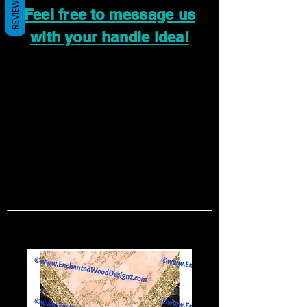
REVIEWS
Feel free to message us
with your handle idea!