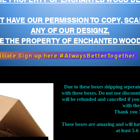
T HAVE OUR PERMISSION TO COPY, SCA
ANY OF OUR DESIGNZ.
E THE PROPERTY OF ENCHANTED WOOD
iliate Sign up here #AlwaysBetterTogether
Due to these boxes shipping seperat
with these boxes. Do not use discoun
will be refunded and cancelled if you
with th
Thank you 
These boxes are amazing and will ha
at least 5-6