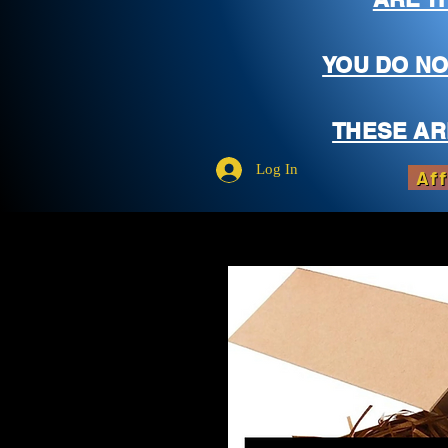
YOU DO NO
THESE AR
Log In
Aff