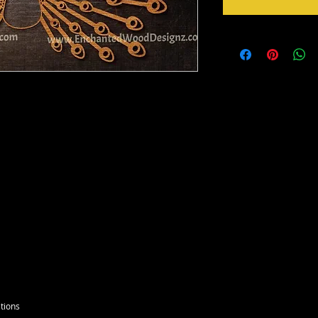
u want a larger see variations below.
to paint, foil or whatever you please. DIY
ou will need to remove with a picker tool
tions