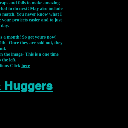
aps and foils to make amazing
what to do next! May also include
s to match. You never know what I
 your projects easier and to just
 day.
xes a month! So get yours now!
th. Once they are sold out, they
out.
on the image-
This is a one time
 the left.
tions Click
here
& Huggers