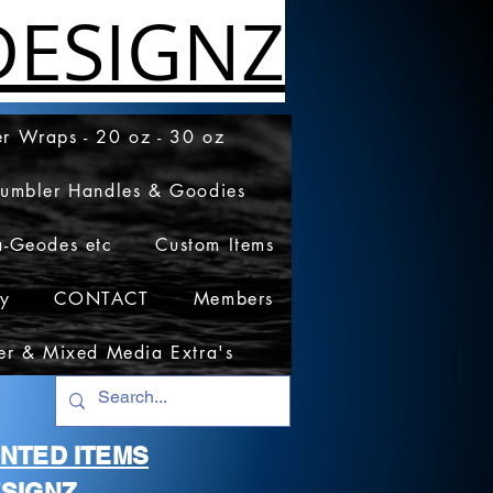
ESIGNZ
r Wraps - 20 oz - 30 oz
Tumbler Handles & Goodies
a-Geodes etc
Custom Items
cy
CONTACT
Members
er & Mixed Media Extra's
RINTED ITEMS
SIGNZ.