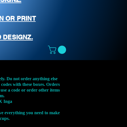
N OR PRINT
 DESIGNZ.
ely. Do not order anything else
t codes with these boxes. Orders
 use a code or order other items
em.
X Inga
ve everything you need to make
 cups.