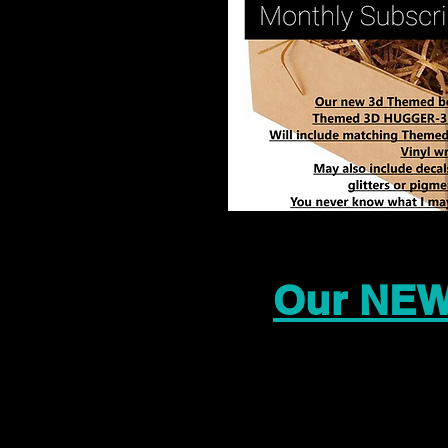
Our NEW