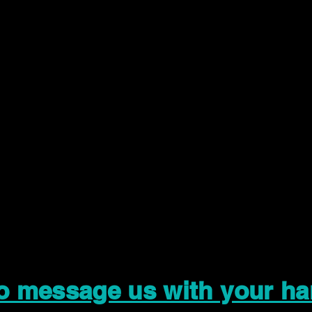
to message us with your ha