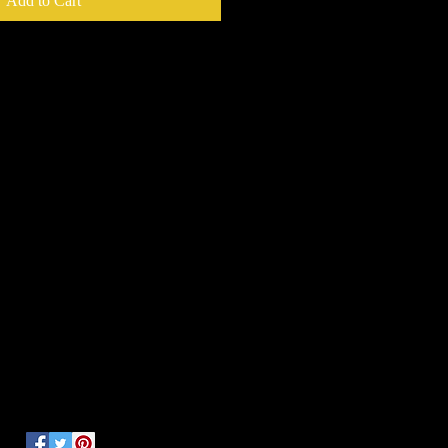
Add to Cart