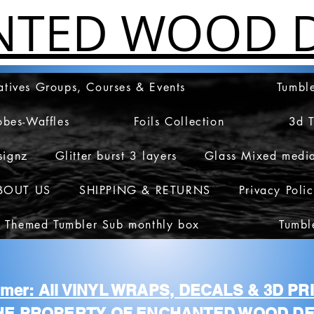
NTED WOOD D
atives Groups, Courses & Events
Tumble
obes-Waffles
Foils Collection
3d 
signz
Glitter burst 3 layers
Glass Mixed medi
BOUT US
SHIPPING & RETURNS
Privacy Poli
 Themed Tumbler Sub monthly box
Tumbl
aimer: All VINYL WRAPS, DECALS & 3D P
HE PROPERTY OF ENCHANTED WOOD DE