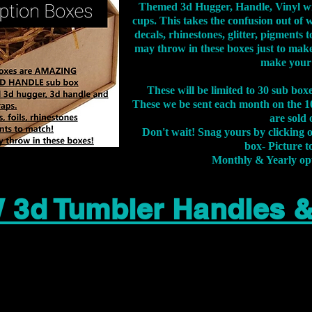
Themed 3d Hugger, Handle, Vinyl wr
cups. This takes the confusion out of 
decals, rhinestones, glitter, pigment
may throw in these boxes just to make
make your
These will be limited to 30 sub bo
These we be sent each month on the 10
are sold 
Don't wait! Snag yours by clicking 
box- Picture to
Monthly & Yearly op
 3d Tumbler Handles 