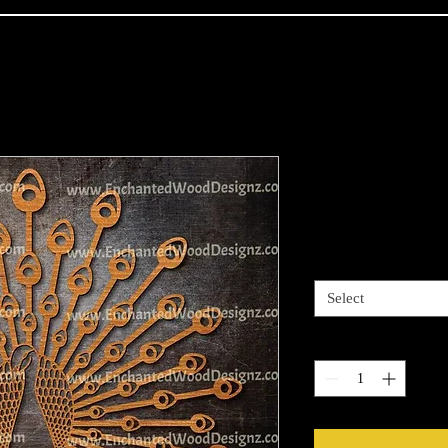
Peacock
Price
$30.00
Size
*
Select
Quantity
*