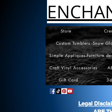
ENCHA
Store
Cre
Custom Tumblers -Snow Gl
Simple Appliques-Furniture de
Craft Vinyl Accessories
A
Gift Card
3d
Legal Discl
ARE T