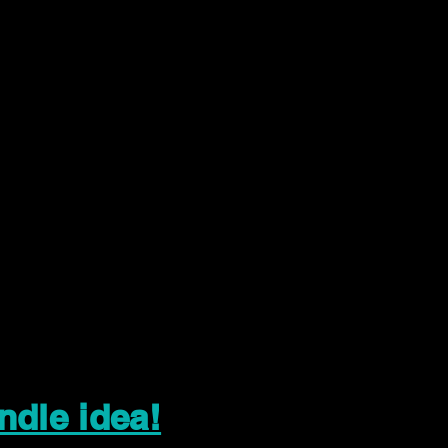
ndle idea!