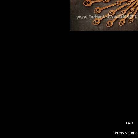
Peacock - 12" at widest part. If yo
These are barewood, ready for you 
your way.
She may come with wood bits that y
or something with a point.
FAQ
Terms & Condi