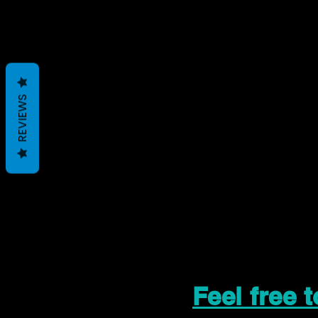
REVIEWS
Feel free 