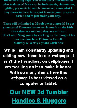
make amazing cups. This takes the confusion out of
what to do next! May also include decals, rhinestones,
glitter, pigments to match. You never know what I
may throw in these boxes just to make your projects
easier and to just make your day.
These will be limited to 30 sub boxes a month! So get
yours now! These we be sent each month on the 10th.
Once they are sold out, they are sold out.
Don't wait! Snag yours by clicking on the image-
This
is a one time box- Picture to the left.
Monthly & Yearly options Click
here
While I am constantly updating and
adding new items to our webpage. It
isn't the friendliest on cellphones. I
am working on it to make it better.
With so many items here this
webpage is best viewed on a
computer or tablet.
Our NEW 3d Tumbler
Handles & Huggers