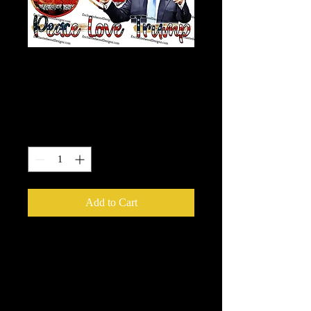
Peace - Love -
Trump
Price
$7.50
Quantity
*
Add to Cart
Our Printable HTV is the best heat
transfer out there! It has a semi-gloss
finish and is very vibrant, easy to
weed and adheres to fabric like a
dream!