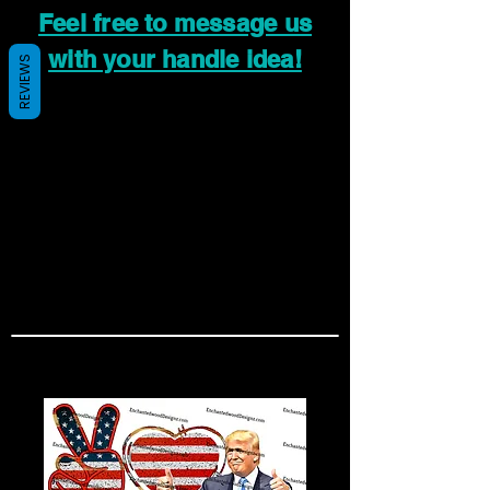
Feel free to message us
with your handle idea!
REVIEWS