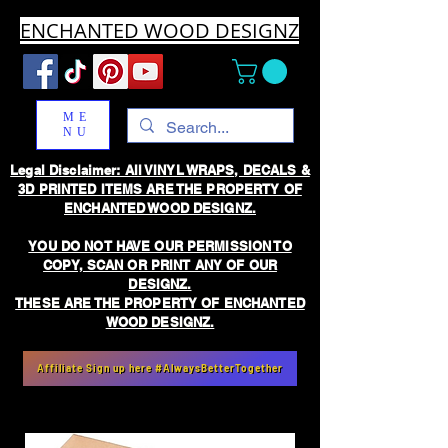
ENCHANTED WOOD DESIGNZ
ME
NU
Legal Disclaimer: All VINYL WRAPS, DECALS &
3D PRINTED ITEMS ARE THE PROPERTY OF
ENCHANTED WOOD DESIGNZ.
YOU DO NOT HAVE OUR PERMISSION TO
COPY, SCAN OR PRINT ANY OF OUR
DESIGNZ.
THESE ARE THE PROPERTY OF ENCHANTED
WOOD DESIGNZ.
Affiliate Sign up here #AlwaysBetterTogether