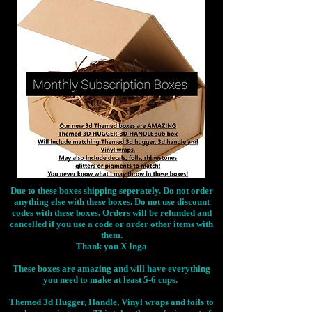
Due to these boxes shipping seperately. Do not order
anything else with these boxes. Do not use discount
codes with these boxes. Orders will be refunded and
cancelled if you use a code or order other items with
them.
Thank you X Inga
These boxes are amazing and will have everything
you need to make at least 5-6 cups.
Themed 3d Hugger, Handle, Vinyl wraps and foils to