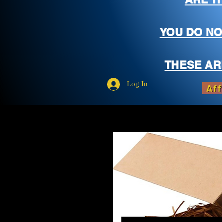
YOU DO NO
THESE AR
Log In
Aff