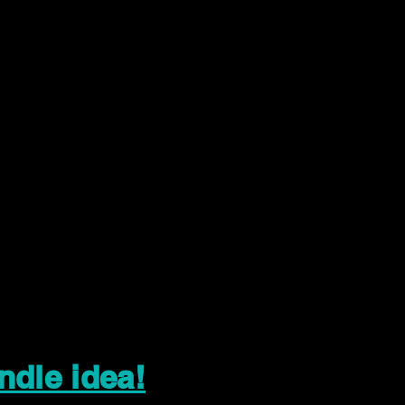
ndle idea!