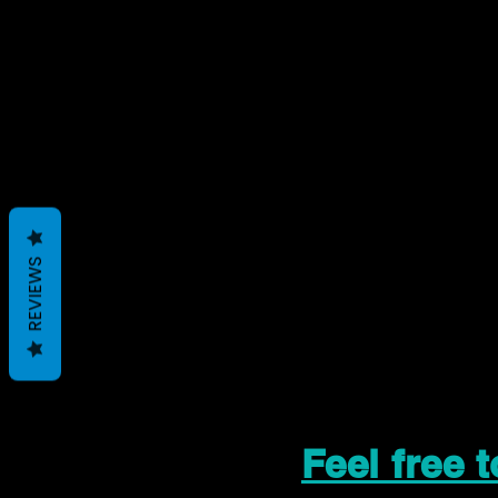
REVIEWS
Feel free 