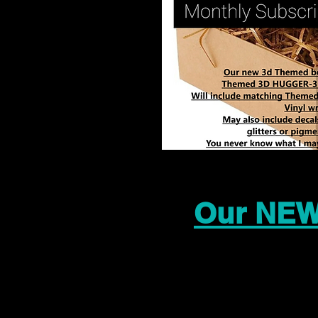
Our NEW