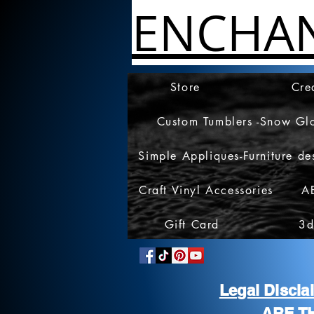
ENCHA
Store
Cre
Custom Tumblers -Snow Gl
Simple Appliques-Furniture de
Craft Vinyl Accessories
A
Gift Card
3d
Legal Discl
ARE T