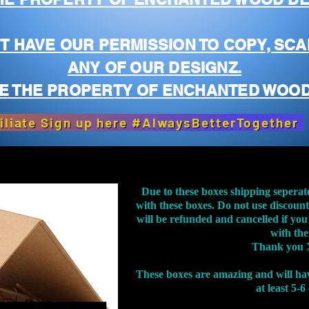
T HAVE OUR PERMISSION TO COPY, SCA
ANY OF OUR DESIGNZ.
E THE PROPERTY OF ENCHANTED WOOD
iliate Sign up here #AlwaysBetterTogether
Due to these boxes shipping seperat
with these boxes. Do not use discoun
will be refunded and cancelled if you
with th
Thank you 
These boxes are amazing and will ha
at least 5-6