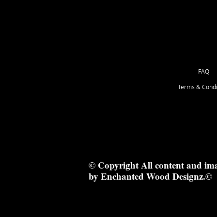
FAQ
Terms & Condi
© Copyright All content and im
by Enchanted Wood Designz.©