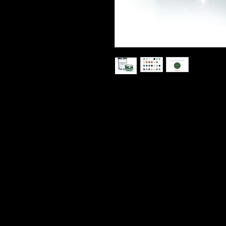
Paint Couture is a Zero VOC, water-
priming, Décor, furniture and cabin
capability to existing painted or va
usually no sanding and no priming. I
very flat with little to no brush mar
100% Acrylic paint it becomes very
Topcoat is recommended but not requ
and 8oz sizes. Clean up is easy wit
Sizes: 32oz Quart
8 Oz also available and in seperatte 