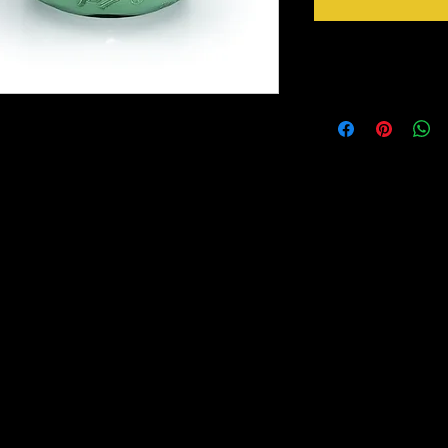
Applying Paint Coutur
Preparation
“Normally” when pa
or priming is requir
based, 100% Acrylic resin paint. It is a self
extremely smooth, r
et paint. Paint Couture has a great adhesion
120 or 220 grit san
rnished surfaces. With Paint Couture there is
Always clean your w
side of a Scotch Br
t is easy to apply, it is smooth and lays on
or Simple Green, th
ks. The dry look is a matte finish. As it is a
For MDF (medium de
 hard and very durable. A Glaze or Couture
and IKEA furniture 
ired. Paint Couture is available in quarts
apply a coat of X-
h just soap and water.
For Thermafoil (thi
Thermafoil film by p
listing.
sandpaper, apply a
NOTE: if you are p
wood there are tanni