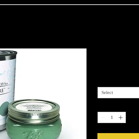
Paint Coutur
Price
$34.00
Colors available
*
Select
Quantity
*