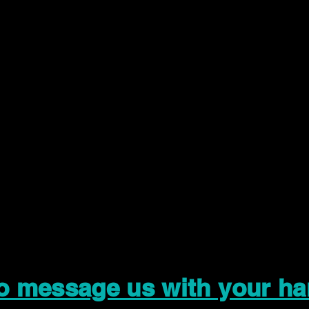
to message us with your ha