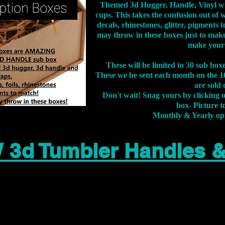
Themed 3d Hugger, Handle, Vinyl wr
cups. This takes the confusion out of 
decals, rhinestones, glitter, pigment
may throw in these boxes just to make
make your
These will be limited to 30 sub bo
These we be sent each month on the 10
are sold 
Don't wait! Snag yours by clicking 
box- Picture to
Monthly & Yearly op
 3d Tumbler Handles 