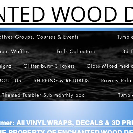
NTED WOOD D
atives Groups, Courses & Events
Tumble
obes-Waffles
Foils Collection
3d 
signz
Glitter burst 3 layers
Glass Mixed medi
BOUT US
SHIPPING & RETURNS
Privacy Poli
 Themed Tumbler Sub monthly box
Tumbl
aimer: All VINYL WRAPS, DECALS & 3D P
HE PROPERTY OF ENCHANTED WOOD DE