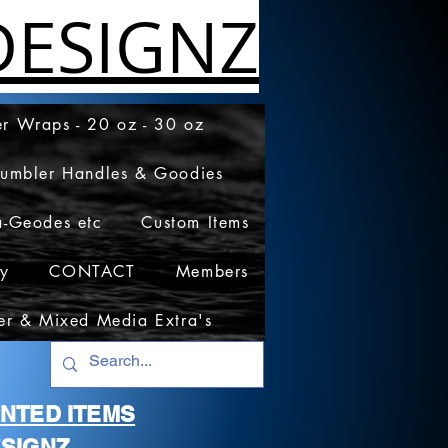
ESIGNZ
r Wraps - 20 oz - 30 oz
Tumbler Handles & Goodies
a-Geodes etc
Custom Items
cy
CONTACT
Members
er & Mixed Media Extra's
RINTED ITEMS
SIGNZ.