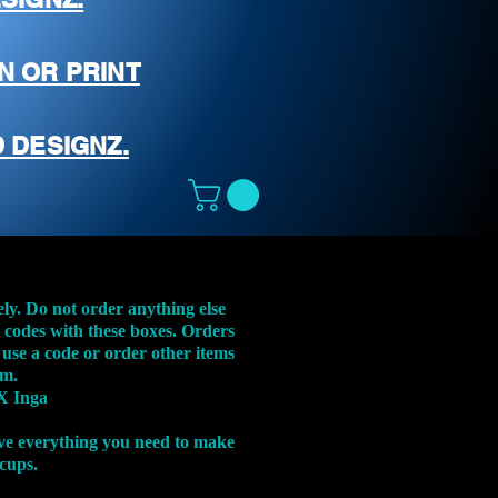
N OR PRINT
 DESIGNZ.
ely. Do not order anything else
t codes with these boxes. Orders
 use a code or order other items
em.
X Inga
ve everything you need to make
 cups.