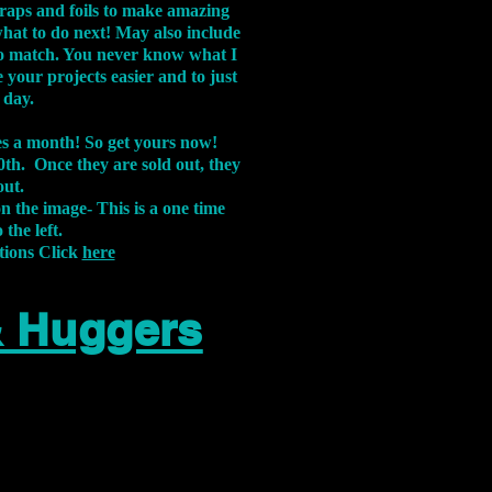
aps and foils to make amazing
what to do next! May also include
s to match. You never know what I
 your projects easier and to just
 day.
xes a month! So get yours now!
th. Once they are sold out, they
out.
on the image-
This is a one time
 the left.
tions Click
here
& Huggers