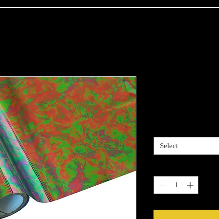
Oil Metallic
Price
$13.99
Length options
*
Select
Quantity
*