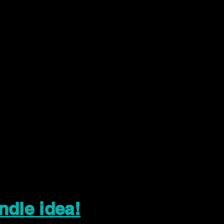
ndle idea!