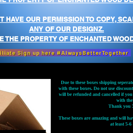
T HAVE OUR PERMISSION TO COPY, SCA
ANY OF OUR DESIGNZ.
E THE PROPERTY OF ENCHANTED WOOD
iliate Sign up here #AlwaysBetterTogether
Due to these boxes shipping seperat
with these boxes. Do not use discoun
will be refunded and cancelled if you
with th
Thank you 
These boxes are amazing and will ha
at least 5-6