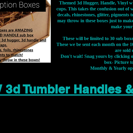
Themed 3d Hugger, Handle, Vinyl wr
cups. This takes the confusion out of 
decals, rhinestones, glitter, pigment
may throw in these boxes just to make
make your
These will be limited to 30 sub bo
These we be sent each month on the 10
are sold 
Don't wait! Snag yours by clicking 
box- Picture to
Monthly & Yearly op
 3d Tumbler Handles 