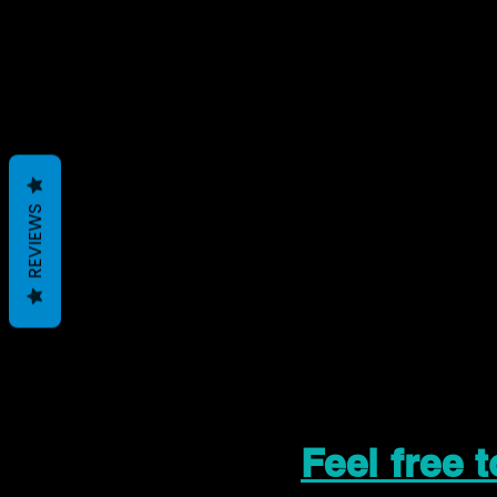
REVIEWS
Feel free 