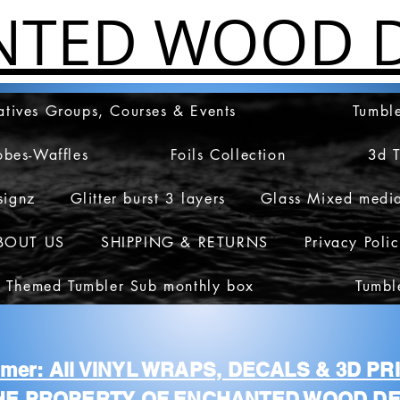
NTED WOOD D
atives Groups, Courses & Events
Tumble
obes-Waffles
Foils Collection
3d 
signz
Glitter burst 3 layers
Glass Mixed medi
BOUT US
SHIPPING & RETURNS
Privacy Poli
 Themed Tumbler Sub monthly box
Tumbl
aimer: All VINYL WRAPS, DECALS & 3D P
HE PROPERTY OF ENCHANTED WOOD DE