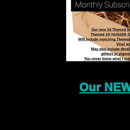
Our NEW