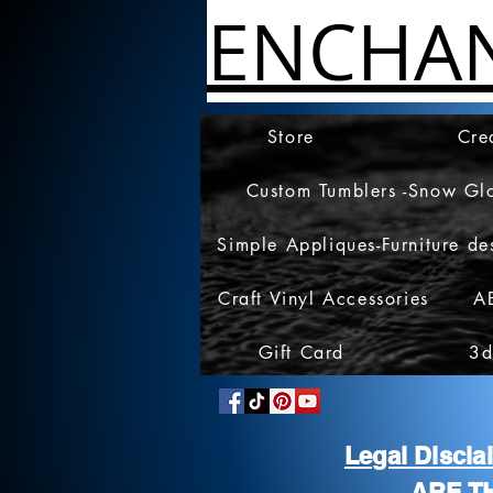
ENCHA
Store
Cre
Custom Tumblers -Snow Gl
Simple Appliques-Furniture de
Craft Vinyl Accessories
A
Gift Card
3d
Legal Discl
ARE T