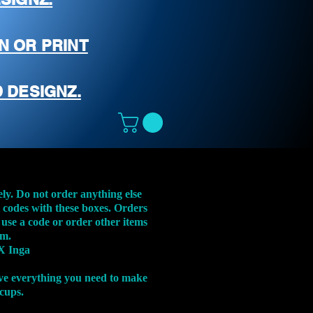
N OR PRINT
 DESIGNZ.
ely. Do not order anything else
t codes with these boxes. Orders
 use a code or order other items
em.
X Inga
ve everything you need to make
 cups.