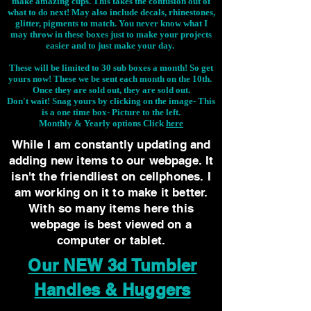
make amazing cups. This takes the confusion out of
what to do next! May also include decals, rhinestones,
glitter, pigments to match. You never know what I
may throw in these boxes just to make your projects
easier and to just make your day.
These will be limited to 30 sub boxes a month! So get
yours now! These we be sent each month on the 10th.
Once they are sold out, they are sold out.
Don't wait! Snag yours by clicking on the image-
This
is a one time box- Picture to the left.
Monthly & Yearly options Click
here
While I am constantly updating and
adding new items to our webpage. It
isn't the friendliest on cellphones. I
am working on it to make it better.
With so many items here this
webpage is best viewed on a
computer or tablet.
Our NEW 3d Tumbler
Handles & Huggers