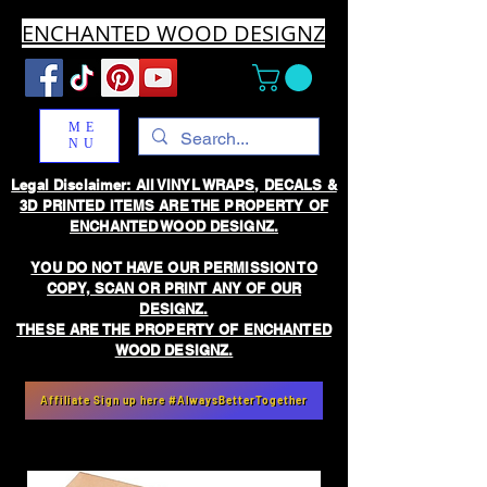
ENCHANTED WOOD DESIGNZ
ME
NU
Legal Disclaimer: All VINYL WRAPS, DECALS &
3D PRINTED ITEMS ARE THE PROPERTY OF
ENCHANTED WOOD DESIGNZ.
YOU DO NOT HAVE OUR PERMISSION TO
COPY, SCAN OR PRINT ANY OF OUR
DESIGNZ.
THESE ARE THE PROPERTY OF ENCHANTED
WOOD DESIGNZ.
Affiliate Sign up here #AlwaysBetterTogether