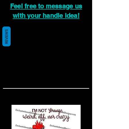
Feel free to message us
with your handle idea!
REVIEWS