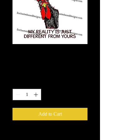
Not Strange, Weird,
Off, nor crazy.
Price
$7.50
Quantity
*
Add to Cart
Our Printable HTV is the best heat
transfer out there! It has a semi-gloss