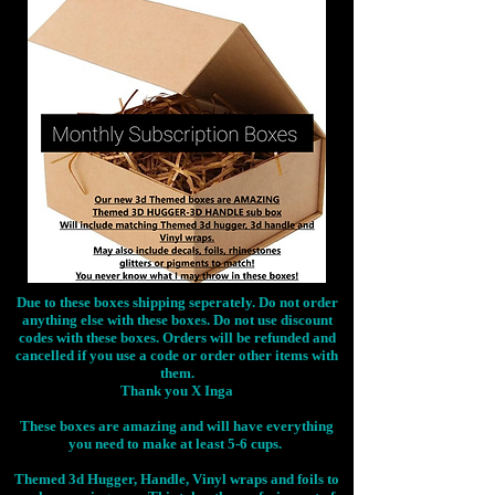
Due to these boxes shipping seperately. Do not order
anything else with these boxes. Do not use discount
codes with these boxes. Orders will be refunded and
cancelled if you use a code or order other items with
them.
Thank you X Inga
These boxes are amazing and will have everything
you need to make at least 5-6 cups.
Themed 3d Hugger, Handle, Vinyl wraps and foils to