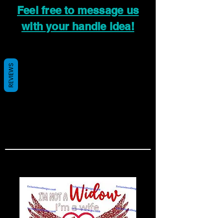
Feel free to message us
with your handle idea!
REVIEWS