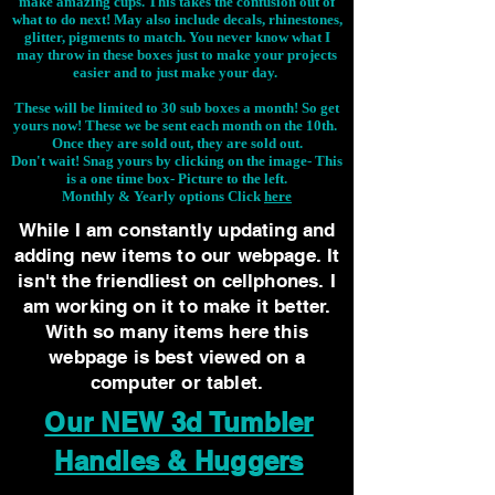
make amazing cups. This takes the confusion out of
what to do next! May also include decals, rhinestones,
glitter, pigments to match. You never know what I
may throw in these boxes just to make your projects
easier and to just make your day.
These will be limited to 30 sub boxes a month! So get
yours now! These we be sent each month on the 10th.
Once they are sold out, they are sold out.
Don't wait! Snag yours by clicking on the image-
This
is a one time box- Picture to the left.
Monthly & Yearly options Click
here
While I am constantly updating and
adding new items to our webpage. It
isn't the friendliest on cellphones. I
am working on it to make it better.
With so many items here this
webpage is best viewed on a
computer or tablet.
Our NEW 3d Tumbler
Handles & Huggers