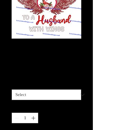
Not a Widow-
Cardinal Husband
with Wings
Price
$4.00
Sizes available
*
Quantity
*