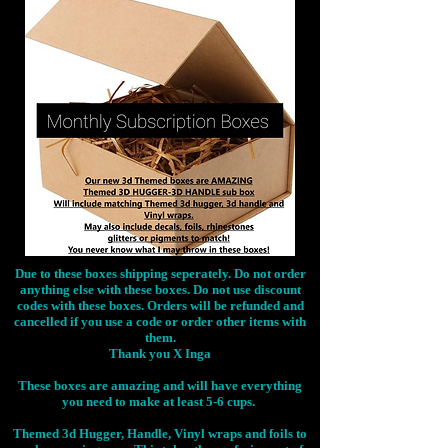
Due to these boxes shipping seperately. Do not order
anything else with these boxes. Do not use discount
codes with these boxes. Orders will be refunded and
cancelled if you use a code or order other items with
them.
Thank you X Inga
These boxes are amazing and will have everything
you need to make at least 5-6 cups.
Themed 3d Hugger, Handle, Vinyl wraps and foils to