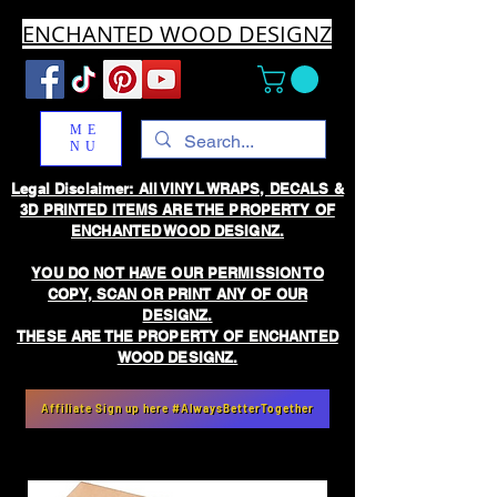
ENCHANTED WOOD DESIGNZ
ME
NU
Legal Disclaimer: All VINYL WRAPS, DECALS &
3D PRINTED ITEMS ARE THE PROPERTY OF
ENCHANTED WOOD DESIGNZ.
YOU DO NOT HAVE OUR PERMISSION TO
COPY, SCAN OR PRINT ANY OF OUR
DESIGNZ.
THESE ARE THE PROPERTY OF ENCHANTED
WOOD DESIGNZ.
Affiliate Sign up here #AlwaysBetterTogether