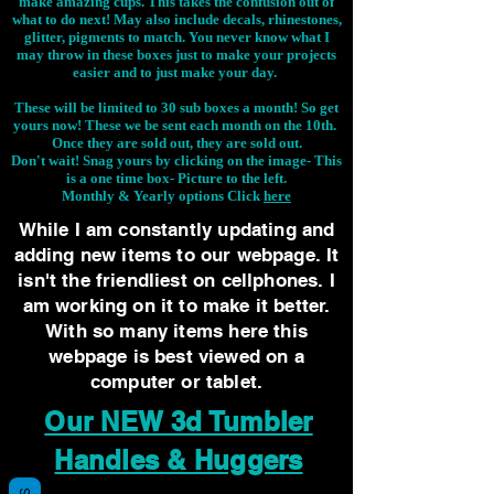
make amazing cups. This takes the confusion out of
what to do next! May also include decals, rhinestones,
glitter, pigments to match. You never know what I
may throw in these boxes just to make your projects
easier and to just make your day.
These will be limited to 30 sub boxes a month! So get
yours now! These we be sent each month on the 10th.
Once they are sold out, they are sold out.
Don't wait! Snag yours by clicking on the image-
This
is a one time box- Picture to the left.
Monthly & Yearly options Click
here
While I am constantly updating and
adding new items to our webpage. It
isn't the friendliest on cellphones. I
am working on it to make it better.
With so many items here this
webpage is best viewed on a
computer or tablet.
Our NEW 3d Tumbler
Handles & Huggers