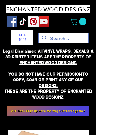
ENCHANTED WOOD DESIGNZ
ME
NU
Legal Disclaimer: All VINYL WRAPS, DECALS &
3D PRINTED ITEMS ARE THE PROPERTY OF
ENCHANTED WOOD DESIGNZ.
YOU DO NOT HAVE OUR PERMISSION TO
COPY, SCAN OR PRINT ANY OF OUR
DESIGNZ.
THESE ARE THE PROPERTY OF ENCHANTED
WOOD DESIGNZ.
Affiliate Sign up here #AlwaysBetterTogether