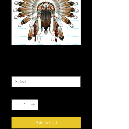
Native Headdress 2
Price
$4.00
Sizes available
*
Quantity
*
Add to Cart