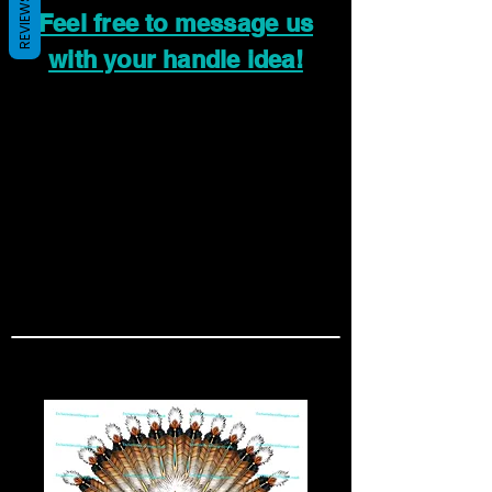
REVIEWS
Feel free to message us
with your handle idea!