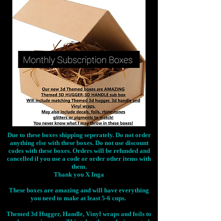
Due to these boxes shipping seperately. Do not order
anything else with these boxes. Do not use discount
codes with these boxes. Orders will be refunded and
cancelled if you use a code or order other items with
them.
Thank you X Inga
These boxes are amazing and will have everything
you need to make at least 5-6 cups.
Themed 3d Hugger, Handle, Vinyl wraps and foils to