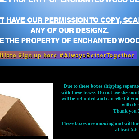
T HAVE OUR PERMISSION TO COPY, SCA
ANY OF OUR DESIGNZ.
E THE PROPERTY OF ENCHANTED WOOD
iliate Sign up here #AlwaysBetterTogether
Due to these boxes shipping seperat
with these boxes. Do not use discoun
will be refunded and cancelled if you
with th
Thank you 
These boxes are amazing and will ha
at least 5-6