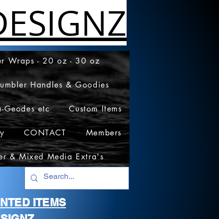
ESIGNZ
r Wraps - 20 oz - 30 oz
Tumbler Handles & Goodies
a-Geodes etc
Custom Items
cy
CONTACT
Members
er & Mixed Media Extra's
RINTED ITEMS
SIGNZ.