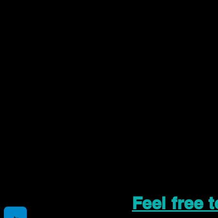
Feel free 