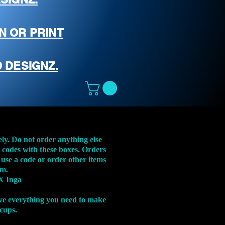
N OR PRINT
 DESIGNZ.
ely. Do not order anything else
t codes with these boxes. Orders
 use a code or order other items
em.
X Inga
ve everything you need to make
 cups.