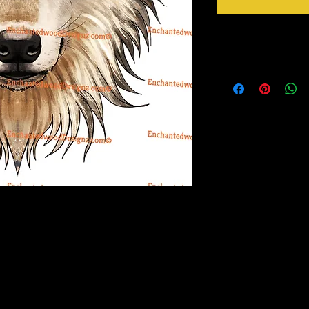
Instructions
Weed your design remov
sideways to make sure 
inner bits. Some of the
also run your fingers a
machine cut it. After 
tape for on top of the 
need to apply it to you
Gently lift up the vinyl
lay it back down on you
stick design to get goo
surface. Then proceed 
ex design and the white bits in the middle
crystals etc.
atience to weed this one. I'd place it on the
rinter on special paper, they are breathable
o cups, glass, wood and so many other