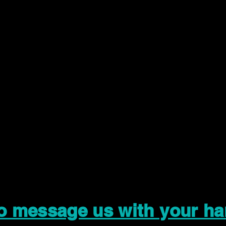
to message us with your ha