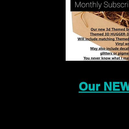
Our NEW