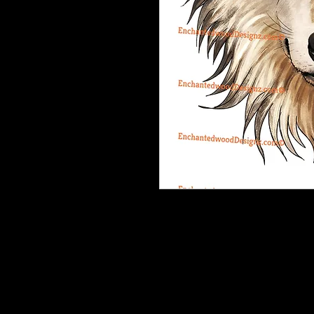
This Dream Catcher is a very compl
are tiny and you will need to have p
cup and then weed it off the cup.
Our designz are printed on a large p
with sticky backs. You can apply t