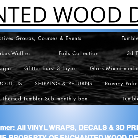
NTED WOOD D
atives Groups, Courses & Events
Tumble
obes-Waffles
Foils Collection
3d 
signz
Glitter burst 3 layers
Glass Mixed medi
BOUT US
SHIPPING & RETURNS
Privacy Poli
 Themed Tumbler Sub monthly box
Tumbl
aimer: All VINYL WRAPS, DECALS & 3D P
HE PROPERTY OF ENCHANTED WOOD DE