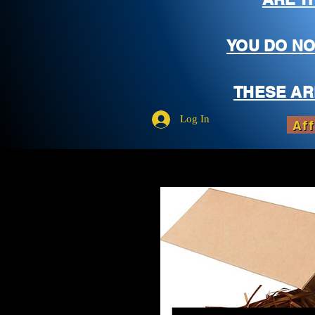
YOU DO NO
THESE AR
Log In
Aff