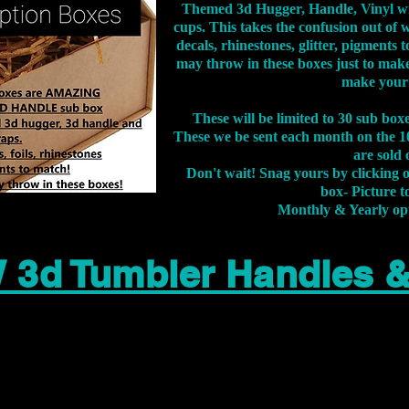
Themed 3d Hugger, Handle, Vinyl wr
cups. This takes the confusion out of 
decals, rhinestones, glitter, pigment
may throw in these boxes just to make
make your
These will be limited to 30 sub bo
These we be sent each month on the 10
are sold 
Don't wait! Snag yours by clicking 
box- Picture to
Monthly & Yearly op
 3d Tumbler Handles 