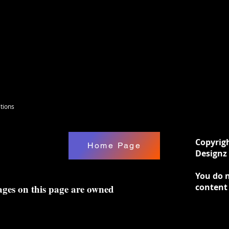
tions
Copyrig
Home Page
Designz 
You do n
content
ages on this page are owned