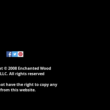
ht © 2008 Enchanted Wood
LLC. All rights reserved
ot have the right to copy any
 from this website.