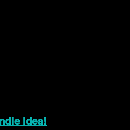
ndle idea!