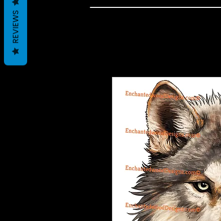
REVIEWS