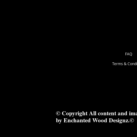
FAQ
Terms & Condi
© Copyright All content and im
by Enchanted Wood Designz.©