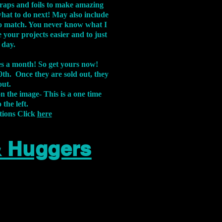
aps and foils to make amazing
what to do next! May also include
s to match. You never know what I
 your projects easier and to just
 day.
xes a month! So get yours now!
th. Once they are sold out, they
out.
on the image-
This is a one time
 the left.
tions Click
here
& Huggers