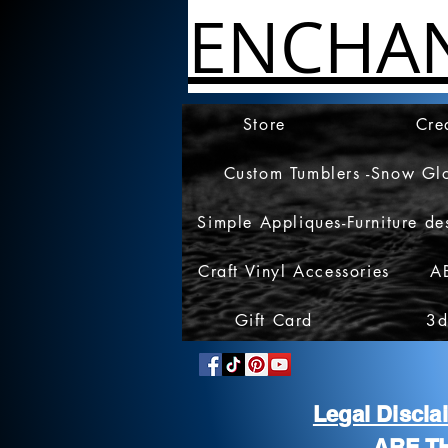
ENCHA
Store
Cre
Custom Tumblers -Snow Gl
Simple Appliques-Furniture de
Craft Vinyl Accessories
A
Gift Card
3d
Legal Discl
ARE T