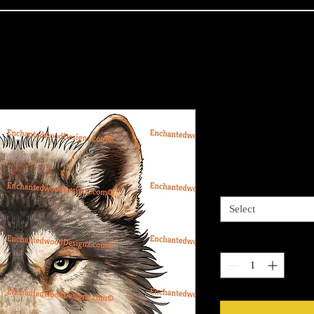
Native Grey
Price
$4.00
Sizes available
*
Select
Quantity
*