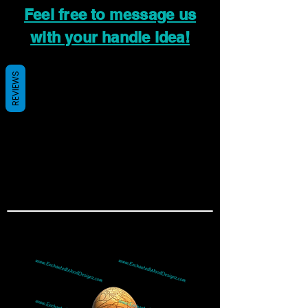
Feel free to message us
with your handle idea!
REVIEWS