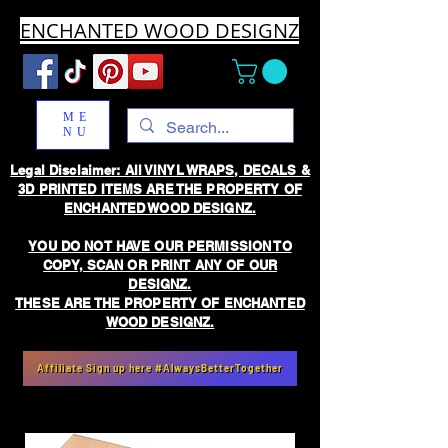
ENCHANTED WOOD DESIGNZ
ME
NU
Legal Disclaimer: All VINYL WRAPS, DECALS &
3D PRINTED ITEMS ARE THE PROPERTY OF
ENCHANTED WOOD DESIGNZ.
YOU DO NOT HAVE OUR PERMISSION TO
COPY, SCAN OR PRINT ANY OF OUR
DESIGNZ.
THESE ARE THE PROPERTY OF ENCHANTED
WOOD DESIGNZ.
Affiliate Sign up here #AlwaysBetterTogether