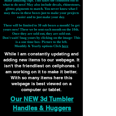
make amazing cups. This takes the confusion out of
what to do next! May also include decals, rhinestones,
glitter, pigments to match. You never know what I
may throw in these boxes just to make your projects
easier and to just make your day.
These will be limited to 30 sub boxes a month! So get
yours now! These we be sent each month on the 10th.
Once they are sold out, they are sold out.
Don't wait! Snag yours by clicking on the image-
This
is a one time box- Picture to the left.
Monthly & Yearly options Click
here
While I am constantly updating and
adding new items to our webpage. It
isn't the friendliest on cellphones. I
am working on it to make it better.
With so many items here this
webpage is best viewed on a
computer or tablet.
Our NEW 3d Tumbler
Handles & Huggers