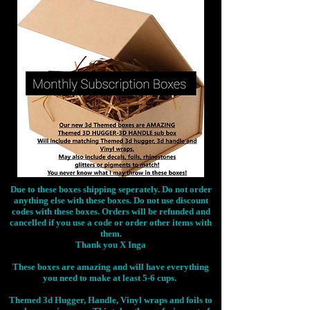
Due to these boxes shipping seperately. Do not order
anything else with these boxes. Do not use discount
codes with these boxes. Orders will be refunded and
cancelled if you use a code or order other items with
them.
Thank you X Inga
These boxes are amazing and will have everything
you need to make at least 5-6 cups.
Themed 3d Hugger, Handle, Vinyl wraps and foils to