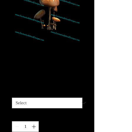
Mushroom 9 Bunch-
Great w/realistic
Gnomes
Price
$4.00
Sizes available
*
Quantity
*