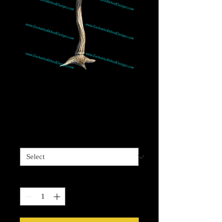
Mushroom 2 - Great
w/realistic Gnomes
Price
$4.00
Sizes available
*
Quantity
*