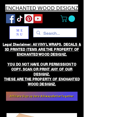
ENCHANTED WOOD DESIGNZ
ME
NU
Legal Disclaimer: All VINYL WRAPS, DECALS &
3D PRINTED ITEMS ARE THE PROPERTY OF
ENCHANTED WOOD DESIGNZ.
YOU DO NOT HAVE OUR PERMISSION TO
COPY, SCAN OR PRINT ANY OF OUR
DESIGNZ.
THESE ARE THE PROPERTY OF ENCHANTED
WOOD DESIGNZ.
Affiliate Sign up here #AlwaysBetterTogether