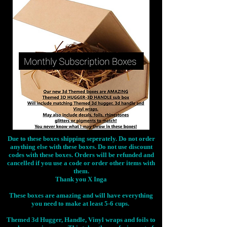
Due to these boxes shipping seperately. Do not order
anything else with these boxes. Do not use discount
codes with these boxes. Orders will be refunded and
cancelled if you use a code or order other items with
them.
Thank you X Inga
These boxes are amazing and will have everything
you need to make at least 5-6 cups.
Themed 3d Hugger, Handle, Vinyl wraps and foils to