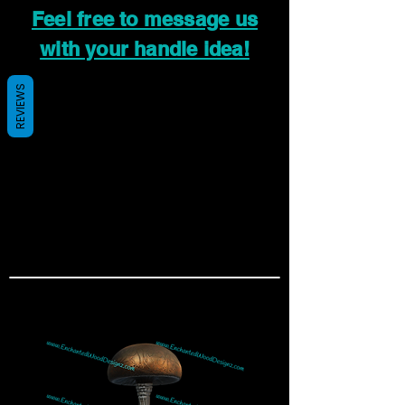
Feel free to message us
with your handle idea!
REVIEWS