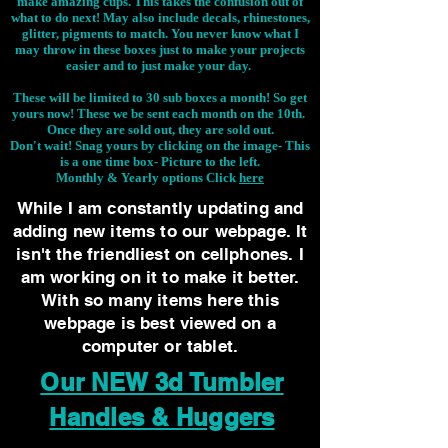
make amazing cups. This takes the confusion out of
what to do next! May also include decals, rhinestones,
glitter, pigments to match. You never know what I
may throw in these boxes just to make your projects
easier and to just make your day.
These will be limited to 30 sub boxes a month! So get
yours now! These we be sent each month on the 10th.
Once they are sold out, they are sold out.
Don't wait! Snag yours by clicking on the image-
This
is a one time box- Picture to the left.
Monthly & Yearly options Click
here
While I am constantly updating and
adding new items to our webpage. It
isn't the friendliest on cellphones. I
am working on it to make it better.
With so many items here this
webpage is best viewed on a
computer or tablet.
Our NEW 3d Tumbler
Handles & Huggers