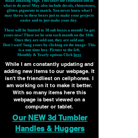
make amazing cups. This takes the confusion out of
what to do next! May also include decals, rhinestones,
glitter, pigments to match. You never know what I
may throw in these boxes just to make your projects
easier and to just make your day.
These will be limited to 30 sub boxes a month! So get
yours now! These we be sent each month on the 10th.
Once they are sold out, they are sold out.
Don't wait! Snag yours by clicking on the image-
This
is a one time box- Picture to the left.
Monthly & Yearly options Click
here
While I am constantly updating and
adding new items to our webpage. It
isn't the friendliest on cellphones. I
am working on it to make it better.
With so many items here this
webpage is best viewed on a
computer or tablet.
Our NEW 3d Tumbler
Handles & Huggers