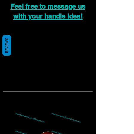
Feel free to message us
with your handle idea!
REVIEWS