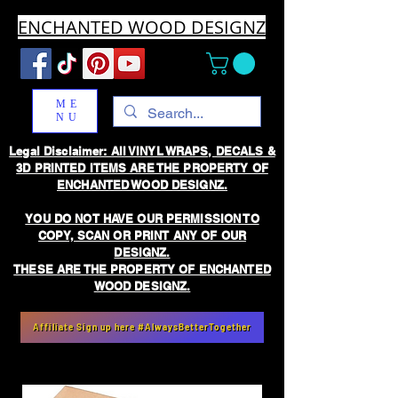
ENCHANTED WOOD DESIGNZ
ME
NU
Legal Disclaimer: All VINYL WRAPS, DECALS &
3D PRINTED ITEMS ARE THE PROPERTY OF
ENCHANTED WOOD DESIGNZ.
YOU DO NOT HAVE OUR PERMISSION TO
COPY, SCAN OR PRINT ANY OF OUR
DESIGNZ.
THESE ARE THE PROPERTY OF ENCHANTED
WOOD DESIGNZ.
Affiliate Sign up here #AlwaysBetterTogether