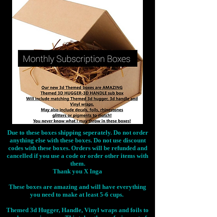
Due to these boxes shipping seperately. Do not order
anything else with these boxes. Do not use discount
codes with these boxes. Orders will be refunded and
cancelled if you use a code or order other items with
them.
Thank you X Inga
These boxes are amazing and will have everything
you need to make at least 5-6 cups.
Themed 3d Hugger, Handle, Vinyl wraps and foils to