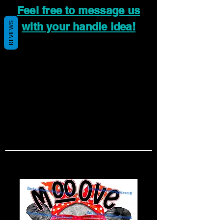
Feel free to message us
REVIEWS
with your handle idea!