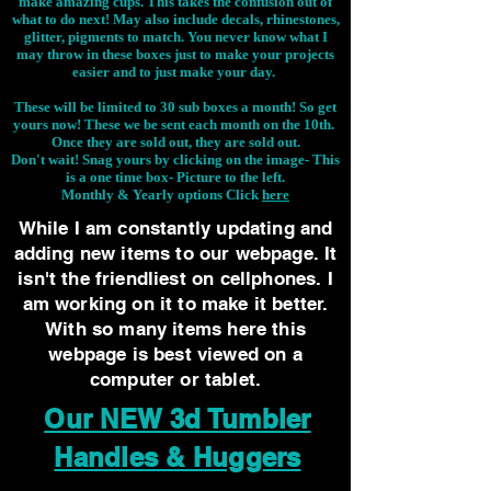
make amazing cups. This takes the confusion out of
what to do next! May also include decals, rhinestones,
glitter, pigments to match. You never know what I
may throw in these boxes just to make your projects
easier and to just make your day.
These will be limited to 30 sub boxes a month! So get
yours now! These we be sent each month on the 10th.
Once they are sold out, they are sold out.
Don't wait! Snag yours by clicking on the image-
This
is a one time box- Picture to the left.
Monthly & Yearly options Click
here
While I am constantly updating and
adding new items to our webpage. It
isn't the friendliest on cellphones. I
am working on it to make it better.
With so many items here this
webpage is best viewed on a
computer or tablet.
Our NEW 3d Tumbler
Handles & Huggers