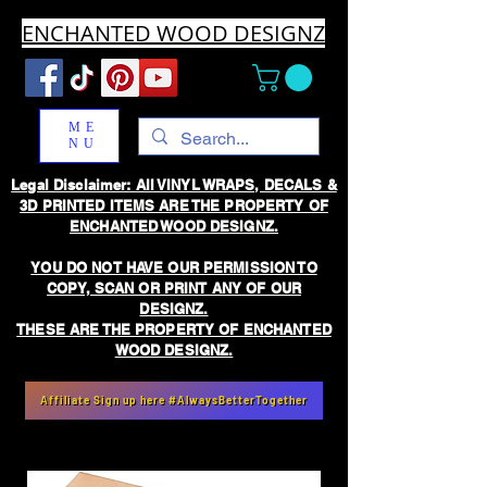
ENCHANTED WOOD DESIGNZ
ME
NU
Legal Disclaimer: All VINYL WRAPS, DECALS &
3D PRINTED ITEMS ARE THE PROPERTY OF
ENCHANTED WOOD DESIGNZ.
YOU DO NOT HAVE OUR PERMISSION TO
COPY, SCAN OR PRINT ANY OF OUR
DESIGNZ.
THESE ARE THE PROPERTY OF ENCHANTED
WOOD DESIGNZ.
Affiliate Sign up here #AlwaysBetterTogether