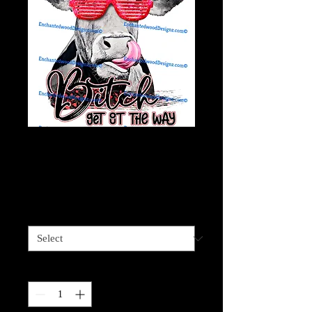
Moove bitch, Get out
the Way- Red
Price
$4.00
Sizes available
*
Quantity
*