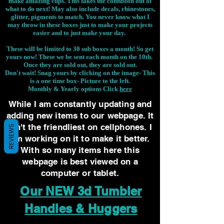
make amazing cups. This takes the confusion out of
what to do next! May also include decals, rhinestones,
glitter, pigments to match. You never know what I
may throw in these boxes just to make your projects
easier and to just make your day.
These will be limited to 30 sub boxes a month! So get
yours now! These we be sent each month on the 10th.
Once they are sold out, they are sold out.
Don't wait! Snag yours by clicking on the image-
This
is a one time box- Picture to the left.
Monthly & Yearly options Click
here
While I am constantly updating and
adding new items to our webpage. It
isn't the friendliest on cellphones. I
REVIEWS
am working on it to make it better.
With so many items here this
webpage is best viewed on a
computer or tablet.
Our NEW 3d Tumbler
Handles & Huggers