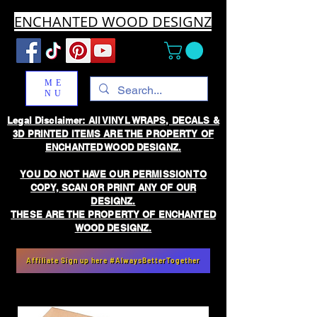
ENCHANTED WOOD DESIGNZ
ME
NU
Legal Disclaimer: All VINYL WRAPS, DECALS &
3D PRINTED ITEMS ARE THE PROPERTY OF
ENCHANTED WOOD DESIGNZ.
YOU DO NOT HAVE OUR PERMISSION TO
COPY, SCAN OR PRINT ANY OF OUR
DESIGNZ.
THESE ARE THE PROPERTY OF ENCHANTED
WOOD DESIGNZ.
Affiliate Sign up here #AlwaysBetterTogether