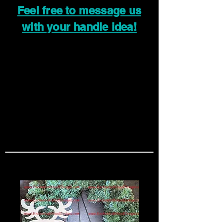
Feel free to message us
with your handle idea!