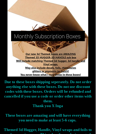
Due to these boxes shipping seperately. Do not order
anything else with these boxes. Do not use discount
codes with these boxes. Orders will be refunded and
cancelled if you use a code or order other items with
them.
Thank you X Inga
These boxes are amazing and will have everything
you need to make at least 5-6 cups.
Themed 3d Hugger, Handle, Vinyl wraps and foils to