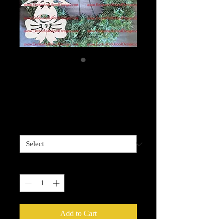
Merry Christmas
Moose
Price
$15.00
Size
*
Quantity
*
Add to Cart