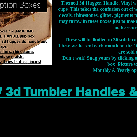
Themed 3d Hugger, Handle, Vinyl wr
cups. This takes the confusion out of 
decals, rhinestones, glitter, pigment
may throw in these boxes just to make
make your
These will be limited to 30 sub bo
These we be sent each month on the 10
are sold 
Don't wait! Snag yours by clicking 
box- Picture to
Monthly & Yearly op
 3d Tumbler Handles 