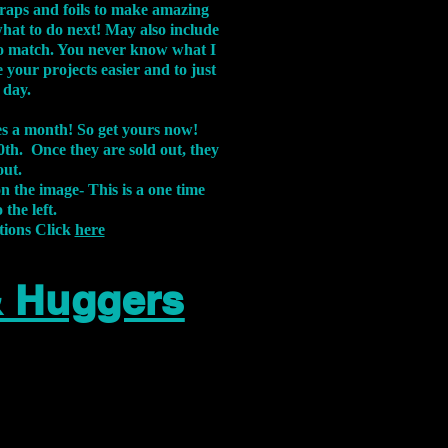
aps and foils to make amazing
what to do next! May also include
s to match. You never know what I
 your projects easier and to just
 day.
xes a month! So get yours now!
th. Once they are sold out, they
out.
on the image-
This is a one time
 the left.
tions Click
here
& Huggers