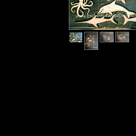
Mermaid kit 1 is what you see in t
to use in so many ways.
Mermaids are under 12" and sizes w
Your kit will include everything you
Will ship in a 12x12 box