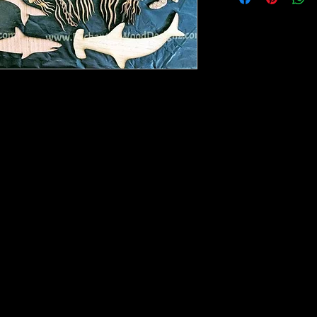
he picture. Mixed media, bare wood for you
ill vary in porportion to each other.
 see in the picture.