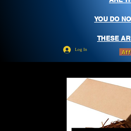
YOU DO NO
THESE AR
Log In
Aff