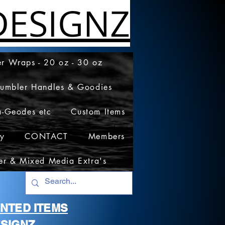
ESIGNZ
r Wraps - 20 oz - 30 oz
Tumbler Handles & Goodies
a-Geodes etc
Custom Items
cy
CONTACT
Members
er & Mixed Media Extra's
RINTED ITEMS
SIGNZ.