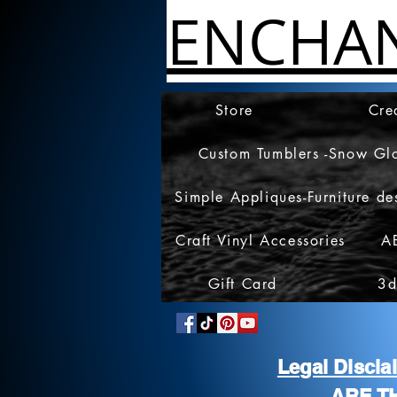
ENCHA
Store
Cre
Custom Tumblers -Snow Gl
Simple Appliques-Furniture de
Craft Vinyl Accessories
A
Gift Card
3d
Legal Discl
ARE T