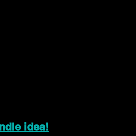
ndle idea!