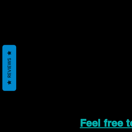
REVIEWS
Feel free 