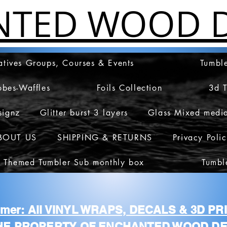
NTED WOOD D
atives Groups, Courses & Events
Tumble
obes-Waffles
Foils Collection
3d 
signz
Glitter burst 3 layers
Glass Mixed medi
BOUT US
SHIPPING & RETURNS
Privacy Poli
 Themed Tumbler Sub monthly box
Tumbl
aimer: All VINYL WRAPS, DECALS & 3D P
HE PROPERTY OF ENCHANTED WOOD DE