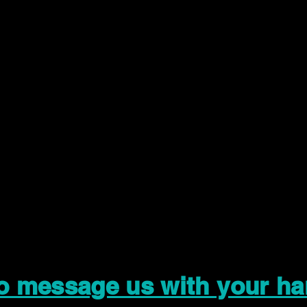
to message us with your ha