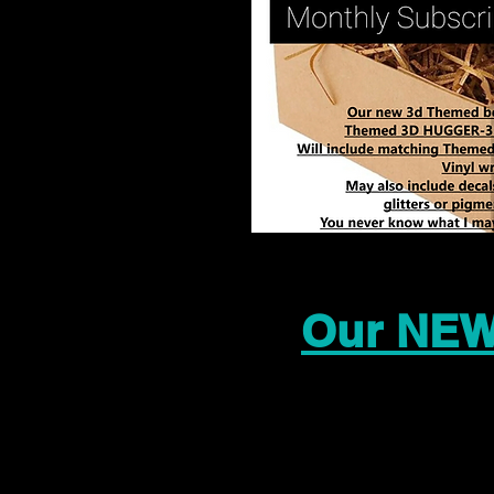
Our NEW