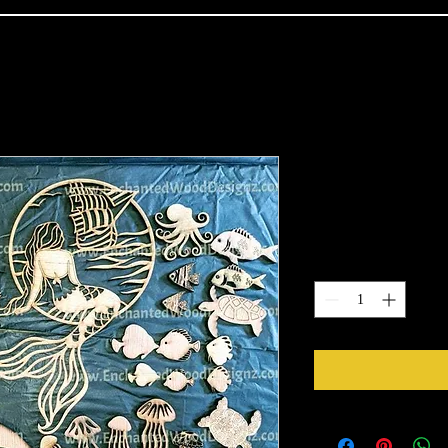
Mermaid kit
Price
$45.00
Quantity
*