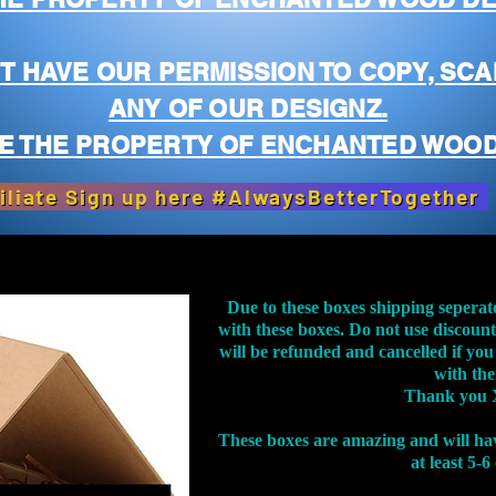
T HAVE OUR PERMISSION TO COPY, SCA
ANY OF OUR DESIGNZ.
E THE PROPERTY OF ENCHANTED WOOD
iliate Sign up here #AlwaysBetterTogether
Due to these boxes shipping seperat
with these boxes. Do not use discoun
will be refunded and cancelled if you
with th
Thank you 
These boxes are amazing and will ha
at least 5-6