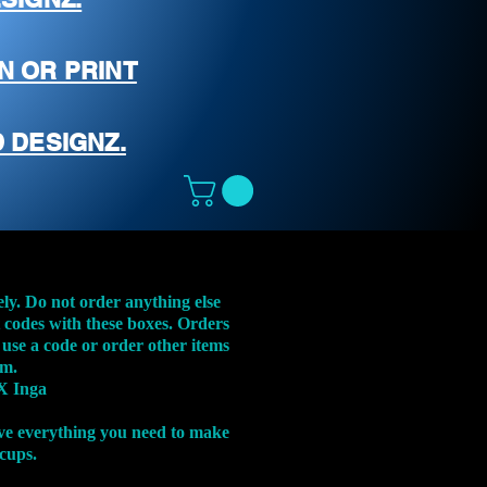
N OR PRINT
 DESIGNZ.
ely. Do not order anything else
t codes with these boxes. Orders
 use a code or order other items
em.
X Inga
ve everything you need to make
 cups.