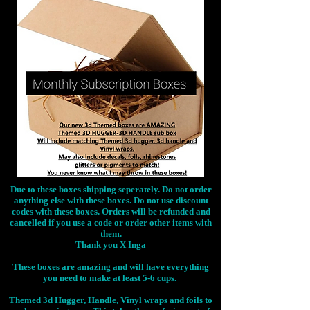
Due to these boxes shipping seperately. Do not order
anything else with these boxes. Do not use discount
codes with these boxes. Orders will be refunded and
cancelled if you use a code or order other items with
them.
Thank you X Inga
These boxes are amazing and will have everything
you need to make at least 5-6 cups.
Themed 3d Hugger, Handle, Vinyl wraps and foils to