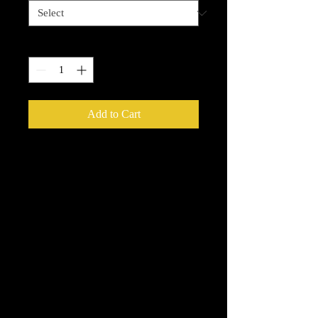
Quantity
*
Add to Cart
Enchanted Wood Designz is happy to
bring you our New Simple Stick
Designz. Our designz are printed on a
large printer on special paper, they are
breathable with sticky backs. You can
apply to cups, glass, wood and so
many other things.
Very thin and with the breathable