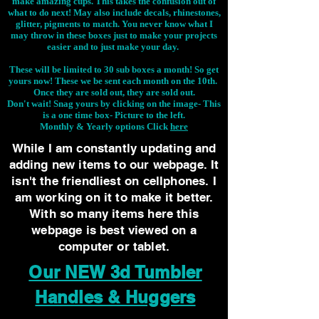
make amazing cups. This takes the confusion out of
what to do next! May also include decals, rhinestones,
glitter, pigments to match. You never know what I
may throw in these boxes just to make your projects
easier and to just make your day.
These will be limited to 30 sub boxes a month! So get
yours now! These we be sent each month on the 10th.
Once they are sold out, they are sold out.
Don't wait! Snag yours by clicking on the image-
This
is a one time box- Picture to the left.
Monthly & Yearly options Click
here
While I am constantly updating and
adding new items to our webpage. It
isn't the friendliest on cellphones. I
am working on it to make it better.
With so many items here this
webpage is best viewed on a
computer or tablet.
Our NEW 3d Tumbler
Handles & Huggers