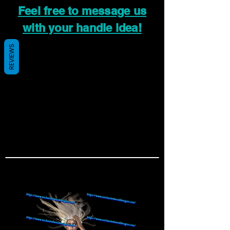
Feel free to message us
with your handle idea!
REVIEWS