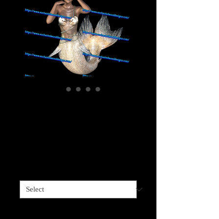
Mermaid Grey
Darker Skinned - 5
choices
Price
$4.00
Sizes available
*
5 options
*