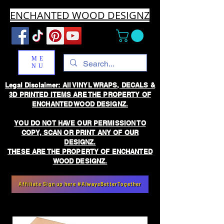
ENCHANTED WOOD DESIGNZ
ME
NU
Legal Disclaimer: All VINYL WRAPS, DECALS &
3D PRINTED ITEMS ARE THE PROPERTY OF
ENCHANTED WOOD DESIGNZ.
YOU DO NOT HAVE OUR PERMISSION TO
COPY, SCAN OR PRINT ANY OF OUR
DESIGNZ.
THESE ARE THE PROPERTY OF ENCHANTED
WOOD DESIGNZ.
Affiliate Sign up here #AlwaysBetterTogether