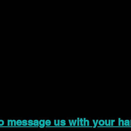
to message us with your ha