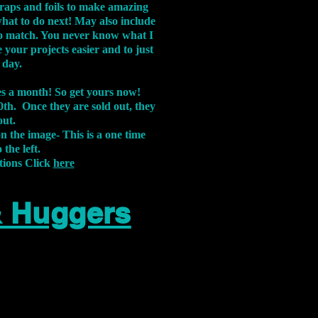
aps and foils to make amazing
what to do next! May also include
s to match. You never know what I
 your projects easier and to just
 day.
xes a month! So get yours now!
th. Once they are sold out, they
out.
on the image-
This is a one time
 the left.
tions Click
here
& Huggers