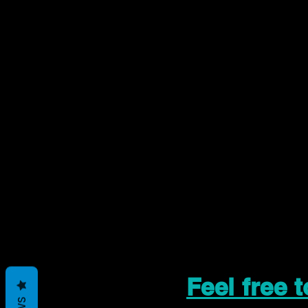
Feel free 