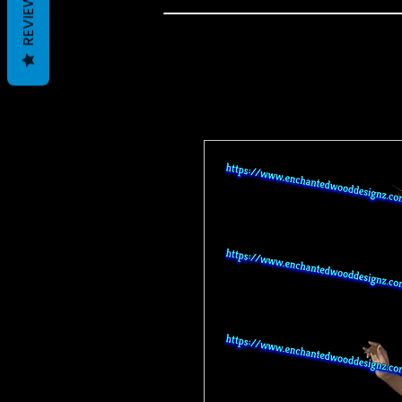
REVIEWS