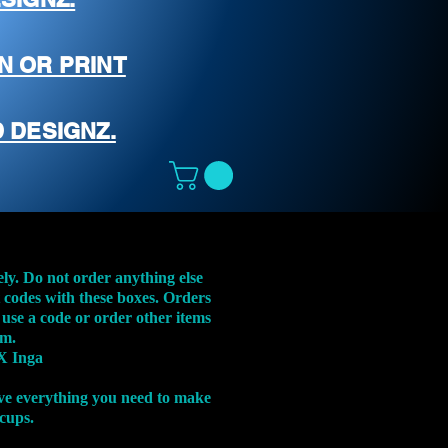
N OR PRINT
 DESIGNZ.
ely. Do not order anything else
t codes with these boxes. Orders
 use a code or order other items
em.
X Inga
ve everything you need to make
 cups.