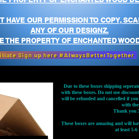
T HAVE OUR PERMISSION TO COPY, SCA
ANY OF OUR DESIGNZ.
E THE PROPERTY OF ENCHANTED WOOD
iliate Sign up here #AlwaysBetterTogether
Due to these boxes shipping seperat
with these boxes. Do not use discoun
will be refunded and cancelled if you
with th
Thank you 
These boxes are amazing and will ha
at least 5-6