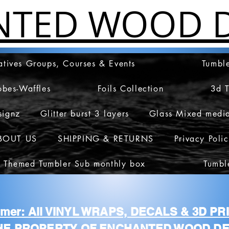
NTED WOOD D
atives Groups, Courses & Events
Tumble
obes-Waffles
Foils Collection
3d 
signz
Glitter burst 3 layers
Glass Mixed medi
BOUT US
SHIPPING & RETURNS
Privacy Poli
 Themed Tumbler Sub monthly box
Tumbl
aimer: All VINYL WRAPS, DECALS & 3D P
HE PROPERTY OF ENCHANTED WOOD DE