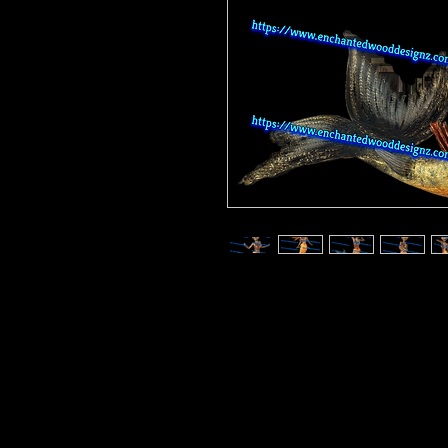
Enchanted Wood Designz is happy 
Our designz are printed on a large p
with sticky backs. You can apply t
things.
Very thin and with the breathable 