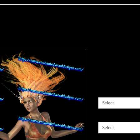
Mermaid Gol
5 choices-Pr
Price
$4.00
Sizes available
*
Select
5 options
*
Select