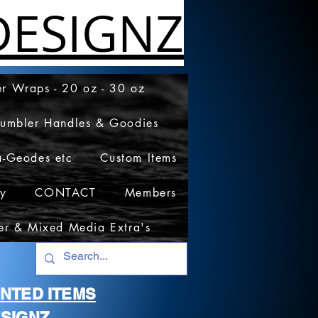
ESIGNZ
r Wraps - 20 oz - 30 oz
Tumbler Handles & Goodies
a-Geodes etc
Custom Items
cy
CONTACT
Members
er & Mixed Media Extra's
RINTED ITEMS
SIGNZ.