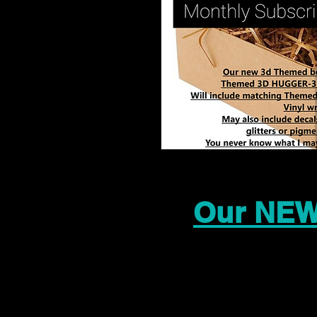
Our NEW