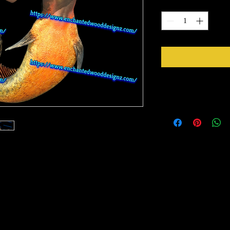
Quantity
*
Instructions
Weed your design remov
sideways to make sure 
inner bits. Some of the
also run your fingers a
machine cut it. After 
to bring you our New Simple Stick Designz.
tape for on top of the 
need to apply it to you
rinter on special paper, they are breathable
Gently lift up the vinyl
o cups, glass, wood and so many other
lay it back down on you
stick design to get goo
surface. Then proceed 
material you won't have any bubbles. If you