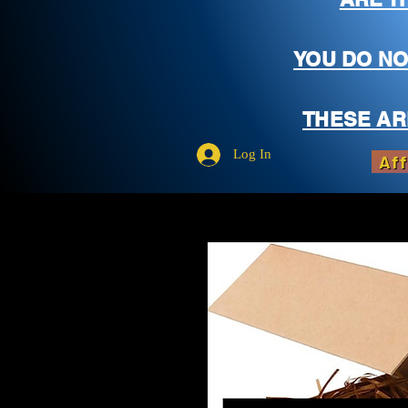
YOU DO NO
THESE AR
Log In
Aff