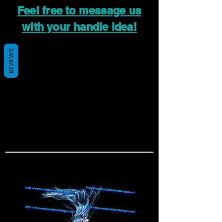
Feel free to message us
with your handle idea!
REVIEWS