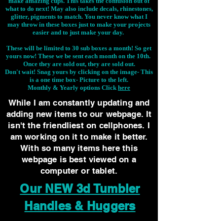
make amazing cups. This takes the confusion out of
what to do next! May also include decals, rhinestones,
glitter, pigments to match. You never know what I
may throw in these boxes just to make your projects
easier and to just make your day.
These will be limited to 30 sub boxes a month! So get
yours now! These we be sent each month on the 10th.
Once they are sold out, they are sold out.
Don't wait! Snag yours by clicking on the image-
This
is a one time box- Picture to the left.
Monthly & Yearly options Click
here
While I am constantly updating and
adding new items to our webpage. It
isn't the friendliest on cellphones. I
am working on it to make it better.
With so many items here this
webpage is best viewed on a
computer or tablet.
Our NEW 3d Tumbler
Handles & Huggers