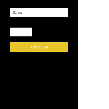
5 options
*
Quantity
*
Add to Cart
Enchanted Wood Designz is happy to
bring you our New Simple Stick
Designz. Our designz are printed on a
large printer on special paper, they are
breathable with sticky backs. You can
apply to cups, glass, wood and so
many other things.