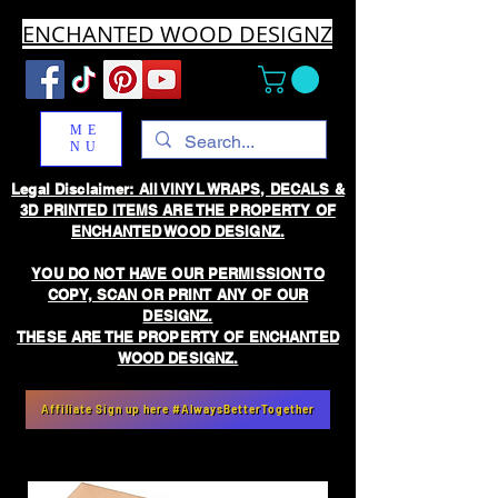
ENCHANTED WOOD DESIGNZ
ME
NU
Legal Disclaimer: All VINYL WRAPS, DECALS &
3D PRINTED ITEMS ARE THE PROPERTY OF
ENCHANTED WOOD DESIGNZ.
YOU DO NOT HAVE OUR PERMISSION TO
COPY, SCAN OR PRINT ANY OF OUR
DESIGNZ.
THESE ARE THE PROPERTY OF ENCHANTED
WOOD DESIGNZ.
Affiliate Sign up here #AlwaysBetterTogether