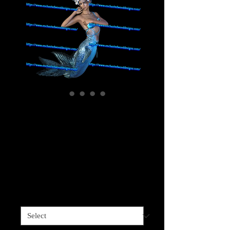
Mermaid Blue
Darker Skinned - 5
choices-Printed on
Clear
Price
$4.00
Sizes available
*