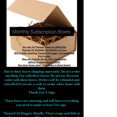
Due to these boxes shipping seperately. Do not order
anything else with these boxes. Do not use discount
codes with these boxes. Orders will be refunded and
cancelled if you use a code or order other items with
them.
Thank you X Inga
These boxes are amazing and will have everything
you need to make at least 5-6 cups.
Themed 3d Hugger, Handle, Vinyl wraps and foils to