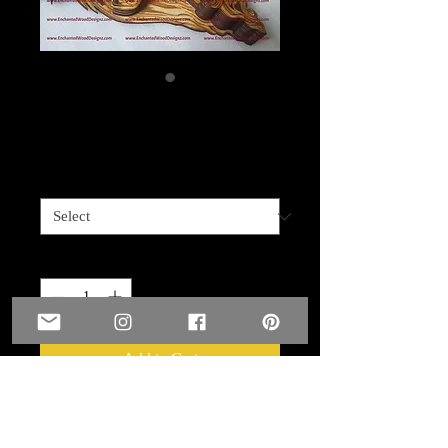
Man Angel
Price
$99.99
Size
*
Quantity
*
Add to Cart
This stunning Man Angel is layered -
he is 11 layers - 16" at widest part