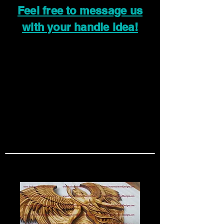
Feel free to message us
with your handle idea!