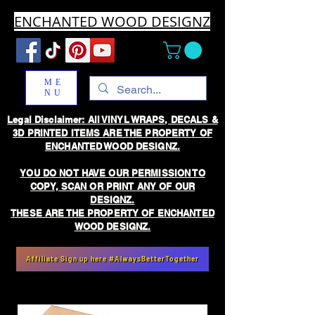
ENCHANTED WOOD DESIGNZ
ME
NU
Legal Disclaimer: All VINYL WRAPS, DECALS &
3D PRINTED ITEMS ARE THE PROPERTY OF
ENCHANTED WOOD DESIGNZ.
YOU DO NOT HAVE OUR PERMISSION TO
COPY, SCAN OR PRINT ANY OF OUR
DESIGNZ.
THESE ARE THE PROPERTY OF ENCHANTED
WOOD DESIGNZ.
Affiliate Sign up here #AlwaysBetterTogether