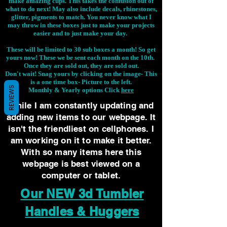
make amazing cups. This takes the confusion out of
what to do next! May also include decals, rhinestones,
glitter, pigments to match. You never know what I
may throw in these boxes just to make your projects
easier and to just make your day.
These will be limited to 30 sub boxes a month! So get
yours now! These we be sent each month on the 10th.
Once they are sold out, they are sold out.
Don't wait! Snag yours by clicking on the image-
This
is a one time box- Picture to the left.
REVIEWS
Monthly & Yearly options Click
here
While I am constantly updating and
adding new items to our webpage. It
isn't the friendliest on cellphones. I
am working on it to make it better.
With so many items here this
webpage is best viewed on a
computer or tablet.
Our NEW 3d Tumbler
Handles & Huggers