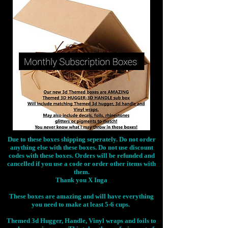
Due to these boxes shipping seperately. Do not order
anything else with these boxes. Do not use discount
codes with these boxes. Orders will be refunded and
cancelled if you use a code or order other items with
them.
Thank you X Inga
These boxes are amazing and will have everything
you need to make at least 5-6 cups.
Themed 3d Hugger, Handle, Vinyl wraps and foils to