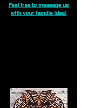
Feel free to message us
with your handle idea!