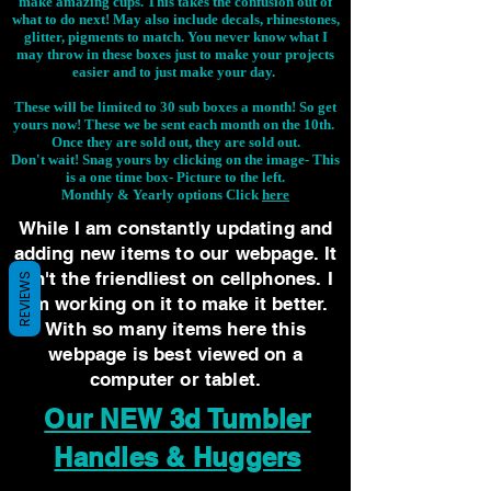
make amazing cups. This takes the confusion out of
what to do next! May also include decals, rhinestones,
glitter, pigments to match. You never know what I
may throw in these boxes just to make your projects
easier and to just make your day.
These will be limited to 30 sub boxes a month! So get
yours now! These we be sent each month on the 10th.
Once they are sold out, they are sold out.
Don't wait! Snag yours by clicking on the image-
This
is a one time box- Picture to the left.
Monthly & Yearly options Click
here
While I am constantly updating and
adding new items to our webpage. It
isn't the friendliest on cellphones. I
REVIEWS
am working on it to make it better.
With so many items here this
webpage is best viewed on a
computer or tablet.
Our NEW 3d Tumbler
Handles & Huggers