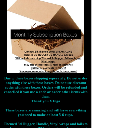
Due to these boxes shipping seperately. Do not order
anything else with these boxes. Do not use discount
codes with these boxes. Orders will be refunded and
cancelled if you use a code or order other items with
them.
Thank you X Inga
These boxes are amazing and will have everything
you need to make at least 5-6 cups.
Themed 3d Hugger, Handle, Vinyl wraps and foils to