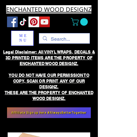
ENCHANTED WOOD DESIGNZ
ME
NU
Legal Disclaimer: All VINYL WRAPS, DECALS &
3D PRINTED ITEMS ARE THE PROPERTY OF
ENCHANTED WOOD DESIGNZ.
YOU DO NOT HAVE OUR PERMISSION TO
COPY, SCAN OR PRINT ANY OF OUR
DESIGNZ.
THESE ARE THE PROPERTY OF ENCHANTED
WOOD DESIGNZ.
Affiliate Sign up here #AlwaysBetterTogether