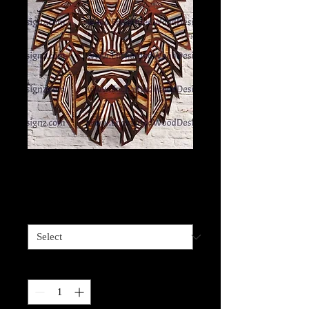
Lion Layered
Price
$75.00
Size
*
Quantity
*