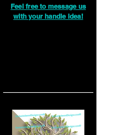
Feel free to message us
with your handle idea!