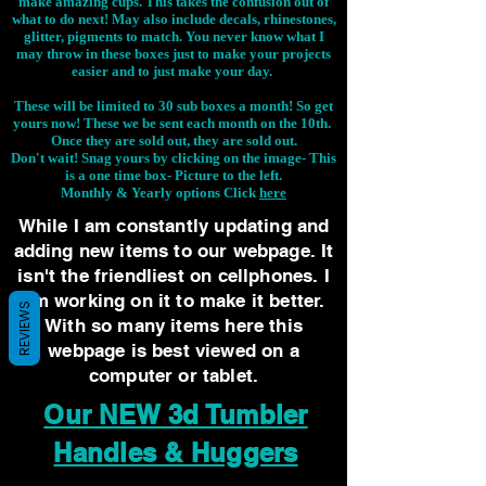
make amazing cups. This takes the confusion out of
what to do next! May also include decals, rhinestones,
glitter, pigments to match. You never know what I
may throw in these boxes just to make your projects
easier and to just make your day.
These will be limited to 30 sub boxes a month! So get
yours now! These we be sent each month on the 10th.
Once they are sold out, they are sold out.
Don't wait! Snag yours by clicking on the image-
This
is a one time box- Picture to the left.
Monthly & Yearly options Click
here
While I am constantly updating and
adding new items to our webpage. It
isn't the friendliest on cellphones. I
am working on it to make it better.
REVIEWS
With so many items here this
webpage is best viewed on a
computer or tablet.
Our NEW 3d Tumbler
Handles & Huggers