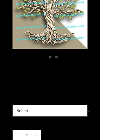
Layered Wood Tree
of Life -4 layers
Price
$79.99
Sizes available
*
Quantity
*