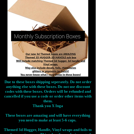
Due to these boxes shipping seperately. Do not order
anything else with these boxes. Do not use discount
codes with these boxes. Orders will be refunded and
cancelled if you use a code or order other items with
them.
Thank you X Inga
These boxes are amazing and will have everything
you need to make at least 5-6 cups.
Themed 3d Hugger, Handle, Vinyl wraps and foils to