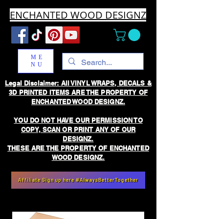
ENCHANTED WOOD DESIGNZ
ME
NU
Legal Disclaimer: All VINYL WRAPS, DECALS &
3D PRINTED ITEMS ARE THE PROPERTY OF
ENCHANTED WOOD DESIGNZ.
YOU DO NOT HAVE OUR PERMISSION TO
COPY, SCAN OR PRINT ANY OF OUR
DESIGNZ.
THESE ARE THE PROPERTY OF ENCHANTED
WOOD DESIGNZ.
Affiliate Sign up here #AlwaysBetterTogether