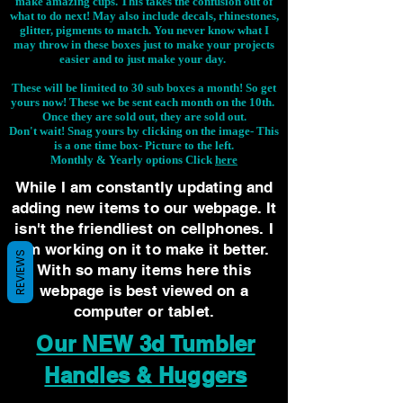
make amazing cups. This takes the confusion out of
what to do next! May also include decals, rhinestones,
glitter, pigments to match. You never know what I
may throw in these boxes just to make your projects
easier and to just make your day.
These will be limited to 30 sub boxes a month! So get
yours now! These we be sent each month on the 10th.
Once they are sold out, they are sold out.
Don't wait! Snag yours by clicking on the image-
This
is a one time box- Picture to the left.
Monthly & Yearly options Click
here
While I am constantly updating and
adding new items to our webpage. It
isn't the friendliest on cellphones. I
am working on it to make it better.
REVIEWS
With so many items here this
webpage is best viewed on a
computer or tablet.
Our NEW 3d Tumbler
Handles & Huggers