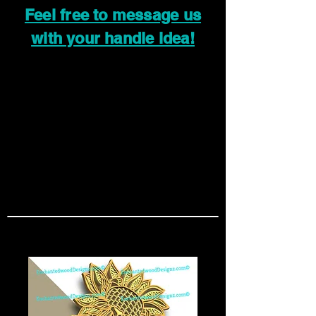
Feel free to message us
with your handle idea!