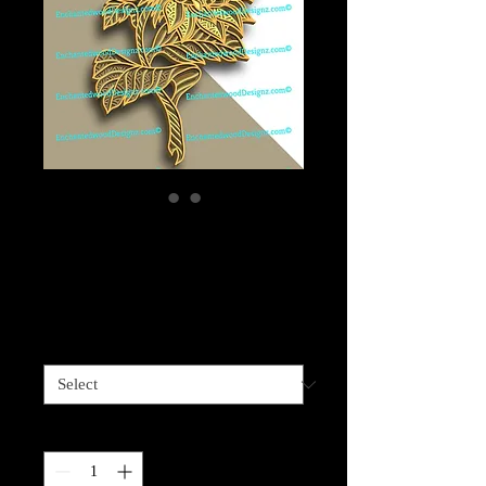
Layered Wood
Sunflower-6 layers
Price
$69.99
Sizes available
*
Quantity
*