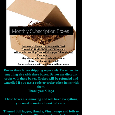
Due to these boxes shipping seperately. Do not order
anything else with these boxes. Do not use discount
codes with these boxes. Orders will be refunded and
cancelled if you use a code or order other items with
them.
Thank you X Inga
These boxes are amazing and will have everything
you need to make at least 5-6 cups.
Themed 3d Hugger, Handle, Vinyl wraps and foils to