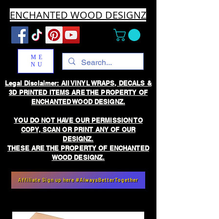
ENCHANTED WOOD DESIGNZ
ME
NU
Legal Disclaimer: All VINYL WRAPS, DECALS &
3D PRINTED ITEMS ARE THE PROPERTY OF
ENCHANTED WOOD DESIGNZ.
YOU DO NOT HAVE OUR PERMISSION TO
COPY, SCAN OR PRINT ANY OF OUR
DESIGNZ.
THESE ARE THE PROPERTY OF ENCHANTED
WOOD DESIGNZ.
Affiliate Sign up here #AlwaysBetterTogether