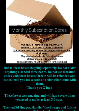
Due to these boxes shipping seperately. Do not order
anything else with these boxes. Do not use discount
codes with these boxes. Orders will be refunded and
cancelled if you use a code or order other items with
them.
Thank you X Inga
These boxes are amazing and will have everything
you need to make at least 5-6 cups.
Themed 3d Hugger, Handle, Vinyl wraps and foils to