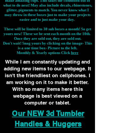
make amazing cups. This takes the confusion out of
what to do next! May also include decals, rhinestones,
glitter, pigments to match. You never know what I
may throw in these boxes just to make your projects
easier and to just make your day.
These will be limited to 30 sub boxes a month! So get
yours now! These we be sent each month on the 10th.
Once they are sold out, they are sold out.
Don't wait! Snag yours by clicking on the image-
This
is a one time box- Picture to the left.
Monthly & Yearly options Click
here
While I am constantly updating and
adding new items to our webpage. It
isn't the friendliest on cellphones. I
am working on it to make it better.
With so many items here this
webpage is best viewed on a
computer or tablet.
Our NEW 3d Tumbler
Handles & Huggers