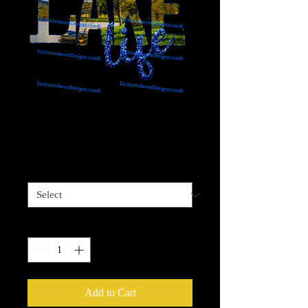
Lake Life 2
Price
$4.00
Sizes available
*
Quantity
*
Add to Cart