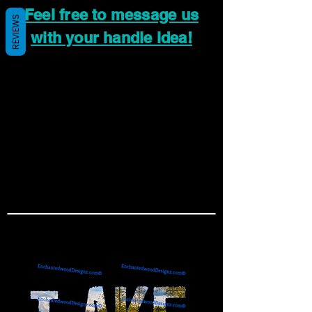
Feel free to message us
REVIEWS
with your handle idea!