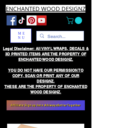
ENCHANTED WOOD DESIGNZ
ME
NU
Legal Disclaimer: All VINYL WRAPS, DECALS &
3D PRINTED ITEMS ARE THE PROPERTY OF
ENCHANTED WOOD DESIGNZ.
YOU DO NOT HAVE OUR PERMISSION TO
COPY, SCAN OR PRINT ANY OF OUR
DESIGNZ.
THESE ARE THE PROPERTY OF ENCHANTED
WOOD DESIGNZ.
Affiliate Sign up here #AlwaysBetterTogether