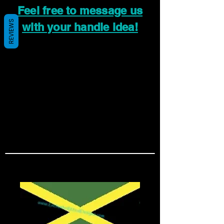
Feel free to message us
REVIEWS
with your handle idea!