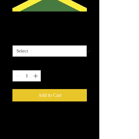
Jamaican Flag flat
Price
$4.00
Sizes available
*
Quantity
*
Add to Cart
Please be advised that some designz
may be a complex design and the
white bits on some are tiny and you
will need to have patience to weed