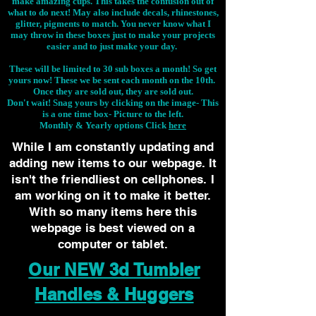
make amazing cups. This takes the confusion out of
what to do next! May also include decals, rhinestones,
glitter, pigments to match. You never know what I
may throw in these boxes just to make your projects
easier and to just make your day.
These will be limited to 30 sub boxes a month! So get
yours now! These we be sent each month on the 10th.
Once they are sold out, they are sold out.
Don't wait! Snag yours by clicking on the image-
This
is a one time box- Picture to the left.
Monthly & Yearly options Click
here
While I am constantly updating and
adding new items to our webpage. It
isn't the friendliest on cellphones. I
am working on it to make it better.
With so many items here this
webpage is best viewed on a
computer or tablet.
Our NEW 3d Tumbler
Handles & Huggers