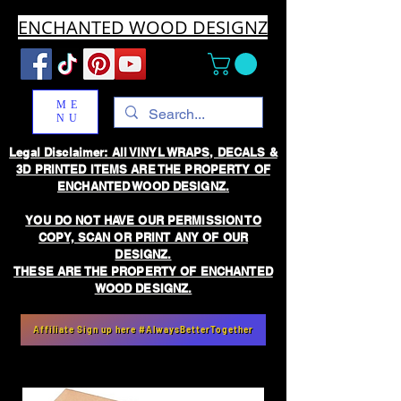
ENCHANTED WOOD DESIGNZ
ME
NU
Legal Disclaimer: All VINYL WRAPS, DECALS &
3D PRINTED ITEMS ARE THE PROPERTY OF
ENCHANTED WOOD DESIGNZ.
YOU DO NOT HAVE OUR PERMISSION TO
COPY, SCAN OR PRINT ANY OF OUR
DESIGNZ.
THESE ARE THE PROPERTY OF ENCHANTED
WOOD DESIGNZ.
Affiliate Sign up here #AlwaysBetterTogether