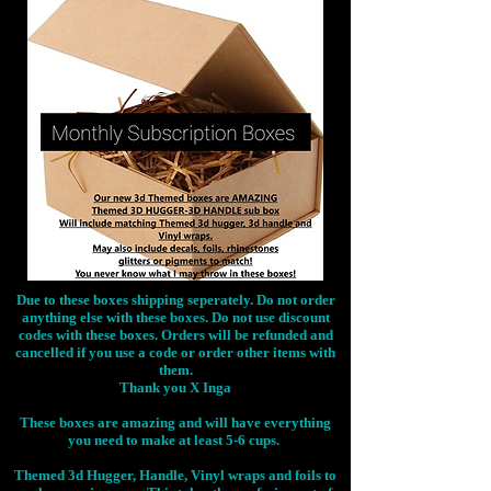
Due to these boxes shipping seperately. Do not order
anything else with these boxes. Do not use discount
codes with these boxes. Orders will be refunded and
cancelled if you use a code or order other items with
them.
Thank you X Inga
These boxes are amazing and will have everything
you need to make at least 5-6 cups.
Themed 3d Hugger, Handle, Vinyl wraps and foils to