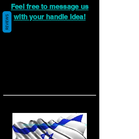
Feel free to message us
with your handle idea!
REVIEWS