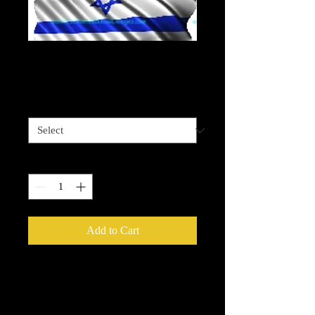
Israeli Flag Waving
Price
$4.00
Sizes available
*
Quantity
*
Add to Cart
Please be advised that some designz
may be a complex design and the
white bits on some are tiny and you