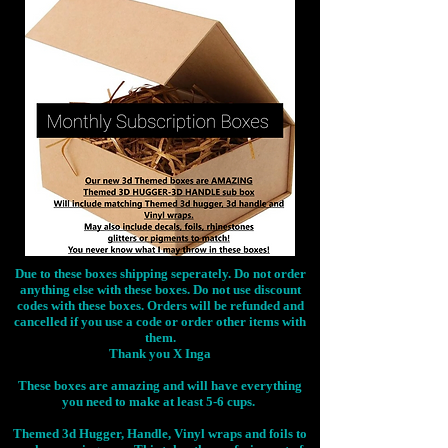
Due to these boxes shipping seperately. Do not order
anything else with these boxes. Do not use discount
codes with these boxes. Orders will be refunded and
cancelled if you use a code or order other items with
them.
Thank you X Inga
These boxes are amazing and will have everything
you need to make at least 5-6 cups.
Themed 3d Hugger, Handle, Vinyl wraps and foils to