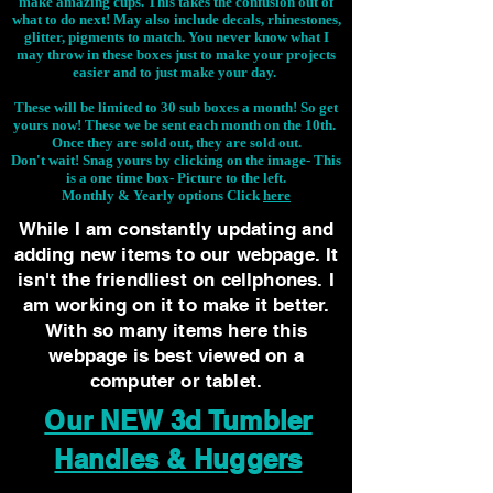
make amazing cups. This takes the confusion out of
what to do next! May also include decals, rhinestones,
glitter, pigments to match. You never know what I
may throw in these boxes just to make your projects
easier and to just make your day.
These will be limited to 30 sub boxes a month! So get
yours now! These we be sent each month on the 10th.
Once they are sold out, they are sold out.
Don't wait! Snag yours by clicking on the image-
This
is a one time box- Picture to the left.
Monthly & Yearly options Click
here
While I am constantly updating and
adding new items to our webpage. It
isn't the friendliest on cellphones. I
am working on it to make it better.
With so many items here this
webpage is best viewed on a
computer or tablet.
Our NEW 3d Tumbler
Handles & Huggers