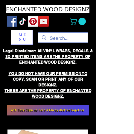
ENCHANTED WOOD DESIGNZ
ME
NU
Legal Disclaimer: All VINYL WRAPS, DECALS &
3D PRINTED ITEMS ARE THE PROPERTY OF
ENCHANTED WOOD DESIGNZ.
YOU DO NOT HAVE OUR PERMISSION TO
COPY, SCAN OR PRINT ANY OF OUR
DESIGNZ.
THESE ARE THE PROPERTY OF ENCHANTED
WOOD DESIGNZ.
Affiliate Sign up here #AlwaysBetterTogether