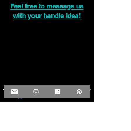
Feel free to message us
with your handle idea!
Widget Didn’t Load
Check your internet and refresh
this page.
If that doesn’t work, contact us.