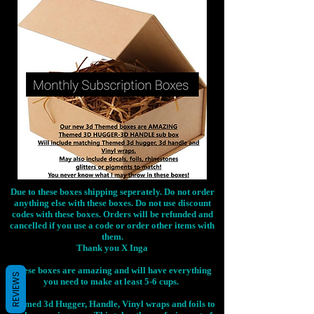
Due to these boxes shipping seperately. Do not order
anything else with these boxes. Do not use discount
codes with these boxes. Orders will be refunded and
cancelled if you use a code or order other items with
them.
Thank you X Inga
These boxes are amazing and will have everything
REVIEWS
you need to make at least 5-6 cups.
Themed 3d Hugger, Handle, Vinyl wraps and foils to