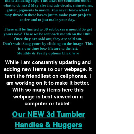
make amazing cups. This takes the confusion out of
what to do next! May also include decals, rhinestones,
glitter, pigments to match. You never know what I
may throw in these boxes just to make your projects
easier and to just make your day.
These will be limited to 30 sub boxes a month! So get
yours now! These we be sent each month on the 10th.
Once they are sold out, they are sold out.
Don't wait! Snag yours by clicking on the image-
This
is a one time box- Picture to the left.
Monthly & Yearly options Click
here
While I am constantly updating and
adding new items to our webpage. It
isn't the friendliest on cellphones. I
am working on it to make it better.
With so many items here this
webpage is best viewed on a
computer or tablet.
Our NEW 3d Tumbler
Handles & Huggers