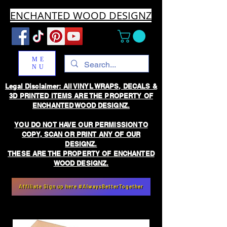
ENCHANTED WOOD DESIGNZ
ME
NU
Legal Disclaimer: All VINYL WRAPS, DECALS &
3D PRINTED ITEMS ARE THE PROPERTY OF
ENCHANTED WOOD DESIGNZ.
YOU DO NOT HAVE OUR PERMISSION TO
COPY, SCAN OR PRINT ANY OF OUR
DESIGNZ.
THESE ARE THE PROPERTY OF ENCHANTED
WOOD DESIGNZ.
Affiliate Sign up here #AlwaysBetterTogether