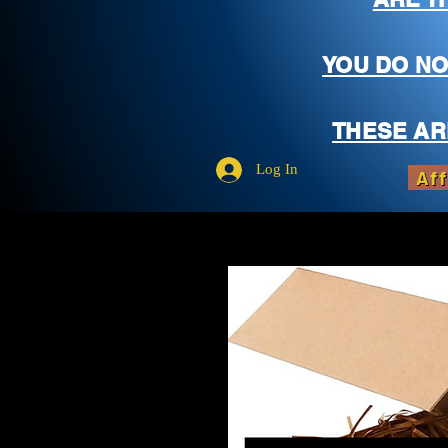
YOU DO NO
THESE AR
Log In
Aff