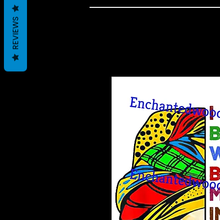
REVIEWS