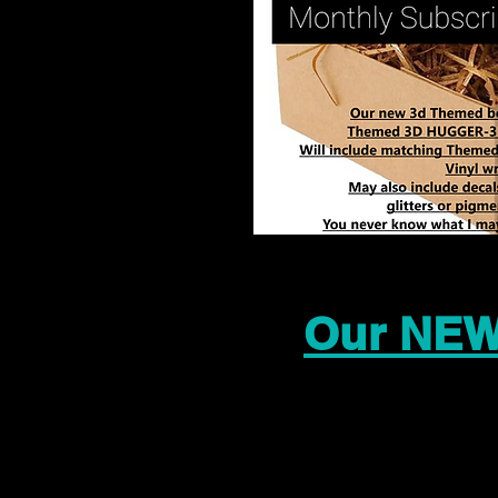
Our NEW