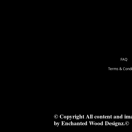
but 9" wide. I will always list specia
FAQ
Terms & Condi
© Copyright All content and im
by Enchanted Wood Designz.©