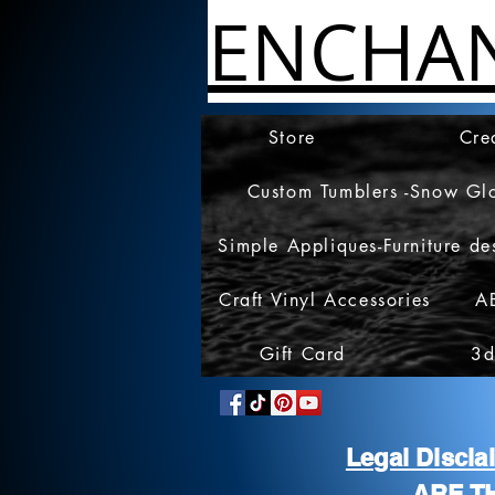
ENCHA
Store
Cre
Custom Tumblers -Snow Gl
Simple Appliques-Furniture de
Craft Vinyl Accessories
A
Gift Card
3d
Legal Discl
ARE T