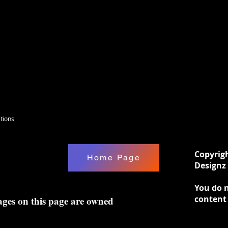
l sizes.
tions
Copyrig
Home Page
Designz 
You do n
content
ages on this page are owned