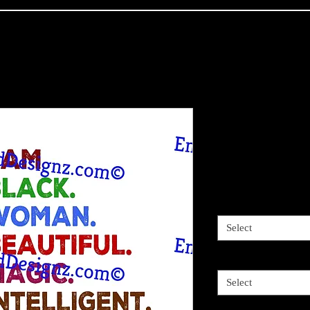
I am Black 
options
Price
$4.00
Sizes available
*
Select
2 Options
*
Select