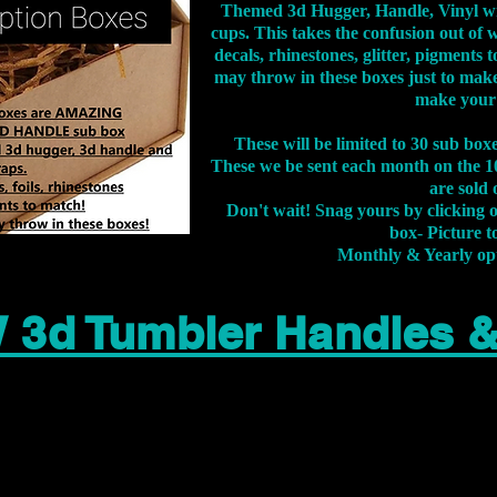
Themed 3d Hugger, Handle, Vinyl wr
cups. This takes the confusion out of 
decals, rhinestones, glitter, pigment
may throw in these boxes just to make
make your
These will be limited to 30 sub bo
These we be sent each month on the 10
are sold 
Don't wait! Snag yours by clicking 
box- Picture to
Monthly & Yearly op
 3d Tumbler Handles 