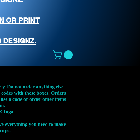
N OR PRINT
 DESIGNZ.
ely. Do not order anything else
t codes with these boxes. Orders
 use a code or order other items
em.
X Inga
ve everything you need to make
 cups.