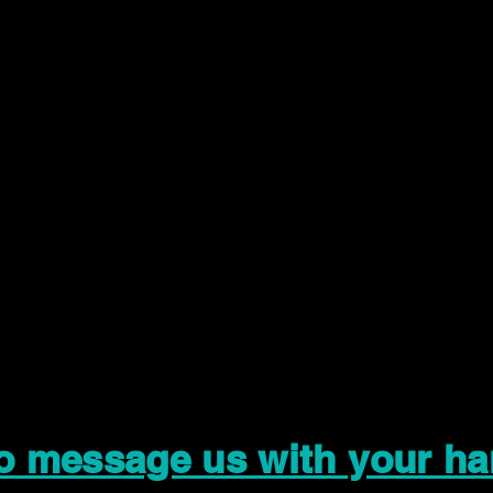
to message us with your ha