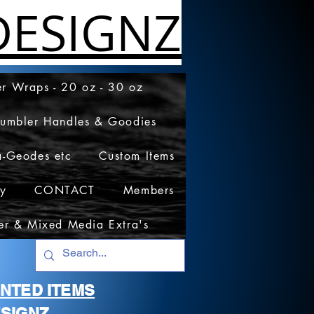
ESIGNZ
r Wraps - 20 oz - 30 oz
Tumbler Handles & Goodies
a-Geodes etc
Custom Items
cy
CONTACT
Members
er & Mixed Media Extra's
RINTED ITEMS
SIGNZ.