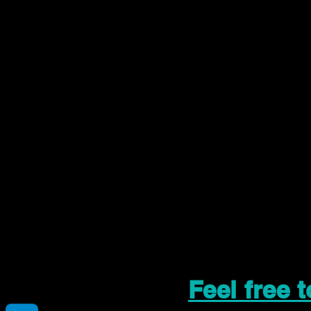
Feel free 