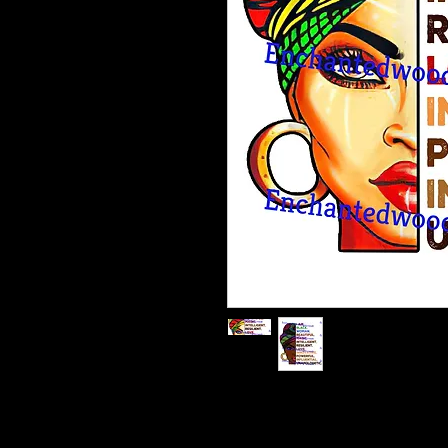
Enchanted Wood Designz is happy 
Our designz are printed on a large p