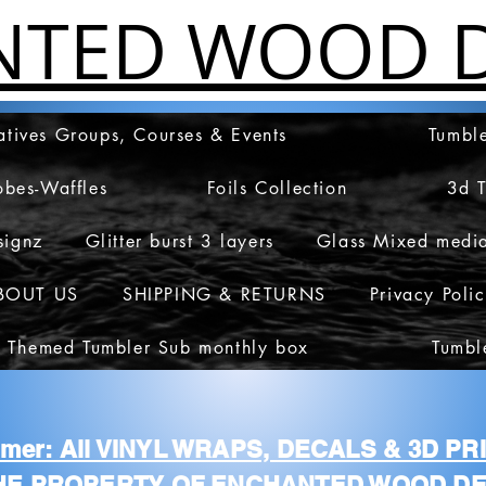
NTED WOOD D
atives Groups, Courses & Events
Tumble
obes-Waffles
Foils Collection
3d 
signz
Glitter burst 3 layers
Glass Mixed medi
BOUT US
SHIPPING & RETURNS
Privacy Poli
 Themed Tumbler Sub monthly box
Tumbl
aimer: All VINYL WRAPS, DECALS & 3D P
HE PROPERTY OF ENCHANTED WOOD DE