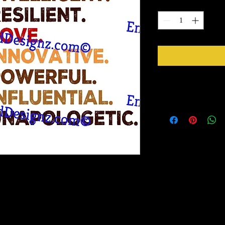
Quantity
*
Instructions
Weed your design remov
sideways to make sure 
inner bits. Some of the
also run your fingers a
machine cut it. After 
tape for on top of the 
need to apply it to you
Gently lift up the vinyl
lay it back down on you
stick design to get goo
to bring you our New Simple Stick Designz.
surface. Then proceed 
rinter on special paper, they are breathable