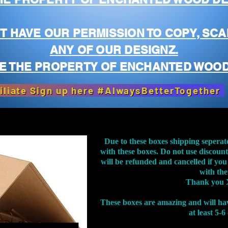
T HAVE OUR PERMISSION TO COPY, SCA
ANY OF OUR DESIGNZ.
E THE PROPERTY OF ENCHANTED WOOD
iliate Sign up here #AlwaysBetterTogether
Due to these boxes shipping seperat
with these boxes. Do not use discoun
will be refunded and cancelled if you
with th
Thank you 
These boxes are amazing and will ha
at least 5-6