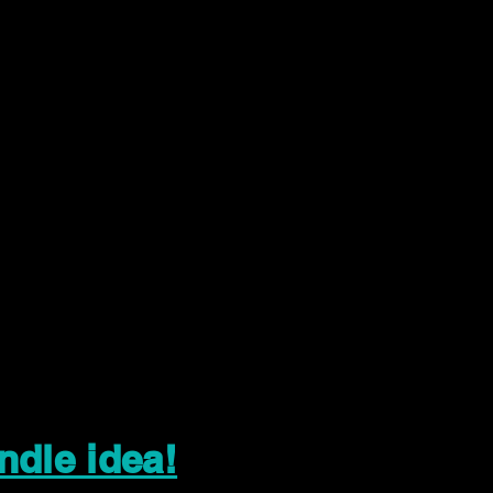
ndle idea!