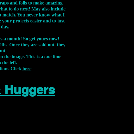
aps and foils to make amazing
what to do next! May also include
s to match. You never know what I
 your projects easier and to just
 day.
xes a month! So get yours now!
th. Once they are sold out, they
out.
on the image-
This is a one time
 the left.
tions Click
here
& Huggers