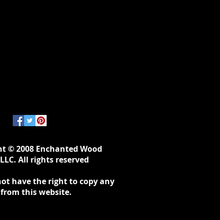
ht © 2008 Enchanted Wood
LLC. All rights reserved
ot have the right to copy any
 from this website.