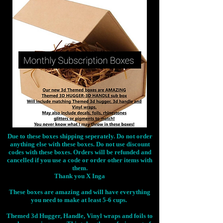
Due to these boxes shipping seperately. Do not order
anything else with these boxes. Do not use discount
codes with these boxes. Orders will be refunded and
cancelled if you use a code or order other items with
them.
Thank you X Inga
These boxes are amazing and will have everything
you need to make at least 5-6 cups.
Themed 3d Hugger, Handle, Vinyl wraps and foils to