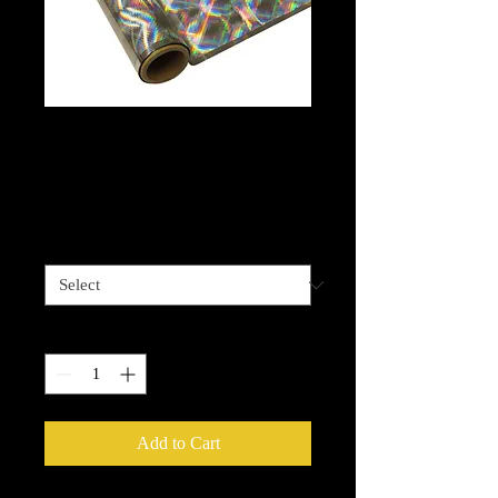
Hyper Plaid Silver
Foil
Price
$13.99
Length options
*
Quantity
*
Add to Cart