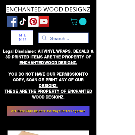
ENCHANTED WOOD DESIGNZ
ME
NU
Legal Disclaimer: All VINYL WRAPS, DECALS &
3D PRINTED ITEMS ARE THE PROPERTY OF
ENCHANTED WOOD DESIGNZ.
YOU DO NOT HAVE OUR PERMISSION TO
COPY, SCAN OR PRINT ANY OF OUR
DESIGNZ.
THESE ARE THE PROPERTY OF ENCHANTED
WOOD DESIGNZ.
Affiliate Sign up here #AlwaysBetterTogether