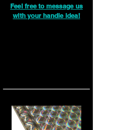
Feel free to message us
with your handle idea!