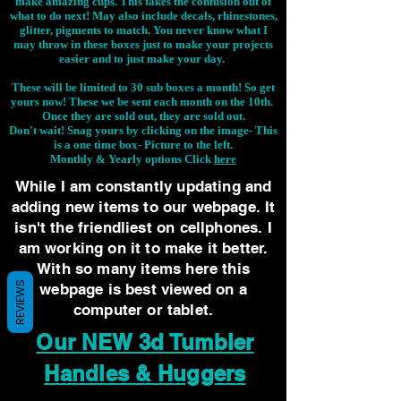
make amazing cups. This takes the confusion out of
what to do next! May also include decals, rhinestones,
glitter, pigments to match. You never know what I
may throw in these boxes just to make your projects
easier and to just make your day.
These will be limited to 30 sub boxes a month! So get
yours now! These we be sent each month on the 10th.
Once they are sold out, they are sold out.
Don't wait! Snag yours by clicking on the image-
This
is a one time box- Picture to the left.
Monthly & Yearly options Click
here
While I am constantly updating and
adding new items to our webpage. It
isn't the friendliest on cellphones. I
am working on it to make it better.
With so many items here this
REVIEWS
webpage is best viewed on a
computer or tablet.
Our NEW 3d Tumbler
Handles & Huggers