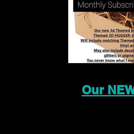
Our NEW