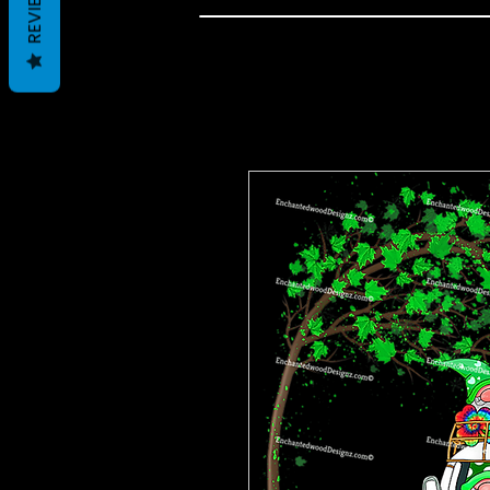
REVIEWS