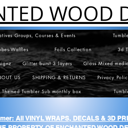
NTED WOOD D
atives Groups, Courses & Events
Tumble
obes-Waffles
Foils Collection
3d 
signz
Glitter burst 3 layers
Glass Mixed medi
BOUT US
SHIPPING & RETURNS
Privacy Poli
 Themed Tumbler Sub monthly box
Tumbl
aimer: All VINYL WRAPS, DECALS & 3D P
HE PROPERTY OF ENCHANTED WOOD DE