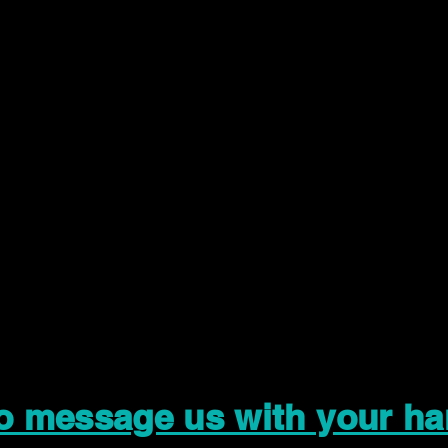
to message us with your ha