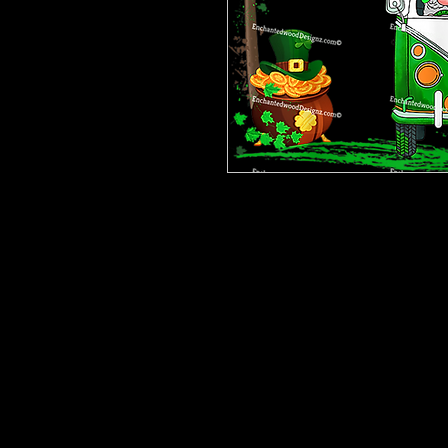
Please be advised that some desig
bits on some are tiny and you will 
are having a hard time weeding one,
cup. This makes the ones with many 
Our designz are printed on a large p
with sticky backs. You can apply t
things.
Very thin and with the breathable 
happen to get a bubble (it happens) 