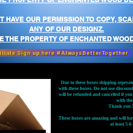
T HAVE OUR PERMISSION TO COPY, SCA
ANY OF OUR DESIGNZ.
E THE PROPERTY OF ENCHANTED WOOD
iliate Sign up here #AlwaysBetterTogether
Due to these boxes shipping seperat
with these boxes. Do not use discoun
will be refunded and cancelled if you
with th
Thank you 
These boxes are amazing and will ha
at least 5-6