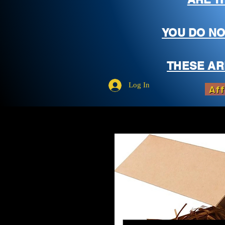
YOU DO NO
THESE AR
Log In
Aff