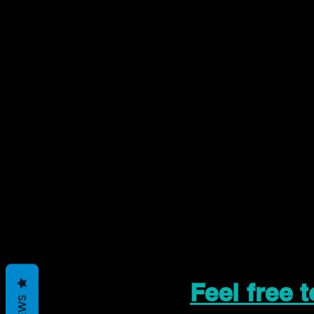
Feel free 