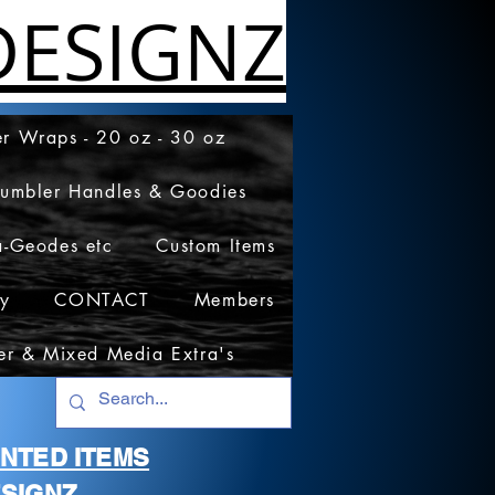
ESIGNZ
r Wraps - 20 oz - 30 oz
Tumbler Handles & Goodies
a-Geodes etc
Custom Items
cy
CONTACT
Members
er & Mixed Media Extra's
RINTED ITEMS
SIGNZ.