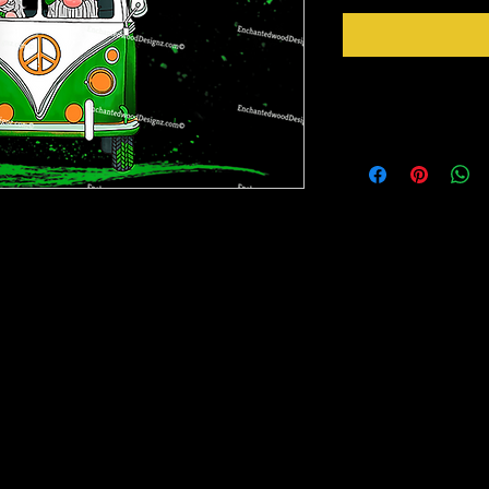
Instructions
Weed your design remov
sideways to make sure 
inner bits. Some of the
also run your fingers a
nz may be a complex design and the white
machine cut it. After 
need to have patience to weed them. If you
tape for on top of the 
 place it on the cup and then weed it off the
need to apply it to you
little bits way easier to weed.
Gently lift up the vinyl
lay it back down on you
rinter on special paper, they are breathable
stick design to get goo
o cups, glass, wood and so many other
surface. Then proceed 
crystals etc.
material you won't have any bubbles. If you
lightly lift up a corner and gently pull up to