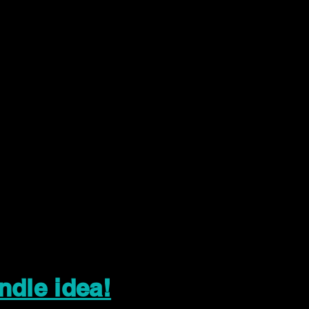
ndle idea!