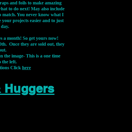
aps and foils to make amazing
what to do next! May also include
s to match. You never know what I
 your projects easier and to just
 day.
xes a month! So get yours now!
th. Once they are sold out, they
out.
on the image-
This is a one time
 the left.
tions Click
here
& Huggers