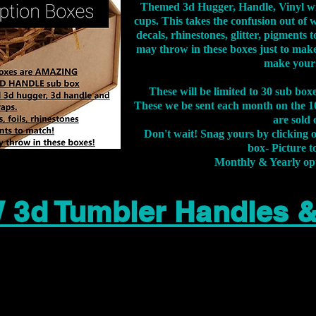
Themed 3d Hugger, Handle, Vinyl wr
cups. This takes the confusion out of 
decals, rhinestones, glitter, pigment
may throw in these boxes just to make
make your
These will be limited to 30 sub bo
These we be sent each month on the 10
are sold 
Don't wait! Snag yours by clicking 
box- Picture to
Monthly & Yearly op
 3d Tumbler Handles 