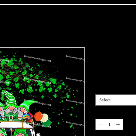
Hippie Gnom
Patricks Da
Price
$4.00
Sizes available
*
Select
Quantity
*