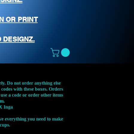
N OR PRINT
 DESIGNZ.
ely. Do not order anything else
t codes with these boxes. Orders
 use a code or order other items
em.
X Inga
ve everything you need to make
 cups.