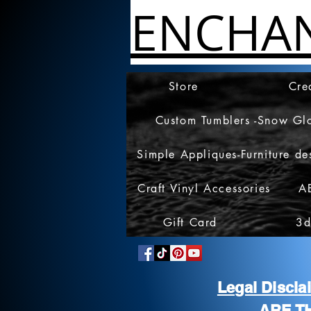
ENCHA
Store
Cre
Custom Tumblers -Snow Gl
Simple Appliques-Furniture de
Craft Vinyl Accessories
A
Gift Card
3d
Legal Discl
ARE T