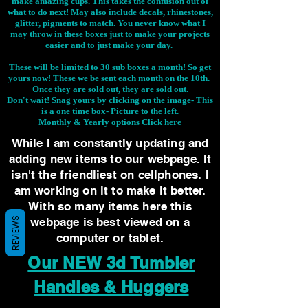
make amazing cups. This takes the confusion out of
what to do next! May also include decals, rhinestones,
glitter, pigments to match. You never know what I
may throw in these boxes just to make your projects
easier and to just make your day.
These will be limited to 30 sub boxes a month! So get
yours now! These we be sent each month on the 10th.
Once they are sold out, they are sold out.
Don't wait! Snag yours by clicking on the image-
This
is a one time box- Picture to the left.
Monthly & Yearly options Click
here
While I am constantly updating and
adding new items to our webpage. It
isn't the friendliest on cellphones. I
am working on it to make it better.
With so many items here this
webpage is best viewed on a
REVIEWS
computer or tablet.
Our NEW 3d Tumbler
Handles & Huggers