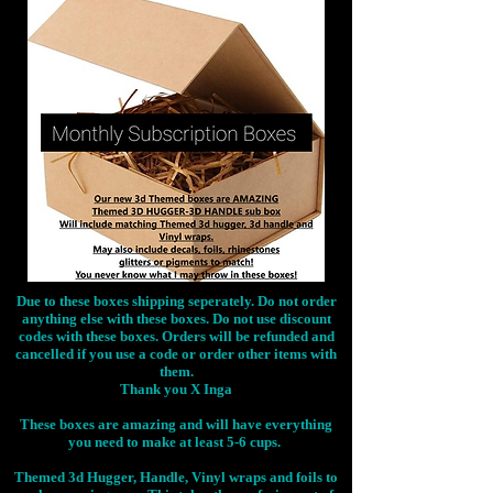
Due to these boxes shipping seperately. Do not order
anything else with these boxes. Do not use discount
codes with these boxes. Orders will be refunded and
cancelled if you use a code or order other items with
them.
Thank you X Inga
These boxes are amazing and will have everything
you need to make at least 5-6 cups.
Themed 3d Hugger, Handle, Vinyl wraps and foils to