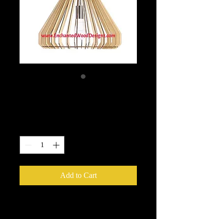
Hanging Light Kit
Price
$49.99
Quantity
*
Add to Cart
Hanging Light Kit