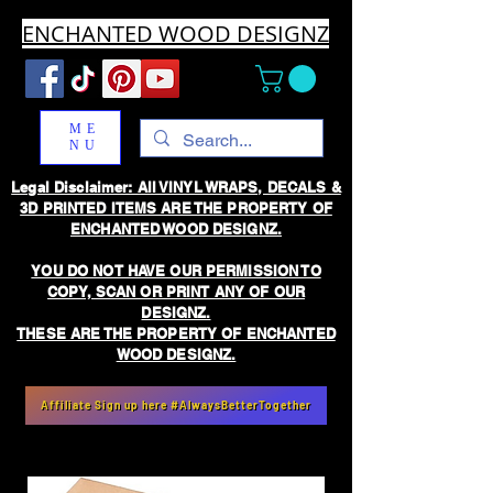
ENCHANTED WOOD DESIGNZ
ME
NU
Legal Disclaimer: All VINYL WRAPS, DECALS &
3D PRINTED ITEMS ARE THE PROPERTY OF
ENCHANTED WOOD DESIGNZ.
YOU DO NOT HAVE OUR PERMISSION TO
COPY, SCAN OR PRINT ANY OF OUR
DESIGNZ.
THESE ARE THE PROPERTY OF ENCHANTED
WOOD DESIGNZ.
Affiliate Sign up here #AlwaysBetterTogether