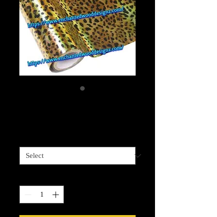
Halo Leopard Foil
Price
$13.99
Length options
*
Quantity
*