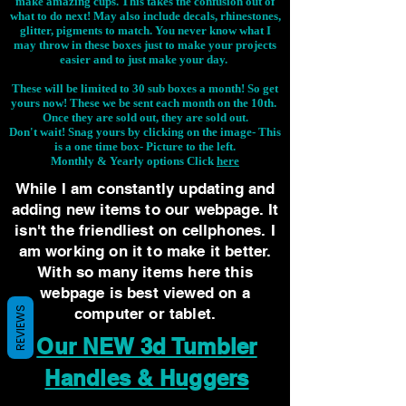
make amazing cups. This takes the confusion out of
what to do next! May also include decals, rhinestones,
glitter, pigments to match. You never know what I
may throw in these boxes just to make your projects
easier and to just make your day.
These will be limited to 30 sub boxes a month! So get
yours now! These we be sent each month on the 10th.
Once they are sold out, they are sold out.
Don't wait! Snag yours by clicking on the image-
This
is a one time box- Picture to the left.
Monthly & Yearly options Click
here
While I am constantly updating and
adding new items to our webpage. It
isn't the friendliest on cellphones. I
am working on it to make it better.
With so many items here this
webpage is best viewed on a
REVIEWS
computer or tablet.
Our NEW 3d Tumbler
Handles & Huggers