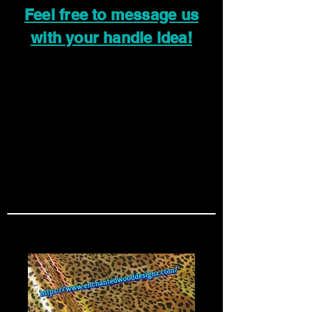
Feel free to message us
with your handle idea!