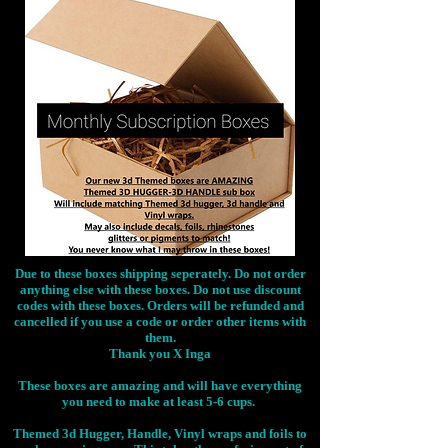
Due to these boxes shipping seperately. Do not order
anything else with these boxes. Do not use discount
codes with these boxes. Orders will be refunded and
cancelled if you use a code or order other items with
them.
Thank you X Inga
These boxes are amazing and will have everything
you need to make at least 5-6 cups.
Themed 3d Hugger, Handle, Vinyl wraps and foils to