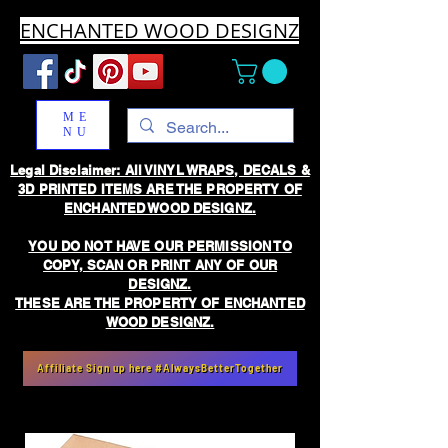
ENCHANTED WOOD DESIGNZ
ME
NU
Legal Disclaimer: All VINYL WRAPS, DECALS &
3D PRINTED ITEMS ARE THE PROPERTY OF
ENCHANTED WOOD DESIGNZ.
YOU DO NOT HAVE OUR PERMISSION TO
COPY, SCAN OR PRINT ANY OF OUR
DESIGNZ.
THESE ARE THE PROPERTY OF ENCHANTED
WOOD DESIGNZ.
Affiliate Sign up here #AlwaysBetterTogether