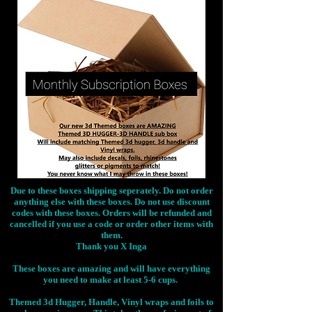
Due to these boxes shipping seperately. Do not order
anything else with these boxes. Do not use discount
codes with these boxes. Orders will be refunded and
cancelled if you use a code or order other items with
them.
Thank you X Inga
These boxes are amazing and will have everything
you need to make at least 5-6 cups.
Themed 3d Hugger, Handle, Vinyl wraps and foils to