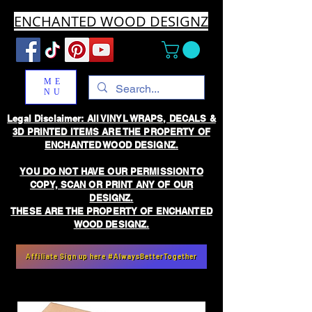
ENCHANTED WOOD DESIGNZ
ME
NU
Legal Disclaimer: All VINYL WRAPS, DECALS &
3D PRINTED ITEMS ARE THE PROPERTY OF
ENCHANTED WOOD DESIGNZ.
YOU DO NOT HAVE OUR PERMISSION TO
COPY, SCAN OR PRINT ANY OF OUR
DESIGNZ.
THESE ARE THE PROPERTY OF ENCHANTED
WOOD DESIGNZ.
Affiliate Sign up here #AlwaysBetterTogether