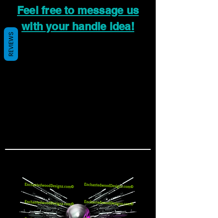
Feel free to message us
with your handle idea!
REVIEWS