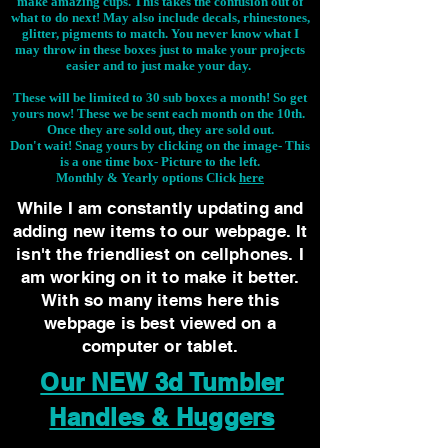
make amazing cups. This takes the confusion out of
what to do next! May also include decals, rhinestones,
glitter, pigments to match. You never know what I
may throw in these boxes just to make your projects
easier and to just make your day.
These will be limited to 30 sub boxes a month! So get
yours now! These we be sent each month on the 10th.
Once they are sold out, they are sold out.
Don't wait! Snag yours by clicking on the image-
This
is a one time box- Picture to the left.
Monthly & Yearly options Click
here
While I am constantly updating and
adding new items to our webpage. It
isn't the friendliest on cellphones. I
am working on it to make it better.
With so many items here this
webpage is best viewed on a
computer or tablet.
Our NEW 3d Tumbler
Handles & Huggers