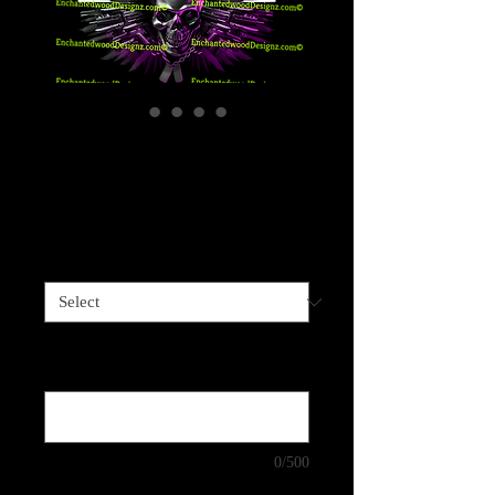
Gun Wings - 5 Color
Choices
Price
$4.00
Sizes available
*
Color Choice: Purple, Red, Orange, Blue
or Green
*
0/500