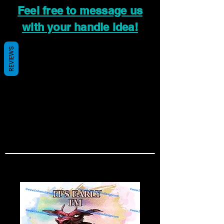
Feel free to message us
with your handle idea!
REVIEWS