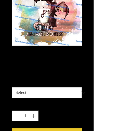
Grumpy Dragon
Wants Coffee
Price
$4.00
Sizes available
*
Quantity
*