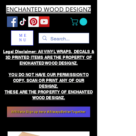
ENCHANTED WOOD DESIGNZ
ME
NU
Legal Disclaimer: All VINYL WRAPS, DECALS &
3D PRINTED ITEMS ARE THE PROPERTY OF
ENCHANTED WOOD DESIGNZ.
YOU DO NOT HAVE OUR PERMISSION TO
COPY, SCAN OR PRINT ANY OF OUR
DESIGNZ.
THESE ARE THE PROPERTY OF ENCHANTED
WOOD DESIGNZ.
Affiliate Sign up here #AlwaysBetterTogether