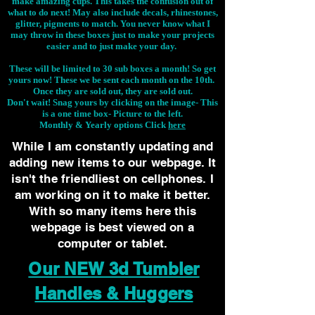
make amazing cups. This takes the confusion out of
what to do next! May also include decals, rhinestones,
glitter, pigments to match. You never know what I
may throw in these boxes just to make your projects
easier and to just make your day.
These will be limited to 30 sub boxes a month! So get
yours now! These we be sent each month on the 10th.
Once they are sold out, they are sold out.
Don't wait! Snag yours by clicking on the image-
This
is a one time box- Picture to the left.
Monthly & Yearly options Click
here
While I am constantly updating and
adding new items to our webpage. It
isn't the friendliest on cellphones. I
am working on it to make it better.
With so many items here this
webpage is best viewed on a
computer or tablet.
Our NEW 3d Tumbler
Handles & Huggers