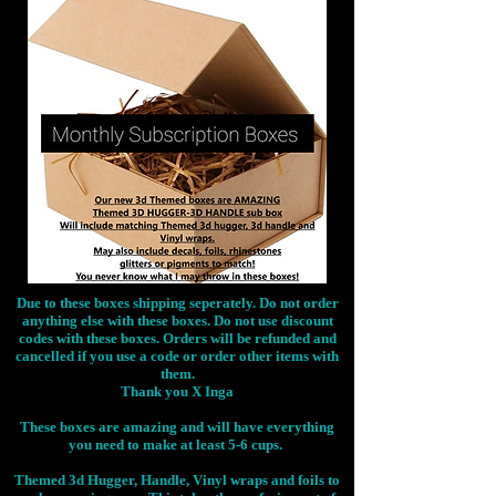
Due to these boxes shipping seperately. Do not order
anything else with these boxes. Do not use discount
codes with these boxes. Orders will be refunded and
cancelled if you use a code or order other items with
them.
Thank you X Inga
These boxes are amazing and will have everything
you need to make at least 5-6 cups.
Themed 3d Hugger, Handle, Vinyl wraps and foils to