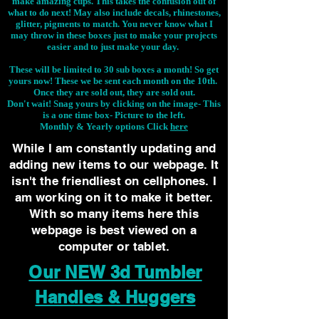
make amazing cups. This takes the confusion out of
what to do next! May also include decals, rhinestones,
glitter, pigments to match. You never know what I
may throw in these boxes just to make your projects
easier and to just make your day.
These will be limited to 30 sub boxes a month! So get
yours now! These we be sent each month on the 10th.
Once they are sold out, they are sold out.
Don't wait! Snag yours by clicking on the image-
This
is a one time box- Picture to the left.
Monthly & Yearly options Click
here
While I am constantly updating and
adding new items to our webpage. It
isn't the friendliest on cellphones. I
am working on it to make it better.
With so many items here this
webpage is best viewed on a
computer or tablet.
Our NEW 3d Tumbler
Handles & Huggers