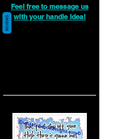
Feel free to message us
with your handle idea!
REVIEWS