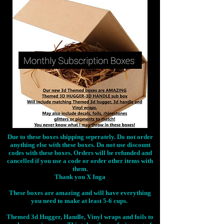
Due to these boxes shipping seperately. Do not order
anything else with these boxes. Do not use discount
codes with these boxes. Orders will be refunded and
cancelled if you use a code or order other items with
them.
Thank you X Inga
These boxes are amazing and will have everything
you need to make at least 5-6 cups.
Themed 3d Hugger, Handle, Vinyl wraps and foils to