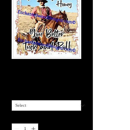
Gonna hurt-Tuck &
Roll
Price
$4.00
Sizes available
*
Quantity
*