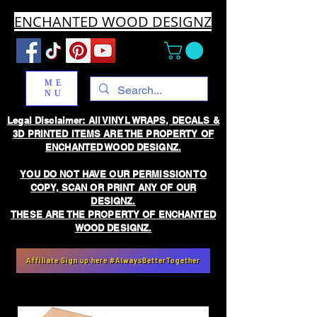
ENCHANTED WOOD DESIGNZ
ME
NU
Legal Disclaimer: All VINYL WRAPS, DECALS &
3D PRINTED ITEMS ARE THE PROPERTY OF
ENCHANTED WOOD DESIGNZ.
YOU DO NOT HAVE OUR PERMISSION TO
COPY, SCAN OR PRINT ANY OF OUR
DESIGNZ.
THESE ARE THE PROPERTY OF ENCHANTED
WOOD DESIGNZ.
Affiliate Sign up here #AlwaysBetterTogether