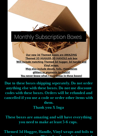
Due to these boxes shipping seperately. Do not order
anything else with these boxes. Do not use discount
codes with these boxes. Orders will be refunded and
cancelled if you use a code or order other items with
them.
Thank you X Inga
These boxes are amazing and will have everything
you need to make at least 5-6 cups.
Themed 3d Hugger, Handle, Vinyl wraps and foils to