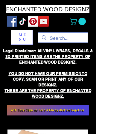
ENCHANTED WOOD DESIGNZ
ME
NU
Legal Disclaimer: All VINYL WRAPS, DECALS &
3D PRINTED ITEMS ARE THE PROPERTY OF
ENCHANTED WOOD DESIGNZ.
YOU DO NOT HAVE OUR PERMISSION TO
COPY, SCAN OR PRINT ANY OF OUR
DESIGNZ.
THESE ARE THE PROPERTY OF ENCHANTED
WOOD DESIGNZ.
Affiliate Sign up here #AlwaysBetterTogether