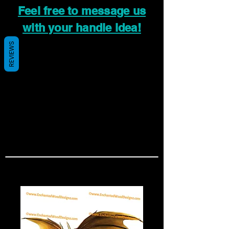
Feel free to message us
with your handle idea!
REVIEWS