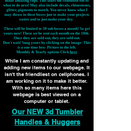
make amazing cups. This takes the confusion out of
what to do next! May also include decals, rhinestones,
glitter, pigments to match. You never know what I
may throw in these boxes just to make your projects
easier and to just make your day.
These will be limited to 30 sub boxes a month! So get
yours now! These we be sent each month on the 10th.
Once they are sold out, they are sold out.
Don't wait! Snag yours by clicking on the image-
This
is a one time box- Picture to the left.
Monthly & Yearly options Click
here
While I am constantly updating and
adding new items to our webpage. It
isn't the friendliest on cellphones. I
am working on it to make it better.
With so many items here this
webpage is best viewed on a
computer or tablet.
Our NEW 3d Tumbler
Handles & Huggers