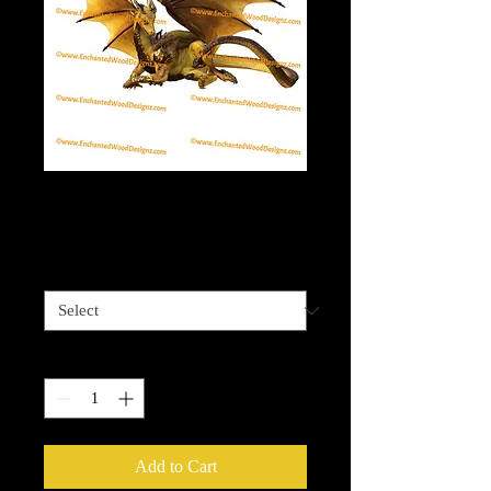
Golden Dragon
Price
$4.00
Sizes available
*
Quantity
*
Add to Cart