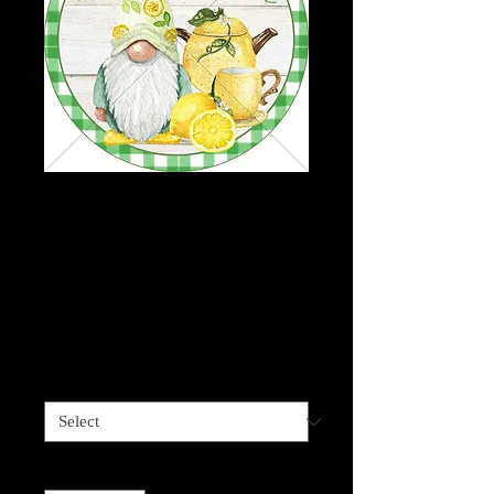
Gnome-Welcome-
Lemons - Wreath
board, Phone Grips,
Mixed Media Round
Price
$2.95
Sizes available
*
Quantity
*