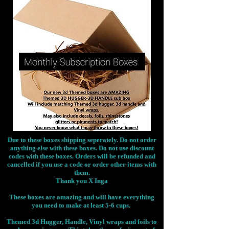
Due to these boxes shipping seperately. Do not order
anything else with these boxes. Do not use discount
codes with these boxes. Orders will be refunded and
cancelled if you use a code or order other items with
them.
Thank you X Inga
These boxes are amazing and will have everything
you need to make at least 5-6 cups.
Themed 3d Hugger, Handle, Vinyl wraps and foils to