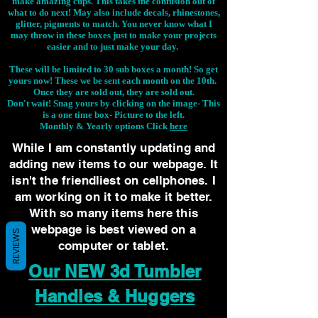
make amazing cups. This takes the confusion out of
what to do next! May also include decals, rhinestones,
glitter, pigments to match. You never know what I
may throw in these boxes just to make your projects
easier and to just make your day.
These will be limited to 30 sub boxes a month! So get
yours now! These we be sent each month on the 10th.
Once they are sold out, they are sold out.
Don't wait! Snag yours by clicking on the image-
This
is a one time box- Picture to the left.
Monthly & Yearly options Click
here
While I am constantly updating and
adding new items to our webpage. It
isn't the friendliest on cellphones. I
am working on it to make it better.
With so many items here this
webpage is best viewed on a
REVIEWS
computer or tablet.
Our NEW 3d Tumbler
Handles & Huggers