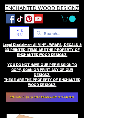
ENCHANTED WOOD DESIGNZ
ME
NU
Legal Disclaimer: All VINYL WRAPS, DECALS &
3D PRINTED ITEMS ARE THE PROPERTY OF
ENCHANTED WOOD DESIGNZ.
YOU DO NOT HAVE OUR PERMISSION TO
COPY, SCAN OR PRINT ANY OF OUR
DESIGNZ.
THESE ARE THE PROPERTY OF ENCHANTED
WOOD DESIGNZ.
Affiliate Sign up here #AlwaysBetterTogether