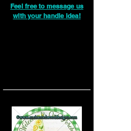
Feel free to message us
with your handle idea!