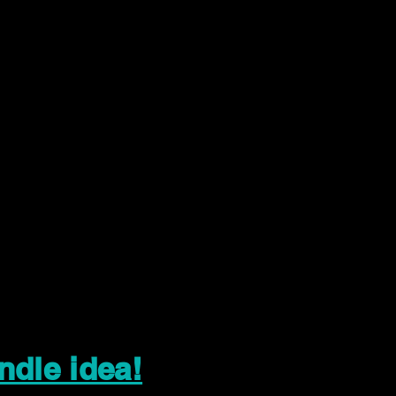
ndle idea!