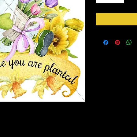
rds for in the center of your wreaths or for
r you wish. So be mindful of the size you