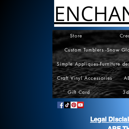
ENCHA
Store
Cre
Custom Tumblers -Snow Gl
Simple Appliques-Furniture de
Craft Vinyl Accessories
A
Gift Card
3d
Legal Discl
ARE T