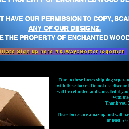
T HAVE OUR PERMISSION TO COPY, SCA
ANY OF OUR DESIGNZ.
E THE PROPERTY OF ENCHANTED WOOD
iliate Sign up here #AlwaysBetterTogether
Due to these boxes shipping seperat
with these boxes. Do not use discoun
will be refunded and cancelled if you
with th
Thank you 
These boxes are amazing and will ha
at least 5-6