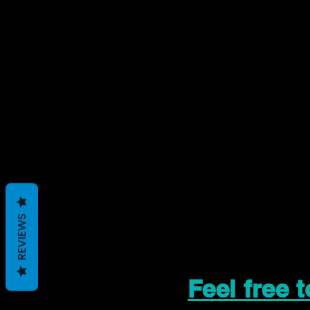
REVIEWS
Feel free 