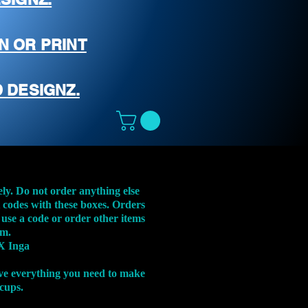
N OR PRINT
 DESIGNZ.
ely. Do not order anything else
t codes with these boxes. Orders
 use a code or order other items
em.
X Inga
ve everything you need to make
 cups.