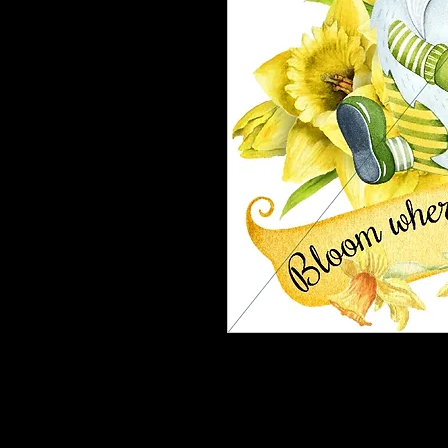
These designz are for on Wreath boa
on Phone grips, mirrors or whateve
are ordering.