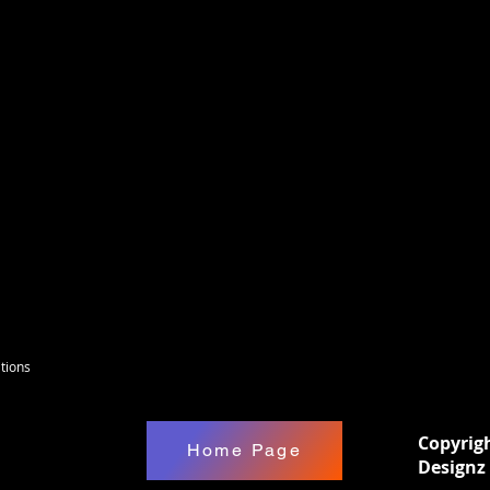
 B/W based on the designz you choose then
 material (No air bubbles & can be gently
seal these with 2x Rust-Oleum spray or epoxy.
e good for many things, For Wreath boards,
xed media etc. Happy Creating !
tions
Copyrig
Home Page
Designz 