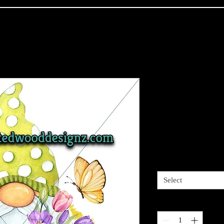
Gnome-Bloo
planted - Wr
Grips, Mixe
Price
$2.95
Sizes available
*
Select
Quantity
*