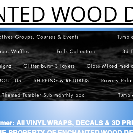
NTED WOOD D
atives Groups, Courses & Events
Tumble
obes-Waffles
Foils Collection
3d 
signz
Glitter burst 3 layers
Glass Mixed medi
BOUT US
SHIPPING & RETURNS
Privacy Poli
 Themed Tumbler Sub monthly box
Tumbl
aimer: All VINYL WRAPS, DECALS & 3D P
HE PROPERTY OF ENCHANTED WOOD DE