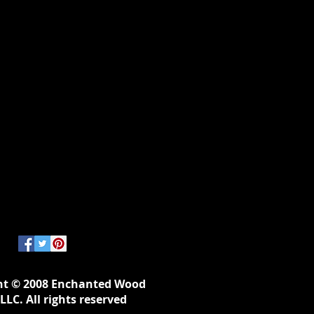
ht © 2008 Enchanted Wood
LLC. All rights reserved