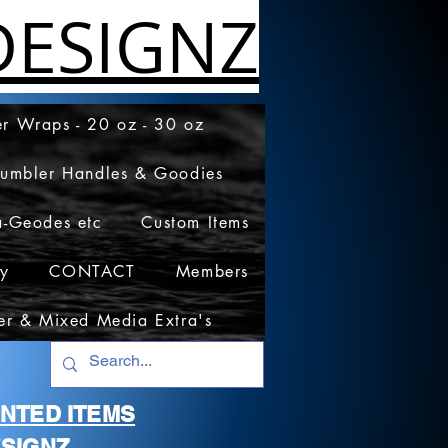
ESIGNZ
r Wraps - 20 oz - 30 oz
Tumbler Handles & Goodies
a-Geodes etc
Custom Items
cy
CONTACT
Members
er & Mixed Media Extra's
RINTED ITEMS
SIGNZ.