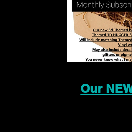
Our NEW