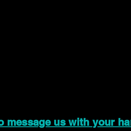
to message us with your ha