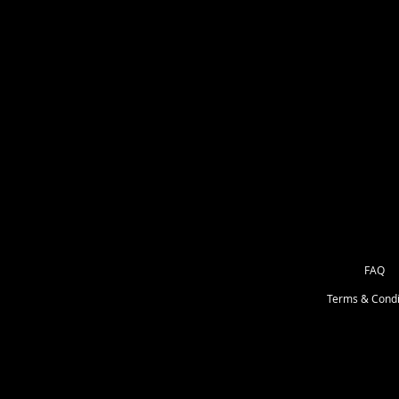
These are printed in full color or
heat set on air egress white backed
lifted if placed on incorectly) I'd 
There is several options. These ar
Phone grips, mirrors, Coasters, mi
FAQ
Terms & Condi