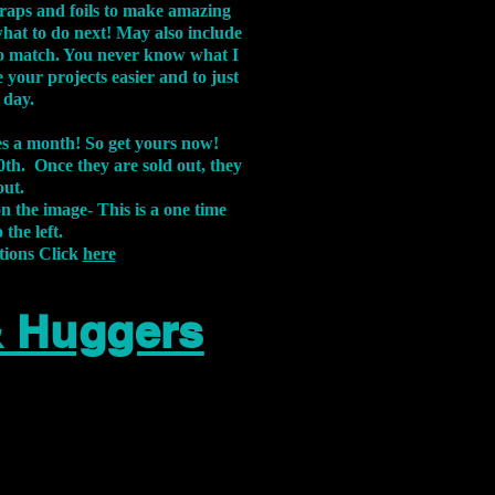
aps and foils to make amazing
what to do next! May also include
s to match. You never know what I
 your projects easier and to just
 day.
xes a month! So get yours now!
th. Once they are sold out, they
out.
on the image-
This is a one time
 the left.
tions Click
here
& Huggers