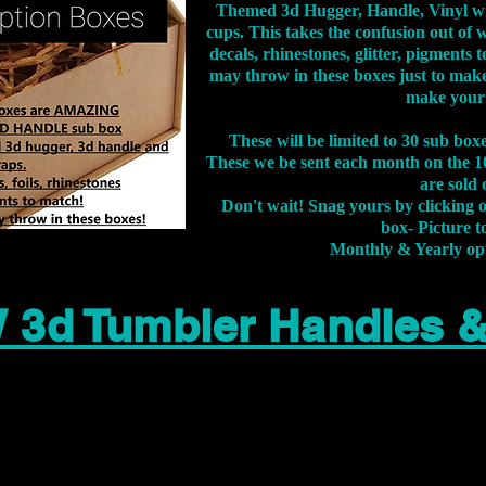
Themed 3d Hugger, Handle, Vinyl wr
cups. This takes the confusion out of 
decals, rhinestones, glitter, pigment
may throw in these boxes just to make
make your
These will be limited to 30 sub bo
These we be sent each month on the 10
are sold 
Don't wait! Snag yours by clicking 
box- Picture to
Monthly & Yearly op
 3d Tumbler Handles 