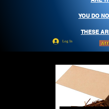
YOU DO NO
THESE AR
Log In
Aff