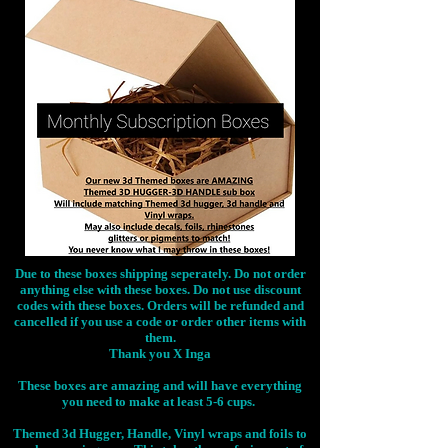
Due to these boxes shipping seperately. Do not order
anything else with these boxes. Do not use discount
codes with these boxes. Orders will be refunded and
cancelled if you use a code or order other items with
them.
Thank you X Inga
These boxes are amazing and will have everything
you need to make at least 5-6 cups.
Themed 3d Hugger, Handle, Vinyl wraps and foils to