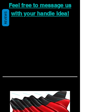
Feel free to message us
with your handle idea!
REVIEWS