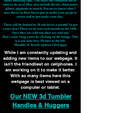
make amazing cups. This takes the confusion out of
what to do next! May also include decals, rhinestones,
glitter, pigments to match. You never know what I
may throw in these boxes just to make your projects
easier and to just make your day.
These will be limited to 30 sub boxes a month! So get
yours now! These we be sent each month on the 10th.
Once they are sold out, they are sold out.
Don't wait! Snag yours by clicking on the image-
This
is a one time box- Picture to the left.
Monthly & Yearly options Click
here
While I am constantly updating and
adding new items to our webpage. It
isn't the friendliest on cellphones. I
am working on it to make it better.
With so many items here this
webpage is best viewed on a
computer or tablet.
Our NEW 3d Tumbler
Handles & Huggers