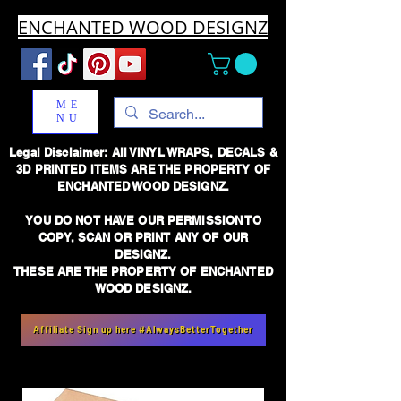
ENCHANTED WOOD DESIGNZ
ME
NU
Legal Disclaimer: All VINYL WRAPS, DECALS &
3D PRINTED ITEMS ARE THE PROPERTY OF
ENCHANTED WOOD DESIGNZ.
YOU DO NOT HAVE OUR PERMISSION TO
COPY, SCAN OR PRINT ANY OF OUR
DESIGNZ.
THESE ARE THE PROPERTY OF ENCHANTED
WOOD DESIGNZ.
Affiliate Sign up here #AlwaysBetterTogether