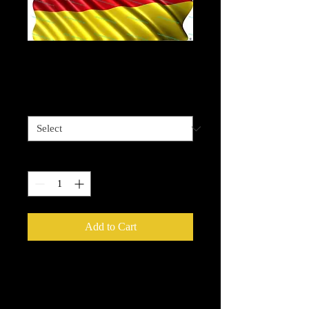
German Flag waving
Price
$4.00
Sizes available
*
Quantity
*
Add to Cart
Please be advised that some designz
may be a complex design and the
white bits on some are tiny and you