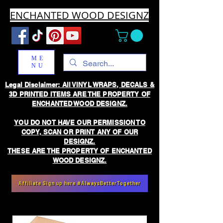
ENCHANTED WOOD DESIGNZ
ME
NU
Legal Disclaimer: All VINYL WRAPS, DECALS &
3D PRINTED ITEMS ARE THE PROPERTY OF
ENCHANTED WOOD DESIGNZ.
YOU DO NOT HAVE OUR PERMISSION TO
COPY, SCAN OR PRINT ANY OF OUR
DESIGNZ.
THESE ARE THE PROPERTY OF ENCHANTED
WOOD DESIGNZ.
Affiliate Sign up here #AlwaysBetterTogether