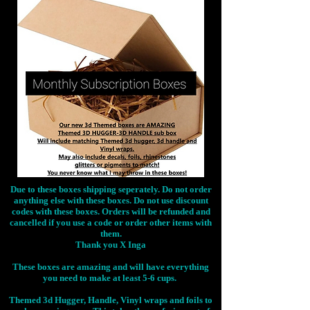
Due to these boxes shipping seperately. Do not order
anything else with these boxes. Do not use discount
codes with these boxes. Orders will be refunded and
cancelled if you use a code or order other items with
them.
Thank you X Inga
These boxes are amazing and will have everything
you need to make at least 5-6 cups.
Themed 3d Hugger, Handle, Vinyl wraps and foils to