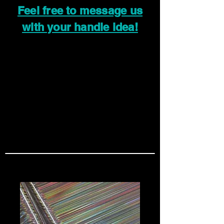
Feel free to message us
with your handle idea!