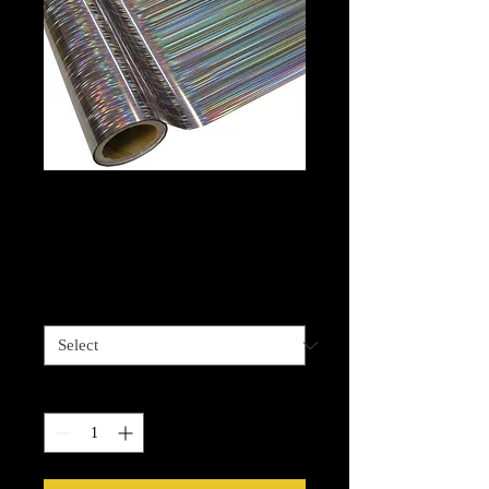
Foil - Lines
Hologram
Price
$13.99
Length options
*
Quantity
*