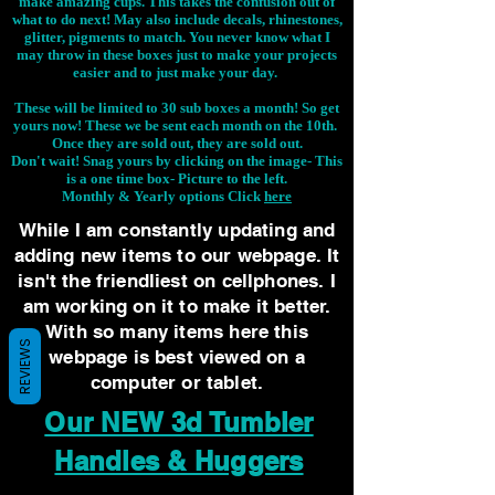
make amazing cups. This takes the confusion out of
what to do next! May also include decals, rhinestones,
glitter, pigments to match. You never know what I
may throw in these boxes just to make your projects
easier and to just make your day.
These will be limited to 30 sub boxes a month! So get
yours now! These we be sent each month on the 10th.
Once they are sold out, they are sold out.
Don't wait! Snag yours by clicking on the image-
This
is a one time box- Picture to the left.
Monthly & Yearly options Click
here
While I am constantly updating and
adding new items to our webpage. It
isn't the friendliest on cellphones. I
am working on it to make it better.
With so many items here this
REVIEWS
webpage is best viewed on a
computer or tablet.
Our NEW 3d Tumbler
Handles & Huggers