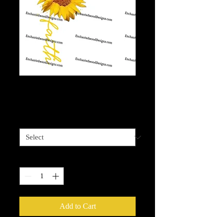
Faith Sunflower
Price
$7.50
Set of 4 kid size
*
Quantity
*
Add to Cart