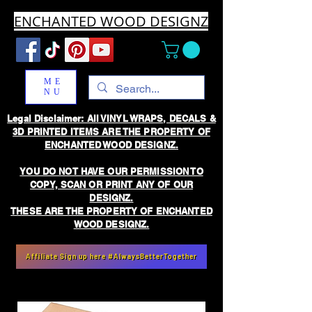
ENCHANTED WOOD DESIGNZ
ME
NU
Legal Disclaimer: All VINYL WRAPS, DECALS &
3D PRINTED ITEMS ARE THE PROPERTY OF
ENCHANTED WOOD DESIGNZ.
YOU DO NOT HAVE OUR PERMISSION TO
COPY, SCAN OR PRINT ANY OF OUR
DESIGNZ.
THESE ARE THE PROPERTY OF ENCHANTED
WOOD DESIGNZ.
Affiliate Sign up here #AlwaysBetterTogether