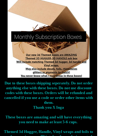
Due to these boxes shipping seperately. Do not order
anything else with these boxes. Do not use discount
codes with these boxes. Orders will be refunded and
cancelled if you use a code or order other items with
them.
Thank you X Inga
These boxes are amazing and will have everything
you need to make at least 5-6 cups.
Themed 3d Hugger, Handle, Vinyl wraps and foils to