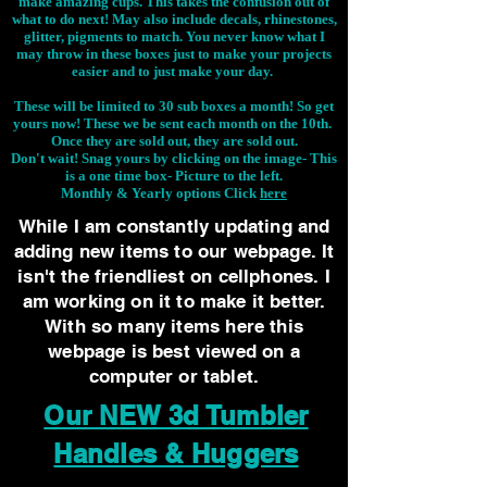
make amazing cups. This takes the confusion out of
what to do next! May also include decals, rhinestones,
glitter, pigments to match. You never know what I
may throw in these boxes just to make your projects
easier and to just make your day.
These will be limited to 30 sub boxes a month! So get
yours now! These we be sent each month on the 10th.
Once they are sold out, they are sold out.
Don't wait! Snag yours by clicking on the image-
This
is a one time box- Picture to the left.
Monthly & Yearly options Click
here
While I am constantly updating and
adding new items to our webpage. It
isn't the friendliest on cellphones. I
am working on it to make it better.
With so many items here this
webpage is best viewed on a
computer or tablet.
Our NEW 3d Tumbler
Handles & Huggers