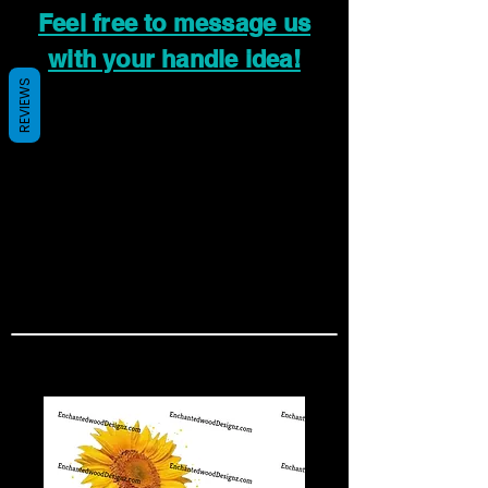
Feel free to message us
with your handle idea!
REVIEWS