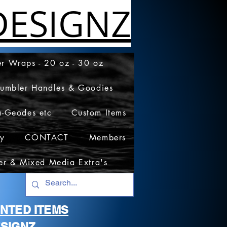
ESIGNZ
r Wraps - 20 oz - 30 oz
Tumbler Handles & Goodies
a-Geodes etc
Custom Items
cy
CONTACT
Members
er & Mixed Media Extra's
RINTED ITEMS
SIGNZ.