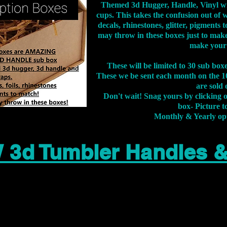
Themed 3d Hugger, Handle, Vinyl wr
cups. This takes the confusion out of 
decals, rhinestones, glitter, pigment
may throw in these boxes just to make
make your
These will be limited to 30 sub bo
These we be sent each month on the 10
are sold 
Don't wait! Snag yours by clicking 
box- Picture to
Monthly & Yearly op
 3d Tumbler Handles 