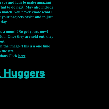
aps and foils to make amazing
what to do next! May also include
s to match. You never know what I
 your projects easier and to just
 day.
xes a month! So get yours now!
th. Once they are sold out, they
out.
on the image-
This is a one time
 the left.
tions Click
here
& Huggers