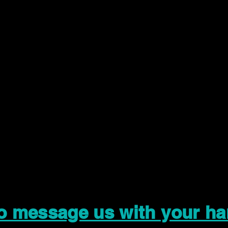
to message us with your ha