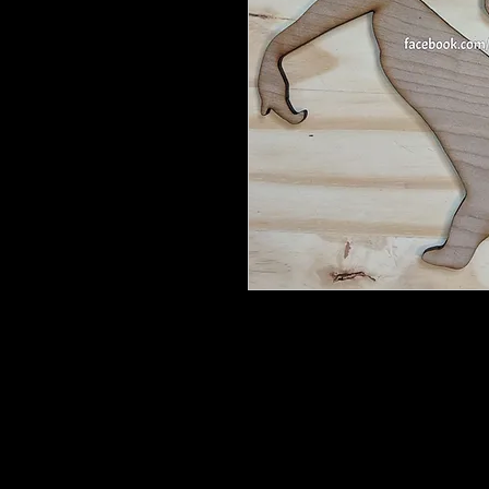
Fairy Chillin'- 12" tall. If you want
These are barewood, ready for you 
your way.
She may come with wood bits that y
or something with a point.