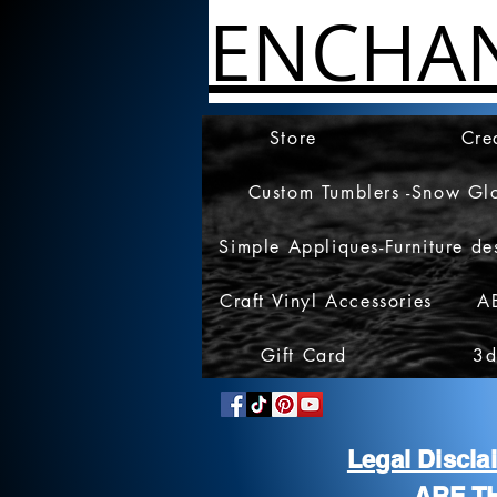
ENCHA
Store
Cre
Custom Tumblers -Snow Gl
Simple Appliques-Furniture de
Craft Vinyl Accessories
A
Gift Card
3d
Legal Discl
ARE T