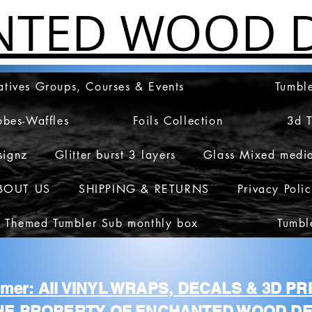
NTED WOOD D
atives Groups, Courses & Events
Tumble
obes-Waffles
Foils Collection
3d 
signz
Glitter burst 3 layers
Glass Mixed medi
BOUT US
SHIPPING & RETURNS
Privacy Poli
 Themed Tumbler Sub monthly box
Tumbl
aimer: All VINYL WRAPS, DECALS & 3D P
HE PROPERTY OF ENCHANTED WOOD DE