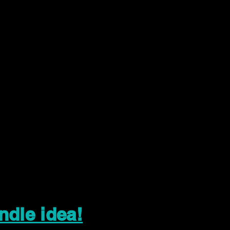
ndle idea!