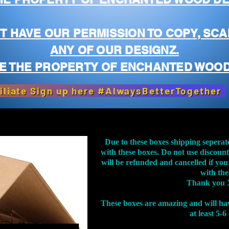
T HAVE OUR PERMISSION TO COPY, SCA
ANY OF OUR DESIGNZ.
E THE PROPERTY OF ENCHANTED WOOD
iliate Sign up here #AlwaysBetterTogether
Due to these boxes shipping seperat
with these boxes. Do not use discoun
will be refunded and cancelled if you
with th
Thank you 
These boxes are amazing and will ha
at least 5-6