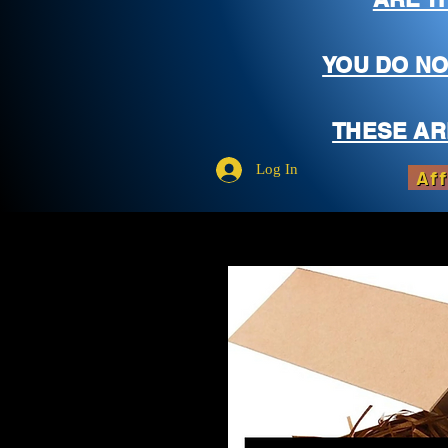
YOU DO NO
THESE AR
Log In
Aff