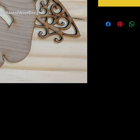
 a larger see variations below.
to paint, foil or whatever you please. DIY
ou will need to remove with a picker tool