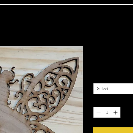
Fairy Chillin
Price
$13.00
Size
*
Select
Quantity
*