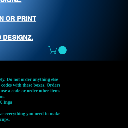
N OR PRINT
 DESIGNZ.
ely. Do not order anything else
t codes with these boxes. Orders
 use a code or order other items
em.
X Inga
ve everything you need to make
 cups.