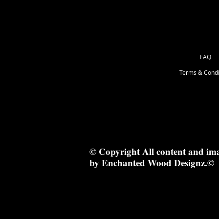
FAQ
Terms & Condi
© Copyright All content and im
by Enchanted Wood Designz.©