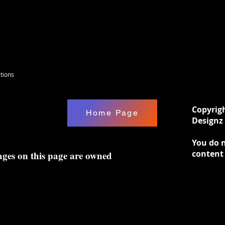
tions
Copyrig
Home Page
Designz 
You do n
content
ages on this page are owned