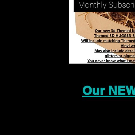
Our NEW