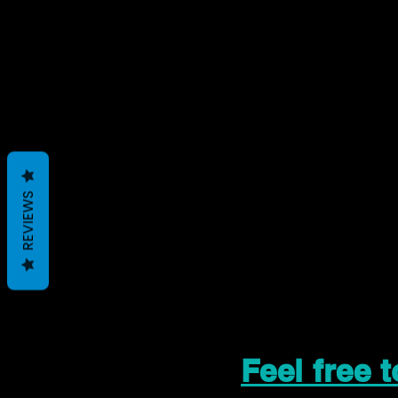
REVIEWS
Feel free 