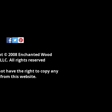
ht © 2008 Enchanted Wood
LLC. All rights reserved
ot have the right to copy any
 from this website.