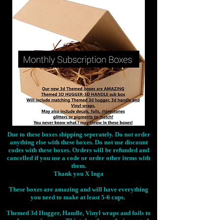
Due to these boxes shipping seperately. Do not order
anything else with these boxes. Do not use discount
codes with these boxes. Orders will be refunded and
cancelled if you use a code or order other items with
them.
Thank you X Inga
These boxes are amazing and will have everything
you need to make at least 5-6 cups.
Themed 3d Hugger, Handle, Vinyl wraps and foils to