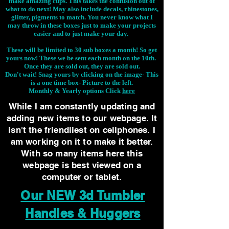
make amazing cups. This takes the confusion out of
what to do next! May also include decals, rhinestones,
glitter, pigments to match. You never know what I
may throw in these boxes just to make your projects
easier and to just make your day.
These will be limited to 30 sub boxes a month! So get
yours now! These we be sent each month on the 10th.
Once they are sold out, they are sold out.
Don't wait! Snag yours by clicking on the image-
This
is a one time box- Picture to the left.
Monthly & Yearly options Click
here
While I am constantly updating and
adding new items to our webpage. It
isn't the friendliest on cellphones. I
am working on it to make it better.
With so many items here this
webpage is best viewed on a
computer or tablet.
Our NEW 3d Tumbler
Handles & Huggers