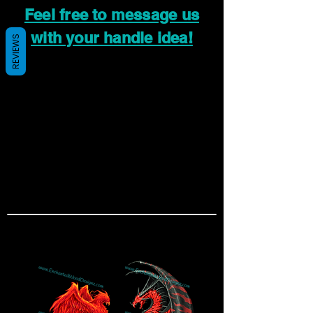
Feel free to message us
with your handle idea!
REVIEWS