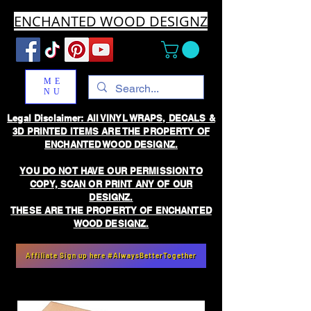
ENCHANTED WOOD DESIGNZ
ME
NU
Legal Disclaimer: All VINYL WRAPS, DECALS &
3D PRINTED ITEMS ARE THE PROPERTY OF
ENCHANTED WOOD DESIGNZ.
YOU DO NOT HAVE OUR PERMISSION TO
COPY, SCAN OR PRINT ANY OF OUR
DESIGNZ.
THESE ARE THE PROPERTY OF ENCHANTED
WOOD DESIGNZ.
Affiliate Sign up here #AlwaysBetterTogether