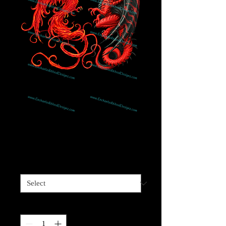
Dragon & Phoenix
Price
$4.00
Sizes available
*
Quantity
*