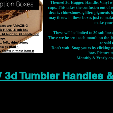
Themed 3d Hugger, Handle, Vinyl wr
cups. This takes the confusion out of 
decals, rhinestones, glitter, pigment
may throw in these boxes just to make
make your
These will be limited to 30 sub bo
These we be sent each month on the 10
are sold 
Don't wait! Snag yours by clicking 
box- Picture to
Monthly & Yearly op
 3d Tumbler Handles 