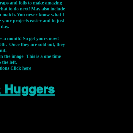
aps and foils to make amazing
what to do next! May also include
s to match. You never know what I
 your projects easier and to just
 day.
xes a month! So get yours now!
th. Once they are sold out, they
out.
on the image-
This is a one time
 the left.
tions Click
here
& Huggers