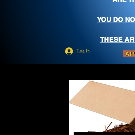
YOU DO NO
THESE AR
Log In
Aff