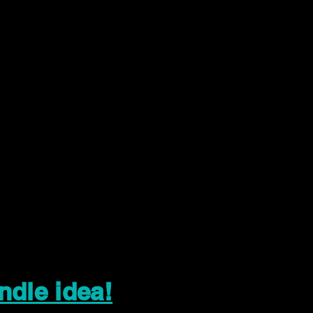
ndle idea!