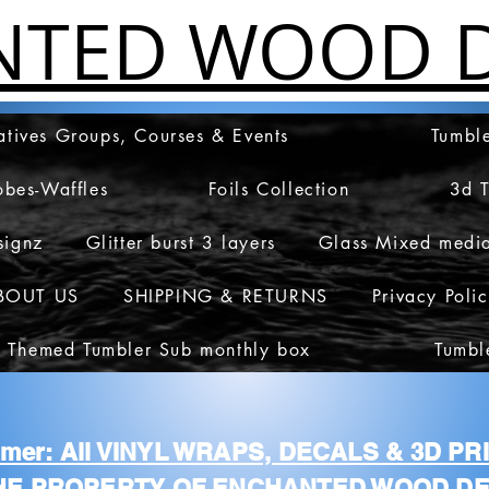
NTED WOOD D
atives Groups, Courses & Events
Tumble
obes-Waffles
Foils Collection
3d 
signz
Glitter burst 3 layers
Glass Mixed medi
BOUT US
SHIPPING & RETURNS
Privacy Poli
 Themed Tumbler Sub monthly box
Tumbl
aimer: All VINYL WRAPS, DECALS & 3D P
HE PROPERTY OF ENCHANTED WOOD DE