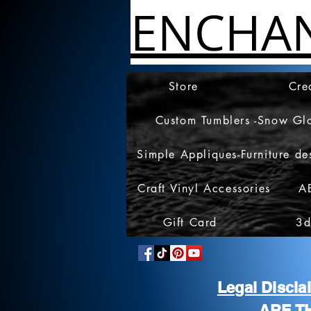
ENCHA
Store
Cre
Custom Tumblers -Snow Gl
Simple Appliques-Furniture de
Craft Vinyl Accessories
A
Gift Card
3d
Legal Discl
ARE T