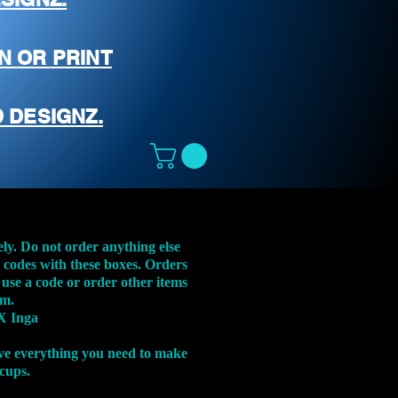
N OR PRINT
 DESIGNZ.
ely. Do not order anything else
t codes with these boxes. Orders
 use a code or order other items
em.
X Inga
ve everything you need to make
 cups.