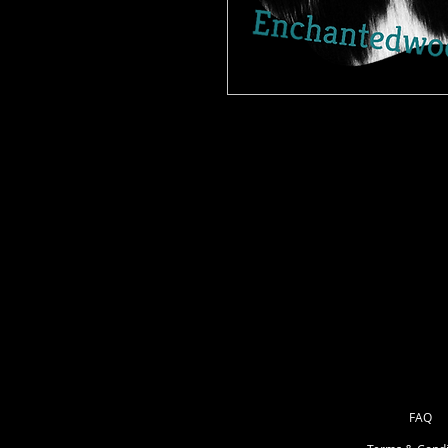
Our Patterned Simple stick is the bes
very vibrant, easy to weed and adh
Cut on your Cricut or Silouette, w
you are read to go. No need to flip
4 sizes great for backdrop on a na
FAQ