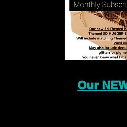
Our NEW