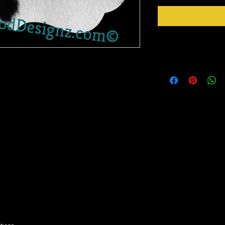
Instructions
t product there! It has a gloss finish and is
Cut any design you want
eres to so many surfaces like a dream!
cutter/plotter, weed an
Just Peel design from b
eed like you would normal vinyl, mask and
Apply design at 305 F 
 your image or text.
Peel mask from design 
me.