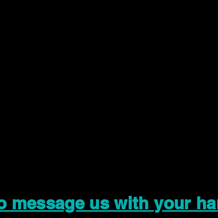
to message us with your ha