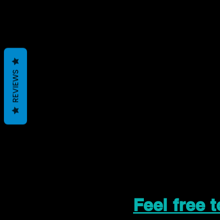
REVIEWS
Feel free 