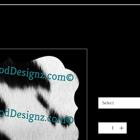
Deluxe Anim
cut out
Price
$3.00
Sizes available
*
Select
Quantity
*