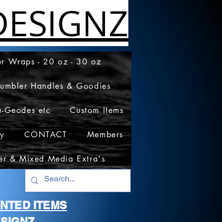
ESIGNZ
r Wraps - 20 oz - 30 oz
Tumbler Handles & Goodies
a-Geodes etc
Custom Items
cy
CONTACT
Members
er & Mixed Media Extra's
RINTED ITEMS
SIGNZ.