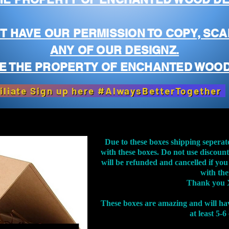
T HAVE OUR PERMISSION TO COPY, SCA
ANY OF OUR DESIGNZ.
E THE PROPERTY OF ENCHANTED WOOD
iliate Sign up here #AlwaysBetterTogether
Due to these boxes shipping seperat
with these boxes. Do not use discoun
will be refunded and cancelled if you
with th
Thank you 
These boxes are amazing and will ha
at least 5-6