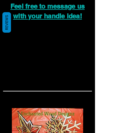
Feel free to message us
with your handle idea!
REVIEWS