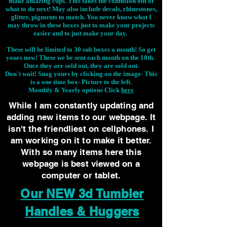
make amazing cups. This takes the confusion out of
what to do next! May also include decals, rhinestones,
glitter, pigments to match. You never know what I
may throw in these boxes just to make your projects
easier and to just make your day.
These will be limited to 30 sub boxes a month! So get
yours now! These we be sent each month on the 10th.
Once they are sold out, they are sold out.
Don't wait! Snag yours by clicking on the image-
This
is a one time box- Picture to the left.
Monthly & Yearly options Click
here
While I am constantly updating and
adding new items to our webpage. It
isn't the friendliest on cellphones. I
am working on it to make it better.
With so many items here this
webpage is best viewed on a
computer or tablet.
Our NEW 3d Tumbler
Handles & Huggers