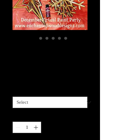
December Virtual
Paint Party - Large
Ornaments
Price
$40.00
Foil Adhesive
*
Quantity
*