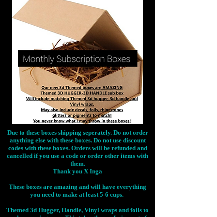
Due to these boxes shipping seperately. Do not order
anything else with these boxes. Do not use discount
codes with these boxes. Orders will be refunded and
cancelled if you use a code or order other items with
them.
Thank you X Inga
These boxes are amazing and will have everything
you need to make at least 5-6 cups.
Themed 3d Hugger, Handle, Vinyl wraps and foils to