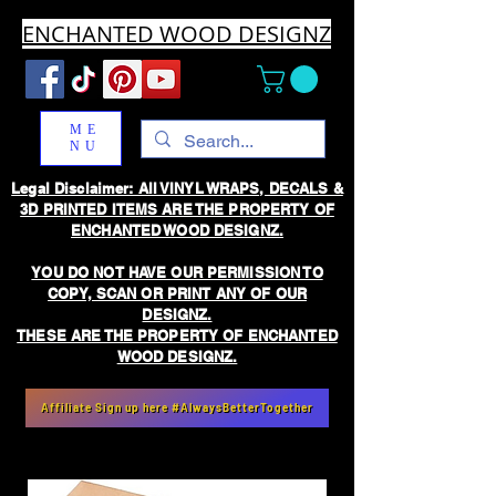
ENCHANTED WOOD DESIGNZ
ME
NU
Legal Disclaimer: All VINYL WRAPS, DECALS &
3D PRINTED ITEMS ARE THE PROPERTY OF
ENCHANTED WOOD DESIGNZ.
YOU DO NOT HAVE OUR PERMISSION TO
COPY, SCAN OR PRINT ANY OF OUR
DESIGNZ.
THESE ARE THE PROPERTY OF ENCHANTED
WOOD DESIGNZ.
Affiliate Sign up here #AlwaysBetterTogether