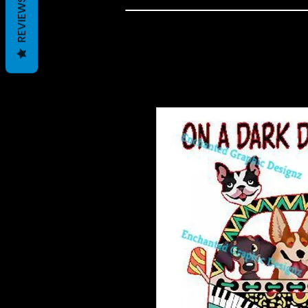
REVIEWS