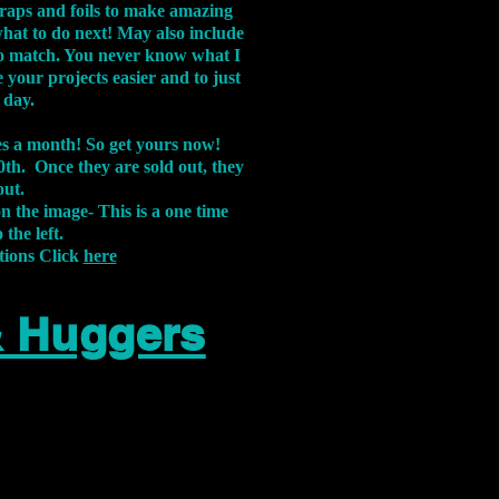
aps and foils to make amazing
what to do next! May also include
s to match. You never know what I
 your projects easier and to just
 day.
xes a month! So get yours now!
th. Once they are sold out, they
out.
on the image-
This is a one time
 the left.
tions Click
here
& Huggers