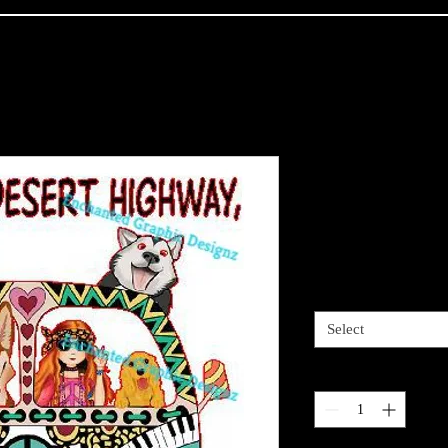
Dark Desert
my hair
Price
$4.00
Sizes available
*
Select
Quantity
*