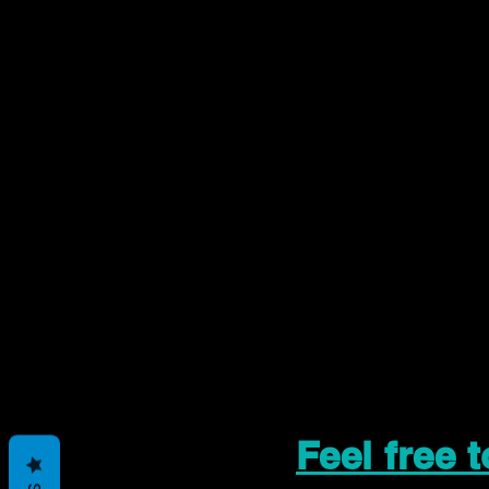
Feel free 