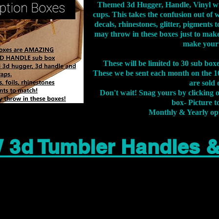
Themed 3d Hugger, Handle, Vinyl wr
cups. This takes the confusion out of 
decals, rhinestones, glitter, pigment
may throw in these boxes just to make
make your
These will be limited to 30 sub bo
These we be sent each month on the 10
are sold 
Don't wait! Snag yours by clicking 
box- Picture to
Monthly & Yearly op
 3d Tumbler Handles 