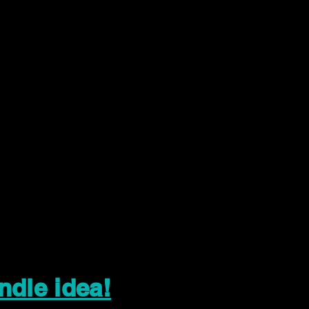
ndle idea!