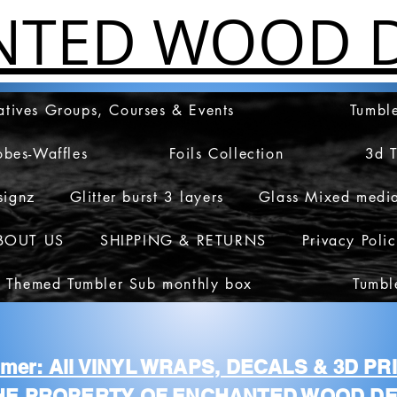
NTED WOOD D
atives Groups, Courses & Events
Tumble
obes-Waffles
Foils Collection
3d 
signz
Glitter burst 3 layers
Glass Mixed medi
BOUT US
SHIPPING & RETURNS
Privacy Poli
 Themed Tumbler Sub monthly box
Tumbl
aimer: All VINYL WRAPS, DECALS & 3D P
HE PROPERTY OF ENCHANTED WOOD DE