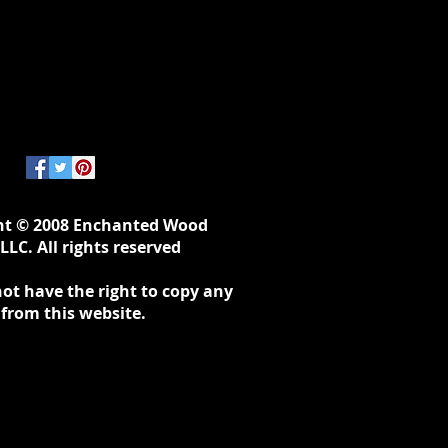
ht © 2008 Enchanted Wood
LLC. All rights reserved
ot have the right to copy any
 from this website.