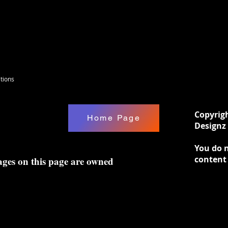
tions
Copyrig
Home Page
Designz 
You do n
content
ages on this page are owned