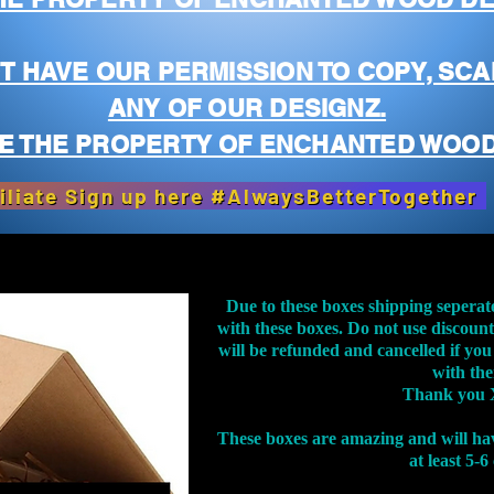
T HAVE OUR PERMISSION TO COPY, SCA
ANY OF OUR DESIGNZ.
E THE PROPERTY OF ENCHANTED WOOD
iliate Sign up here #AlwaysBetterTogether
Due to these boxes shipping seperat
with these boxes. Do not use discoun
will be refunded and cancelled if you
with th
Thank you 
These boxes are amazing and will ha
at least 5-6