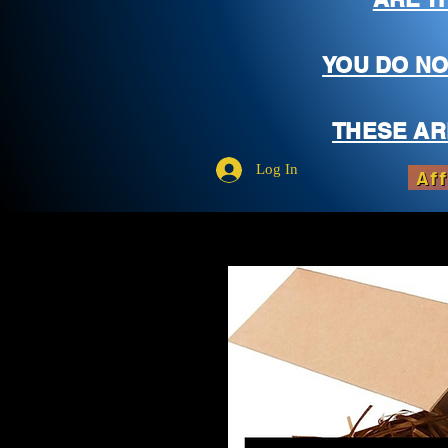
YOU DO NO
THESE AR
Log In
Aff