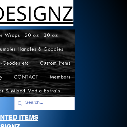
ESIGNZ
r Wraps - 20 oz - 30 oz
Tumbler Handles & Goodies
a-Geodes etc
Custom Items
cy
CONTACT
Members
er & Mixed Media Extra's
RINTED ITEMS
SIGNZ.