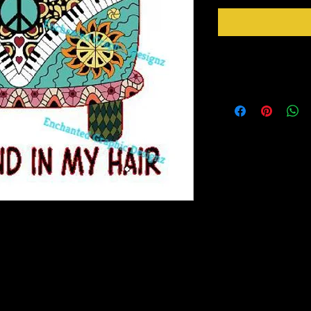
Instructions
Weed your design remov
sideways to make sure 
inner bits. Some of the
also run your fingers a
machine cut it. After 
tape for on top of the 
need to apply it to you
Gently lift up the vinyl
lay it back down on you
stick design to get goo
to bring you our New Simple Stick Designz.
surface. Then proceed 
rinter on special paper, they are breathable
crystals etc.
o cups, glass, wood and so many other