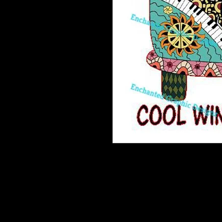
Enchanted Wood Designz is happy 
Our designz are printed on a large p
with sticky backs. You can apply t
things.