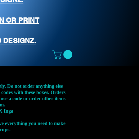
N OR PRINT
 DESIGNZ.
ely. Do not order anything else
t codes with these boxes. Orders
 use a code or order other items
em.
X Inga
ve everything you need to make
 cups.