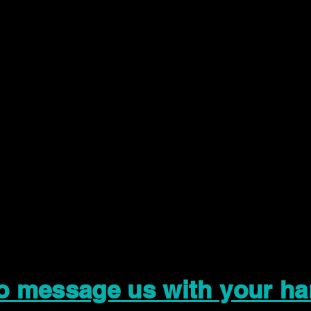
to message us with your ha