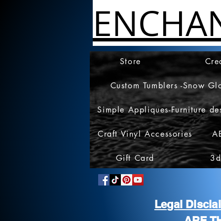
ENCHA
Store
Cre
Custom Tumblers -Snow Gl
Simple Appliques-Furniture de
Craft Vinyl Accessories
A
Gift Card
3d
Legal Discl
ARE T