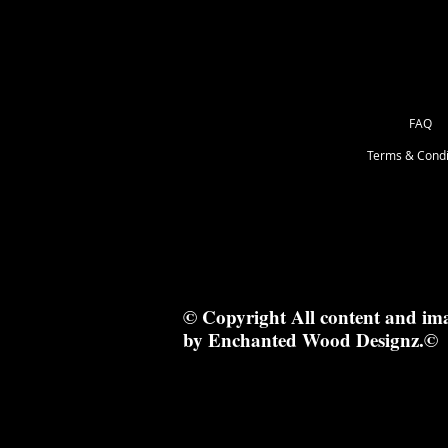
FAQ
Terms & Condi
© Copyright All content and im
by Enchanted Wood Designz.©