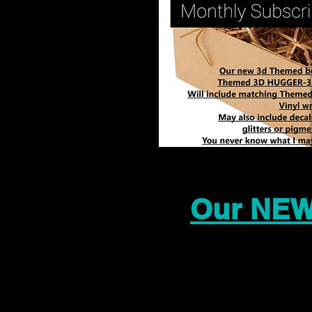
Our NEW