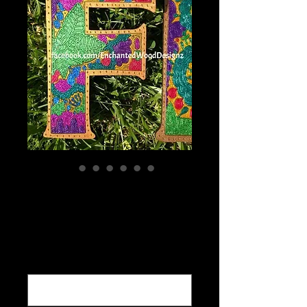
Customized
words,Names etc.
Price
$5.00
What word would you like cut out ?
*