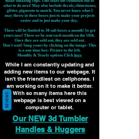
make amazing cups. This takes the confusion out of
what to do next! May also include decals, rhinestones,
glitter, pigments to match. You never know what I
may throw in these boxes just to make your projects
easier and to just make your day.
These will be limited to 30 sub boxes a month! So get
yours now! These we be sent each month on the 10th.
Once they are sold out, they are sold out.
Don't wait! Snag yours by clicking on the image-
This
is a one time box- Picture to the left.
Monthly & Yearly options Click
here
While I am constantly updating and
adding new items to our webpage. It
isn't the friendliest on cellphones. I
am working on it to make it better.
With so many items here this
REVIEWS
webpage is best viewed on a
computer or tablet.
Our NEW 3d Tumbler
Handles & Huggers