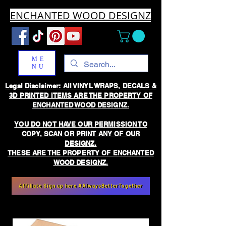
ENCHANTED WOOD DESIGNZ
ME
NU
Legal Disclaimer: All VINYL WRAPS, DECALS &
3D PRINTED ITEMS ARE THE PROPERTY OF
ENCHANTED WOOD DESIGNZ.
YOU DO NOT HAVE OUR PERMISSION TO
COPY, SCAN OR PRINT ANY OF OUR
DESIGNZ.
THESE ARE THE PROPERTY OF ENCHANTED
WOOD DESIGNZ.
Affiliate Sign up here #AlwaysBetterTogether