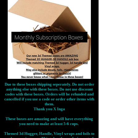
Due to these boxes shipping seperately. Do not order
anything else with these boxes. Do not use discount
codes with these boxes. Orders will be refunded and
cancelled if you use a code or order other items with
them.
Thank you X Inga
These boxes are amazing and will have everything
you need to make at least 5-6 cups.
Themed 3d Hugger, Handle, Vinyl wraps and foils to