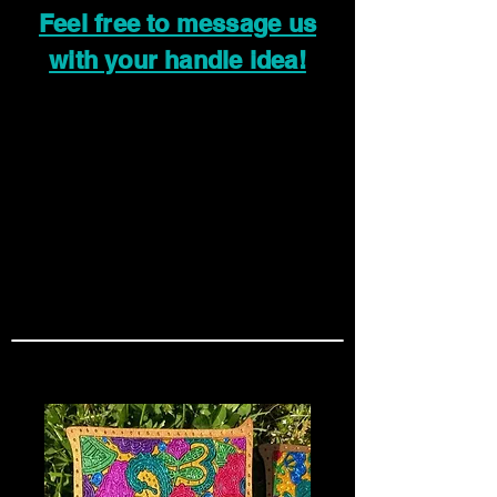
Feel free to message us
with your handle idea!