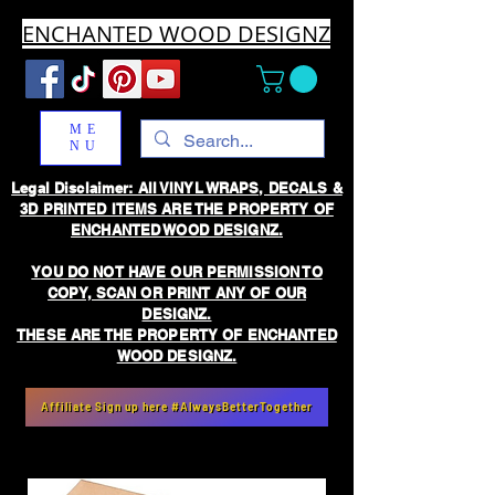
ENCHANTED WOOD DESIGNZ
ME
NU
Legal Disclaimer: All VINYL WRAPS, DECALS &
3D PRINTED ITEMS ARE THE PROPERTY OF
ENCHANTED WOOD DESIGNZ.
YOU DO NOT HAVE OUR PERMISSION TO
COPY, SCAN OR PRINT ANY OF OUR
DESIGNZ.
THESE ARE THE PROPERTY OF ENCHANTED
WOOD DESIGNZ.
Affiliate Sign up here #AlwaysBetterTogether