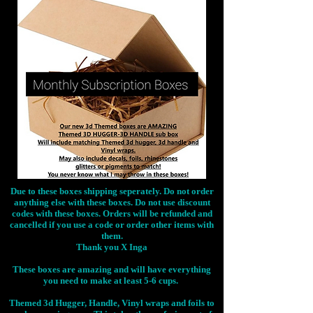
Due to these boxes shipping seperately. Do not order
anything else with these boxes. Do not use discount
codes with these boxes. Orders will be refunded and
cancelled if you use a code or order other items with
them.
Thank you X Inga
These boxes are amazing and will have everything
you need to make at least 5-6 cups.
Themed 3d Hugger, Handle, Vinyl wraps and foils to