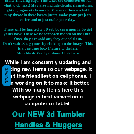
make amazing cups. This takes the confusion out of
what to do next! May also include decals, rhinestones,
glitter, pigments to match. You never know what I
may throw in these boxes just to make your projects
easier and to just make your day.
These will be limited to 30 sub boxes a month! So get
yours now! These we be sent each month on the 10th.
Once they are sold out, they are sold out.
Don't wait! Snag yours by clicking on the image-
This
is a one time box- Picture to the left.
Monthly & Yearly options Click
here
While I am constantly updating and
adding new items to our webpage. It
REVIEWS
isn't the friendliest on cellphones. I
am working on it to make it better.
With so many items here this
webpage is best viewed on a
computer or tablet.
Our NEW 3d Tumbler
Handles & Huggers