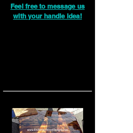
Feel free to message us
with your handle idea!