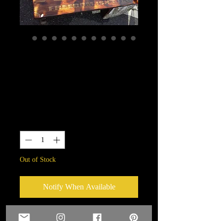
Custom Engraving
available-Always
available
Price
$0.00
Quantity
*
Out of Stock
Notify When Available
Custom Engraving available on many