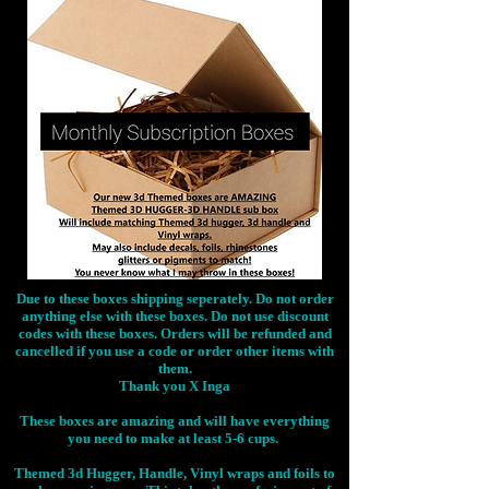
Due to these boxes shipping seperately. Do not order
anything else with these boxes. Do not use discount
codes with these boxes. Orders will be refunded and
cancelled if you use a code or order other items with
them.
Thank you X Inga
These boxes are amazing and will have everything
you need to make at least 5-6 cups.
Themed 3d Hugger, Handle, Vinyl wraps and foils to