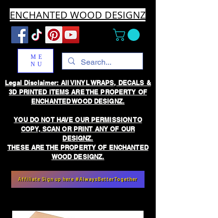
ENCHANTED WOOD DESIGNZ
ME
NU
Legal Disclaimer: All VINYL WRAPS, DECALS &
3D PRINTED ITEMS ARE THE PROPERTY OF
ENCHANTED WOOD DESIGNZ.
YOU DO NOT HAVE OUR PERMISSION TO
COPY, SCAN OR PRINT ANY OF OUR
DESIGNZ.
THESE ARE THE PROPERTY OF ENCHANTED
WOOD DESIGNZ.
Affiliate Sign up here #AlwaysBetterTogether