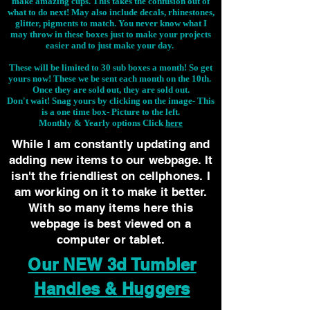
make amazing cups. This takes the confusion out of
what to do next! May also include decals, rhinestones,
glitter, pigments to match. You never know what I
may throw in these boxes just to make your projects
easier and to just make your day.
These will be limited to 30 sub boxes a month! So get
yours now! These we be sent each month on the 10th.
Once they are sold out, they are sold out.
Don't wait! Snag yours by clicking on the image-
This
is a one time box- Picture to the left.
Monthly & Yearly options Click
here
While I am constantly updating and
adding new items to our webpage. It
isn't the friendliest on cellphones. I
am working on it to make it better.
With so many items here this
webpage is best viewed on a
computer or tablet.
Our NEW 3d Tumbler
Handles & Huggers