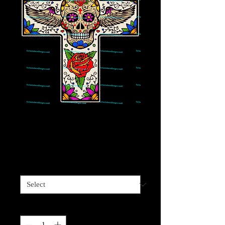
Cross Skull with
wings and roses
Price
$4.00
Sizes available
*
Quantity
*