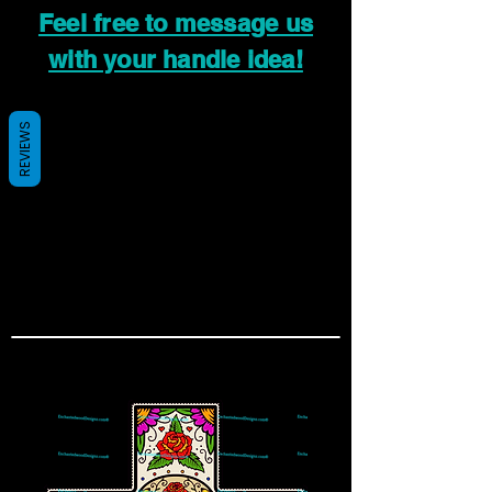
Feel free to message us
with your handle idea!
REVIEWS