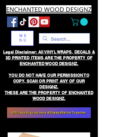
ENCHANTED WOOD DESIGNZ
ME
NU
Legal Disclaimer: All VINYL WRAPS, DECALS &
3D PRINTED ITEMS ARE THE PROPERTY OF
ENCHANTED WOOD DESIGNZ.
YOU DO NOT HAVE OUR PERMISSION TO
COPY, SCAN OR PRINT ANY OF OUR
DESIGNZ.
THESE ARE THE PROPERTY OF ENCHANTED
WOOD DESIGNZ.
Affiliate Sign up here #AlwaysBetterTogether