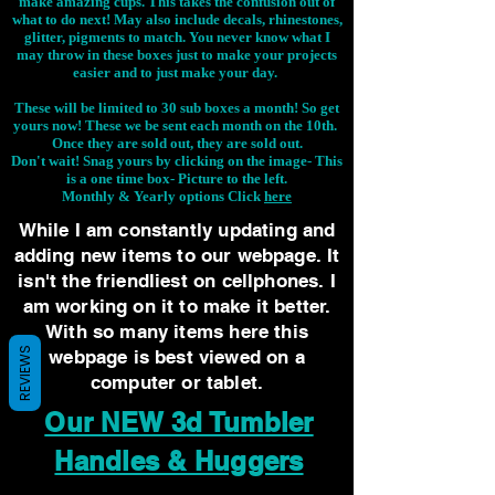
make amazing cups. This takes the confusion out of
what to do next! May also include decals, rhinestones,
glitter, pigments to match. You never know what I
may throw in these boxes just to make your projects
easier and to just make your day.
These will be limited to 30 sub boxes a month! So get
yours now! These we be sent each month on the 10th.
Once they are sold out, they are sold out.
Don't wait! Snag yours by clicking on the image-
This
is a one time box- Picture to the left.
Monthly & Yearly options Click
here
While I am constantly updating and
adding new items to our webpage. It
isn't the friendliest on cellphones. I
am working on it to make it better.
With so many items here this
REVIEWS
webpage is best viewed on a
computer or tablet.
Our NEW 3d Tumbler
Handles & Huggers