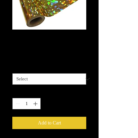
Cracked Ice Gold
foil
Price
$13.99
Length options
*
Quantity
*
Add to Cart