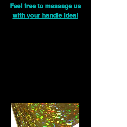
Feel free to message us
with your handle idea!