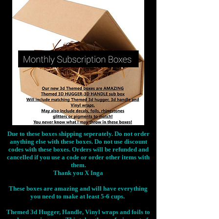
Due to these boxes shipping seperately. Do not order
anything else with these boxes. Do not use discount
codes with these boxes. Orders will be refunded and
cancelled if you use a code or order other items with
them.
Thank you X Inga
These boxes are amazing and will have everything
you need to make at least 5-6 cups.
Themed 3d Hugger, Handle, Vinyl wraps and foils to