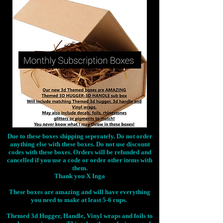
Due to these boxes shipping seperately. Do not order
anything else with these boxes. Do not use discount
codes with these boxes. Orders will be refunded and
cancelled if you use a code or order other items with
them.
Thank you X Inga
These boxes are amazing and will have everything
you need to make at least 5-6 cups.
Themed 3d Hugger, Handle, Vinyl wraps and foils to