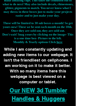
make amazing cups. This takes the confusion out of
what to do next! May also include decals, rhinestones,
glitter, pigments to match. You never know what I
may throw in these boxes just to make your projects
easier and to just make your day.
These will be limited to 30 sub boxes a month! So get
yours now! These we be sent each month on the 10th.
Once they are sold out, they are sold out.
Don't wait! Snag yours by clicking on the image-
This
is a one time box- Picture to the left.
Monthly & Yearly options Click
here
While I am constantly updating and
adding new items to our webpage. It
isn't the friendliest on cellphones. I
am working on it to make it better.
With so many items here this
webpage is best viewed on a
computer or tablet.
Our NEW 3d Tumbler
Handles & Huggers