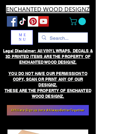
ENCHANTED WOOD DESIGNZ
ME
NU
Legal Disclaimer: All VINYL WRAPS, DECALS &
3D PRINTED ITEMS ARE THE PROPERTY OF
ENCHANTED WOOD DESIGNZ.
YOU DO NOT HAVE OUR PERMISSION TO
COPY, SCAN OR PRINT ANY OF OUR
DESIGNZ.
THESE ARE THE PROPERTY OF ENCHANTED
WOOD DESIGNZ.
Affiliate Sign up here #AlwaysBetterTogether