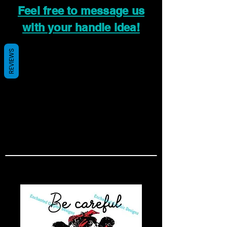
Feel free to message us
with your handle idea!
REVIEWS