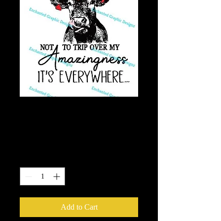
Cow - Trip Over My
Amazingness
Price
$7.50
Quantity
*
Add to Cart